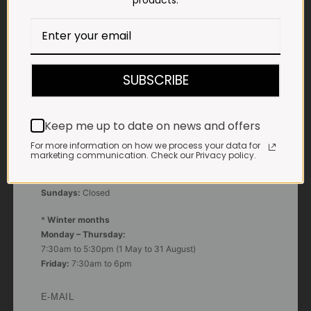
products.
Impala Vleis Brits
GPS:
25° 39’ 37.98” S | 27° 46’ 53.997” E
SUBSCRIBE
TRADING HOURS
STORE
Monday - Friday*:
Keep me up to date on news and offers
7:30am to 6pm
For more information on how we process your data for
Saturdays & Public holidays:
marketing communication. Check our Privacy policy.
7:30am to 2:30pm
Sundays:
Closed
*
Winter months
Monday – Thursday:
7:30am to 5:30pm (1 May to 31 August)
Friday:
7:30am to 6pm
E-MAIL