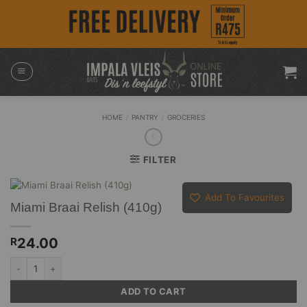
Skip
to
content
HOME
/
PANTRY
/
GROCERIES
FILTER
Add To Favourites
Miami Braai Relish (410g)
24.00
R
Miami Braai Relish (410g) quantity
ADD TO CART