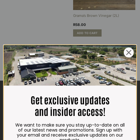
Grama’s Brown Vinegar (2L)
R
58.00
ADD TO CART
CONTACT US
Get exclusive updates
ADDRESS
and insider access!
Plot 156, Krokodildrift-Wes
We are on the R512 – 2km from the N4,
We want to make sure you stay up-to-date on all
on the right.
of our latest news and promotions. Sign up with
your email and receive exclusive updates on our
Google Maps: