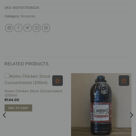
SKU:
6001317006024
Category:
Groceries
RELATED PRODUCTS
Nomu Chicken Stock Concentrated
(200ml)
R
144.00
ADD TO CART