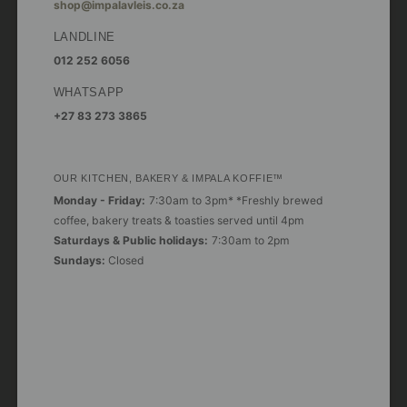
shop@impalavleis.co.za
LANDLINE
012 252 6056
WHATSAPP
+27 83 273 3865
OUR KITCHEN, BAKERY & IMPALA KOFFIE™
Monday - Friday:
7:30am to 3pm* *Freshly brewed
coffee, bakery treats & toasties served until 4pm
Saturdays & Public holidays:
7:30am to 2pm
Sundays:
Closed