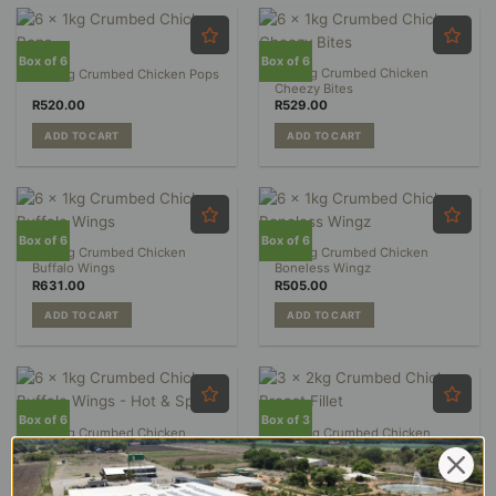
Box of 6
Box of 6
6 x 1kg Crumbed Chicken
6 x 1kg Crumbed Chicken Pops
Cheezy Bites
R
520.00
R
529.00
ADD TO CART
ADD TO CART
Box of 6
Box of 6
6 x 1kg Crumbed Chicken
6 x 1kg Crumbed Chicken
Buffalo Wings
Boneless Wingz
R
631.00
R
505.00
ADD TO CART
ADD TO CART
Box of 6
Box of 3
6 x 1kg Crumbed Chicken
3 x 2kg Crumbed Chicken
Buffalo Wings – Hot & Spicy
Breast Fillet
R
631.00
R
494.00
ADD TO CART
ADD TO CART