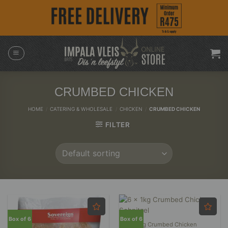
Skip
to
content
CRUMBED CHICKEN
HOME
/
CATERING & WHOLESALE
/
CHICKEN
/
CRUMBED CHICKEN
FILTER
Box of 6
Box of 6
6 x 1kg Crumbed Chicken