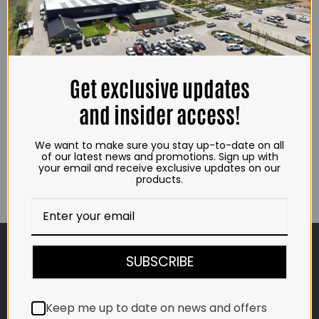
Crumbed Chicken Burgers
Crumbed Chicken Nuggets
Get exclusive updates
(3kg)
(3kg)
R
252.00
R
227.00
and insider access!
ADD TO CART
ADD TO CART
We want to make sure you stay up-to-date on all
of our latest news and promotions. Sign up with
your email and receive exclusive updates on our
products.
CONTACT US
SUBSCRIBE
ADDRESS
Plot 156, Krokodildrift-Wes
Keep me up to date on news and offers
We are on the R512 – 2km from the N4,