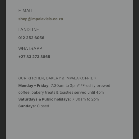
E-MAIL
shop@impalavleis.co.za
LANDLINE
012 252 6056
WHATSAPP
+27 83 273 3865
OUR KITCHEN, BAKERY & IMPALA KOFFIE™
Monday - Friday:
7:30am to 3pm* *Freshly brewed
coffee, bakery treats & toasties served until 4pm
Saturdays & Public holidays:
7:30am to 2pm
Sundays:
Closed