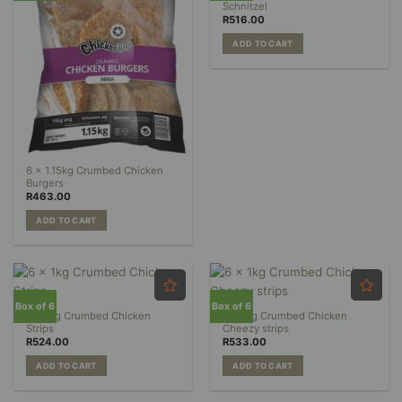
Schnitzel
R
516.00
ADD TO CART
6 x 1.15kg Crumbed Chicken
Burgers
R
463.00
ADD TO CART
Box of 6
Box of 6
6 x 1kg Crumbed Chicken
6 x 1kg Crumbed Chicken
Strips
Cheezy strips
R
524.00
R
533.00
ADD TO CART
ADD TO CART