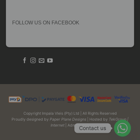
FOLLOW US ON FACEBOOK
Copyright Impala Vleis (Pty) Ltd | All Rights Reserved
Proudly designed by
Paper Plane Designs
| Hosted by
TekGroup |
Internet
| Admin Login
Contact us