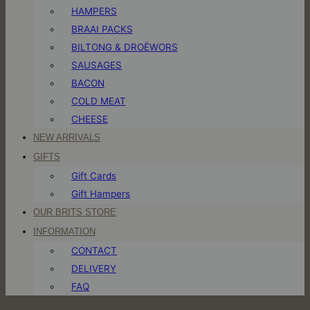
HAMPERS
BRAAI PACKS
BILTONG & DROËWORS
SAUSAGES
BACON
COLD MEAT
CHEESE
NEW ARRIVALS
GIFTS
Gift Cards
Gift Hampers
OUR BRITS STORE
INFORMATION
CONTACT
DELIVERY
FAQ