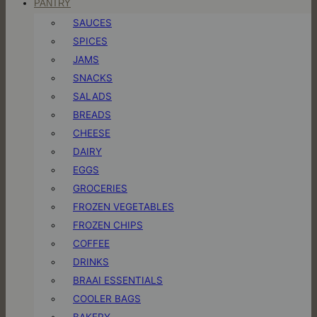
PANTRY
SAUCES
SPICES
JAMS
SNACKS
SALADS
BREADS
CHEESE
DAIRY
EGGS
GROCERIES
FROZEN VEGETABLES
FROZEN CHIPS
COFFEE
DRINKS
BRAAI ESSENTIALS
COOLER BAGS
BAKERY