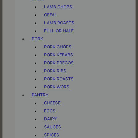
LAMB CHOPS
OFFAL
LAMB ROASTS
FULL OR HALF
PORK
PORK CHOPS
PORK KEBABS
PORK PREGOS
PORK RIBS
PORK ROASTS
PORK WORS
PANTRY
CHEESE
EGGS
DAIRY
SAUCES
SPICES