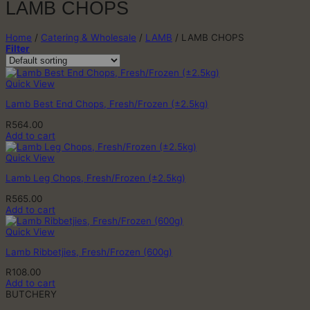
LAMB CHOPS
Home
/
Catering & Wholesale
/
LAMB
/
LAMB CHOPS
Filter
Quick View
Lamb Best End Chops, Fresh/Frozen (±2.5kg)
R
564.00
Add to cart
Quick View
Lamb Leg Chops, Fresh/Frozen (±2.5kg)
R
565.00
Add to cart
Quick View
Lamb Ribbetjies, Fresh/Frozen (600g)
R
108.00
Add to cart
BUTCHERY