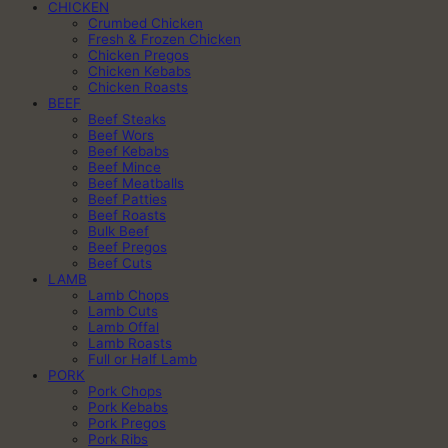
CHICKEN
Crumbed Chicken
Fresh & Frozen Chicken
Chicken Pregos
Chicken Kebabs
Chicken Roasts
BEEF
Beef Steaks
Beef Wors
Beef Kebabs
Beef Mince
Beef Meatballs
Beef Patties
Beef Roasts
Bulk Beef
Beef Pregos
Beef Cuts
LAMB
Lamb Chops
Lamb Cuts
Lamb Offal
Lamb Roasts
Full or Half Lamb
PORK
Pork Chops
Pork Kebabs
Pork Pregos
Pork Ribs