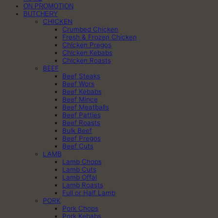
ON PROMOTION
BUTCHERY
CHICKEN
Crumbed Chicken
Fresh & Frozen Chicken
Chicken Pregos
Chicken Kebabs
Chicken Roasts
BEEF
Beef Steaks
Beef Wors
Beef Kebabs
Beef Mince
Beef Meatballs
Beef Patties
Beef Roasts
Bulk Beef
Beef Pregos
Beef Cuts
LAMB
Lamb Chops
Lamb Cuts
Lamb Offal
Lamb Roasts
Full or Half Lamb
PORK
Pork Chops
Pork Kebabs