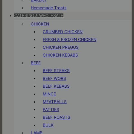
Homemade Treats
CATERING & WHOLESALE
CHICKEN
CRUMBED CHICKEN
FRESH & FROZEN CHICKEN
CHICKEN PREGOS
CHICKEN KEBABS
BEEF
BEEF STEAKS
BEEF WORS
BEEF KEBABS
MINCE
MEATBALLS
PATTIES
BEEF ROASTS
BULK
LAMB