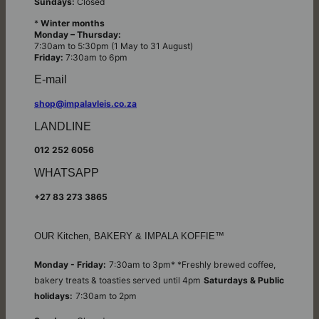
Sundays:
Closed
*
Winter months
Monday – Thursday:
7:30am to 5:30pm (1 May to 31 August)
Friday:
7:30am to 6pm
E-mail
shop@impalavleis.co.za
LANDLINE
012 252 6056
WHATSAPP
+27 83 273 3865
OUR Kitchen, BAKERY & IMPALA KOFFIE™
Monday - Friday:
7:30am to 3pm* *Freshly brewed coffee,
bakery treats & toasties served until 4pm
Saturdays & Public
holidays:
7:30am to 2pm