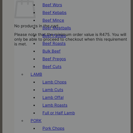
Beef Wors
Beef Kebabs
Beef Mince
No products in the cart.
Beef Meatballs
Please note that the minimum order value is R475. You will
Beef Patties
only be able to proceed to checkout when this requirement
Beef Roasts
is met.
Bulk Beef
Beef Pregos
Beef Cuts
LAMB
Lamb Chops
Lamb Cuts
Lamb Offal
Lamb Roasts
Full or Half Lamb
PORK
Pork Chops