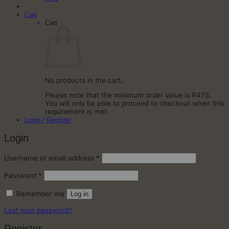
Cart
Cart
No products in the cart.
Please note that the minimum order value is R475.
You will only be able to proceed to checkout when this
requirement is met.
Login / Register
Login
Required
Username or email address
*
Required
Password
*
Remember me
Log in
Lost your password?
Register