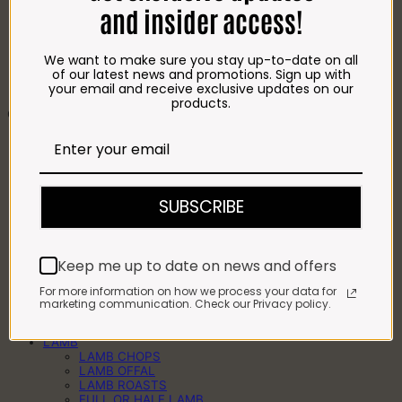
FROZEN CHIPS
and insider access!
COFFEE
DRINKS
BRAAI ESSENTIALS
We want to make sure you stay up-to-date on all
COOLER BAGS
of our latest news and promotions. Sign up with
BAKERY
your email and receive exclusive updates on our
HOMEMADE TREATS
products.
CATERING & WHOLESALE
CHICKEN
CRUMBED CHICKEN
FRESH & FROZEN CHICKEN
CHICKEN PREGOS
CHICKEN KEBABS
SUBSCRIBE
BEEF
BEEF STEAKS
BEEF WORS
BEEF KEBABS
Keep me up to date on news and offers
BEEF MINCE
BEEF MEATBALLS
For more information on how we process your data for
BEEF PATTIES
marketing communication. Check our Privacy policy.
BEEF ROASTS
BULK BEEF
LAMB
LAMB CHOPS
LAMB OFFAL
LAMB ROASTS
FULL OR HALF LAMB