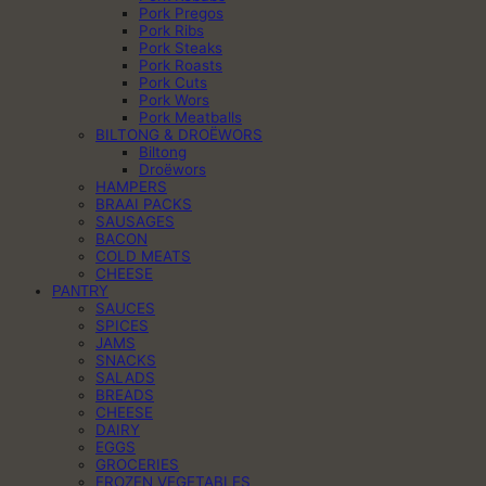
Pork Pregos
Pork Ribs
Pork Steaks
Pork Roasts
Pork Cuts
Pork Wors
Pork Meatballs
BILTONG & DROËWORS
Biltong
Droëwors
HAMPERS
BRAAI PACKS
SAUSAGES
BACON
COLD MEATS
CHEESE
PANTRY
SAUCES
SPICES
JAMS
SNACKS
SALADS
BREADS
CHEESE
DAIRY
EGGS
GROCERIES
FROZEN VEGETABLES