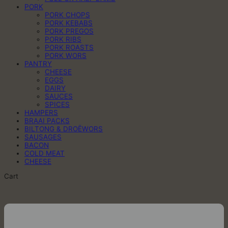
PORK
PORK CHOPS
PORK KEBABS
PORK PREGOS
PORK RIBS
PORK ROASTS
PORK WORS
PANTRY
CHEESE
EGGS
DAIRY
SAUCES
SPICES
HAMPERS
BRAAI PACKS
BILTONG & DROËWORS
SAUSAGES
BACON
COLD MEAT
CHEESE
Cart