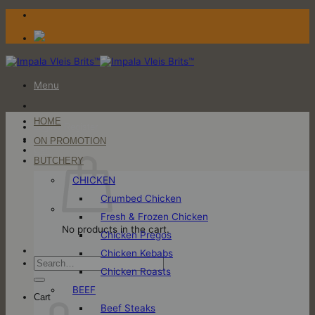
Skip
to
content
Menu
HOME
Login / Register
ON PROMOTION
Cart
BUTCHERY
CHICKEN
Crumbed Chicken
Fresh & Frozen Chicken
No products in the cart.
Chicken Pregos
Chicken Kebabs
Search
Chicken Roasts
for:
BEEF
Cart
Beef Steaks