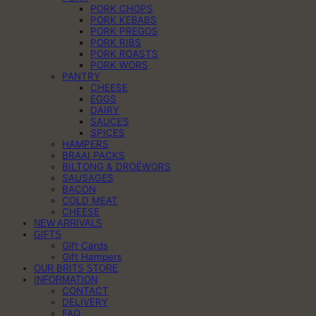
PORK CHOPS
PORK KEBABS
PORK PREGOS
PORK RIBS
PORK ROASTS
PORK WORS
PANTRY
CHEESE
EGGS
DAIRY
SAUCES
SPICES
HAMPERS
BRAAI PACKS
BILTONG & DROËWORS
SAUSAGES
BACON
COLD MEAT
CHEESE
NEW ARRIVALS
GIFTS
Gift Cards
Gift Hampers
OUR BRITS STORE
INFORMATION
CONTACT
DELIVERY
FAQ