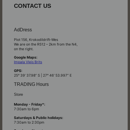
CONTACT US
AdDress
Plot 156, Krokodildrift-Wes
We are on the R512 – 2km from the N4,
on the right.
Google Maps:
Impala Vleis Brits
GPS:
25° 39’ 37.98” S | 27° 46’ 53.997” E
TRADING Hours
Store
Monday - Friday*:
7:30am to 6pm
Saturdays & Public holidays:
7:30am to 2:30pm