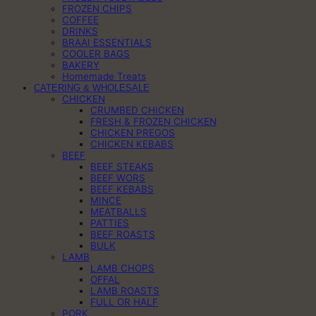
FROZEN CHIPS
COFFEE
DRINKS
BRAAI ESSENTIALS
COOLER BAGS
BAKERY
Homemade Treats
CATERING & WHOLESALE
CHICKEN
CRUMBED CHICKEN
FRESH & FROZEN CHICKEN
CHICKEN PREGOS
CHICKEN KEBABS
BEEF
BEEF STEAKS
BEEF WORS
BEEF KEBABS
MINCE
MEATBALLS
PATTIES
BEEF ROASTS
BULK
LAMB
LAMB CHOPS
OFFAL
LAMB ROASTS
FULL OR HALF
PORK