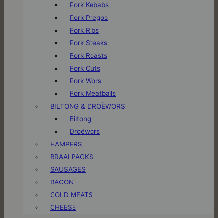
Pork Kebabs
Pork Pregos
Pork Ribs
Pork Steaks
Pork Roasts
Pork Cuts
Pork Wors
Pork Meatballs
BILTONG & DROËWORS
Biltong
Droëwors
HAMPERS
BRAAI PACKS
SAUSAGES
BACON
COLD MEATS
CHEESE