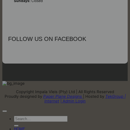
Sundays:
Closed
FOLLOW US ON FACEBOOK
Copyright Impala Vleis (Pty) Ltd | All Rights Reserved
Proudly designed by
Paper Plane Designs
| Hosted by
TekGroup |
Internet
| Admin Login
Search
for:
HOME