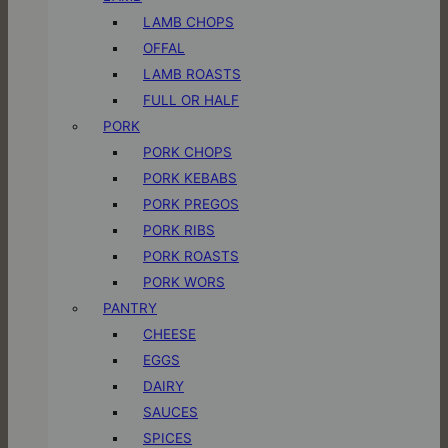
LAMB CHOPS
OFFAL
LAMB ROASTS
FULL OR HALF
PORK
PORK CHOPS
PORK KEBABS
PORK PREGOS
PORK RIBS
PORK ROASTS
PORK WORS
PANTRY
CHEESE
EGGS
DAIRY
SAUCES
SPICES