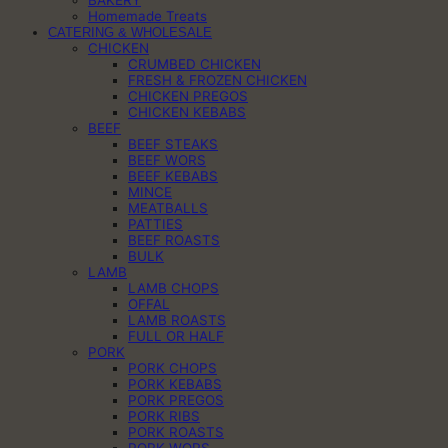
BAKERY
Homemade Treats
CATERING & WHOLESALE
CHICKEN
CRUMBED CHICKEN
FRESH & FROZEN CHICKEN
CHICKEN PREGOS
CHICKEN KEBABS
BEEF
BEEF STEAKS
BEEF WORS
BEEF KEBABS
MINCE
MEATBALLS
PATTIES
BEEF ROASTS
BULK
LAMB
LAMB CHOPS
OFFAL
LAMB ROASTS
FULL OR HALF
PORK
PORK CHOPS
PORK KEBABS
PORK PREGOS
PORK RIBS
PORK ROASTS