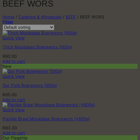
BEEF WORS
Home
/
Catering & Wholesale
/
BEEF
/
BEEF WORS
Filter
Quick View
Thick Mooiplaas Boerewors (600g)
R
80.00
Add to cart
New
Quick View
Our Pork Boerewors (500g)
R
65.00
Add to cart
Quick View
Plankie Braai Mooiplaas Boerewors (±600g)
R
83.00
Add to cart
Our Flagship