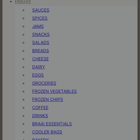
PANTRY
SAUCES
SPICES
JAMS
SNACKS
SALADS
BREADS
CHEESE
DAIRY
EGGS
GROCERIES
FROZEN VEGETABLES
FROZEN CHIPS
COFFEE
DRINKS
BRAAI ESSENTIALS
COOLER BAGS
BAKERY