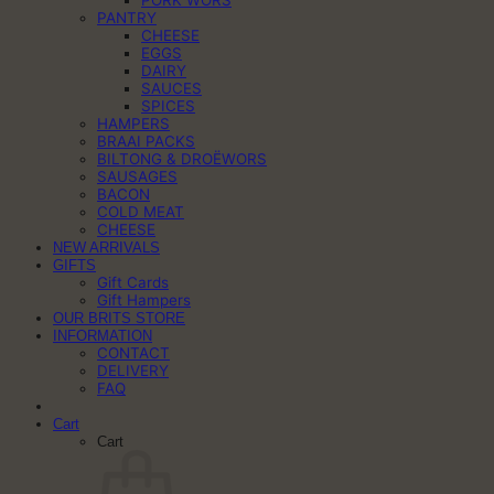
PORK WORS
PANTRY
CHEESE
EGGS
DAIRY
SAUCES
SPICES
HAMPERS
BRAAI PACKS
BILTONG & DROËWORS
SAUSAGES
BACON
COLD MEAT
CHEESE
NEW ARRIVALS
GIFTS
Gift Cards
Gift Hampers
OUR BRITS STORE
INFORMATION
CONTACT
DELIVERY
FAQ
Cart
Cart