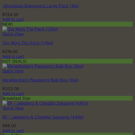
.Mooiplaas Boerewors Large Pack (1kg)
R
134.00
Add to cart
NEW!
Quick View
Our Wors Trio Pack (1.5kg)
R
216.00
Add to cart
HOT DEALS!
Quick View
Magaliesberg Plaaswors Bulk Box (3kg)
R
323.00
Add to cart
Breakfast Size
Quick View
BF – Jalapeno & Cheddar Sausage (440g)
R
68.00
Add to cart