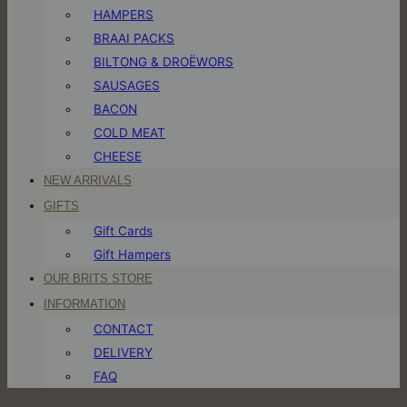
HAMPERS
BRAAI PACKS
BILTONG & DROËWORS
SAUSAGES
BACON
COLD MEAT
CHEESE
NEW ARRIVALS
GIFTS
Gift Cards
Gift Hampers
OUR BRITS STORE
INFORMATION
CONTACT
DELIVERY
FAQ