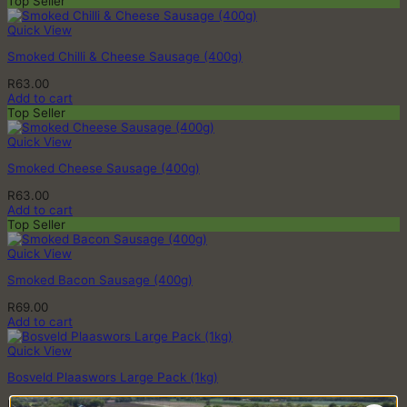
Top Seller
Quick View
Smoked Chilli & Cheese Sausage (400g)
R
63.00
Add to cart
Top Seller
Quick View
Smoked Cheese Sausage (400g)
R
63.00
Add to cart
Top Seller
Quick View
Smoked Bacon Sausage (400g)
R
69.00
Add to cart
Quick View
Bosveld Plaaswors Large Pack (1kg)
R
113.00