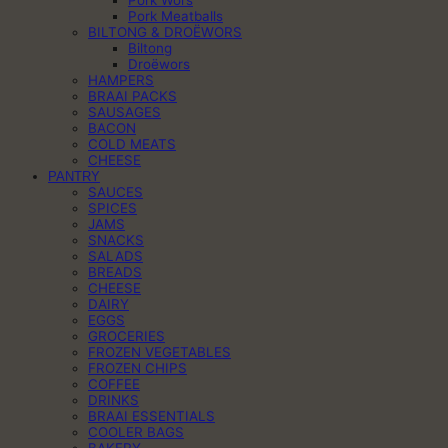
Pork Wors
Pork Meatballs
BILTONG & DROËWORS
Biltong
Droëwors
HAMPERS
BRAAI PACKS
SAUSAGES
BACON
COLD MEATS
CHEESE
PANTRY
SAUCES
SPICES
JAMS
SNACKS
SALADS
BREADS
CHEESE
DAIRY
EGGS
GROCERIES
FROZEN VEGETABLES
FROZEN CHIPS
COFFEE
DRINKS
BRAAI ESSENTIALS
COOLER BAGS