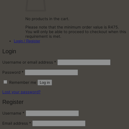
No products in the cart.
Please note that the minimum order value is R475.
You will only be able to proceed to checkout when this
requirement is met.
Login / Register
Login
Required
Username or email address
*
Required
Password
*
Remember me
Log in
Lost your password?
Register
Required
Username
*
Required
Email address
*