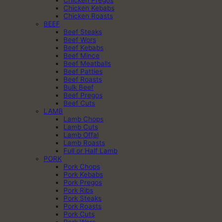
Chicken Pregos
Chicken Kebabs
Chicken Roasts
BEEF
Beef Steaks
Beef Wors
Beef Kebabs
Beef Mince
Beef Meatballs
Beef Patties
Beef Roasts
Bulk Beef
Beef Pregos
Beef Cuts
LAMB
Lamb Chops
Lamb Cuts
Lamb Offal
Lamb Roasts
Full or Half Lamb
PORK
Pork Chops
Pork Kebabs
Pork Pregos
Pork Ribs
Pork Steaks
Pork Roasts
Pork Cuts