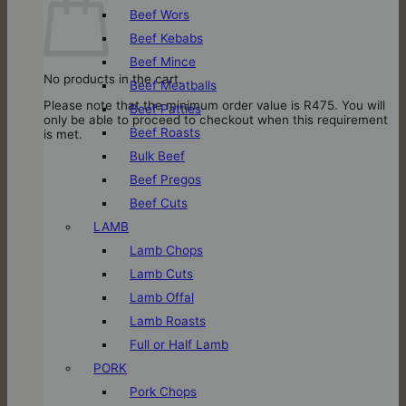
Beef Wors
Beef Kebabs
Beef Mince
No products in the cart.
Beef Meatballs
Please note that the minimum order value is R475. You will
Beef Patties
only be able to proceed to checkout when this requirement
Beef Roasts
is met.
Bulk Beef
Beef Pregos
Beef Cuts
LAMB
Lamb Chops
Lamb Cuts
Lamb Offal
Lamb Roasts
Full or Half Lamb
PORK
Pork Chops