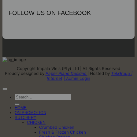
FOLLOW US ON FACEBOOK
Copyright Impala Vleis (Pty) Ltd | All Rights Reserved
Proudly designed by
Paper Plane Designs
| Hosted by
TekGroup |
Internet
| Admin Login
Search
for:
HOME
ON PROMOTION
BUTCHERY
CHICKEN
Crumbed Chicken
Fresh & Frozen Chicken