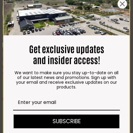
Add to cart
Top Seller
Quick View
.Mooiplaas Boerewors (500g)
R
71.00
Add to cart
Get exclusive updates
Quick View
and insider access!
Bosveld Plaaswors (500g)
R
59.00
Add to cart
We want to make sure you stay up-to-date on all
of our latest news and promotions. Sign up with
1
your email and receive exclusive updates on our
2
products.
BUTCHERY
CHICKEN
Crumbed Chicken
Fresh & Frozen Chicken
SUBSCRIBE
Chicken Pregos
Chicken Kebabs
Chicken Roasts