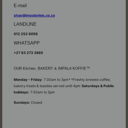
E-mail
shop@impalavleis.co.za
LANDLINE
012 252 6056
WHATSAPP
+27 83 273 3865
OUR Kitchen, BAKERY & IMPALA KOFFIE™
Monday - Friday:
7:30am to 3pm* *Freshly brewed coffee,
bakery treats & toasties served until 4pm
Saturdays & Public
holidays:
7:30am to 2pm
Sundays:
Closed