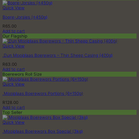
Quick View
Boere-Jorsies (±450g)
R
65.00
Add to cart
Our Flagship
Quick View
.Dun Mooiplaas Boerewors – Thin Sheep Casing (400g)
R
63.00
Add to cart
Boerewors Roll Size
Quick View
.Mooiplaas Boerewors Portions (6x150g)
R
128.00
Add to cart
Top Seller
Quick View
.Mooiplaas Boerewors Box Special (3kg)