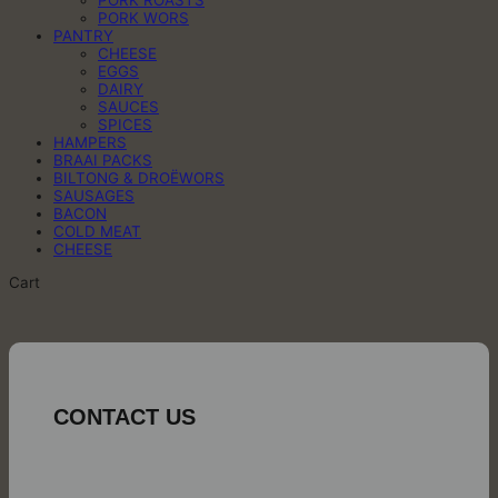
PORK ROASTS
PORK WORS
PANTRY
CHEESE
EGGS
DAIRY
SAUCES
SPICES
HAMPERS
BRAAI PACKS
BILTONG & DROËWORS
SAUSAGES
BACON
COLD MEAT
CHEESE
Cart
CONTACT US