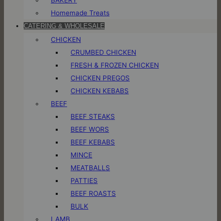
Homemade Treats
CATERING & WHOLESALE
CHICKEN
CRUMBED CHICKEN
FRESH & FROZEN CHICKEN
CHICKEN PREGOS
CHICKEN KEBABS
BEEF
BEEF STEAKS
BEEF WORS
BEEF KEBABS
MINCE
MEATBALLS
PATTIES
BEEF ROASTS
BULK
LAMB