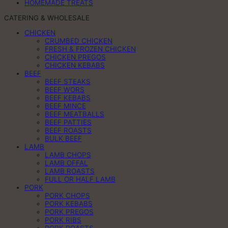
HOMEMADE TREATS
CATERING & WHOLESALE
CHICKEN
CRUMBED CHICKEN
FRESH & FROZEN CHICKEN
CHICKEN PREGOS
CHICKEN KEBABS
BEEF
BEEF STEAKS
BEEF WORS
BEEF KEBABS
BEEF MINCE
BEEF MEATBALLS
BEEF PATTIES
BEEF ROASTS
BULK BEEF
LAMB
LAMB CHOPS
LAMB OFFAL
LAMB ROASTS
FULL OR HALF LAMB
PORK
PORK CHOPS
PORK KEBABS
PORK PREGOS
PORK RIBS