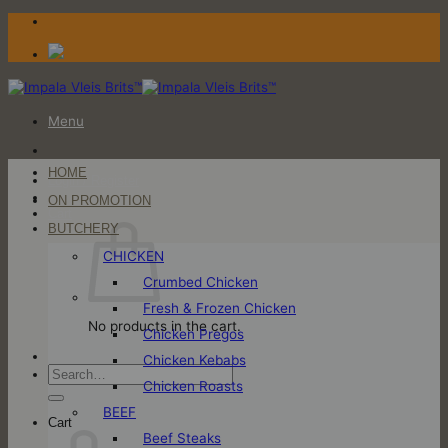
Skip
to
content
Menu
HOME
Login / Register
ON PROMOTION
Cart
BUTCHERY
CHICKEN
Crumbed Chicken
Fresh & Frozen Chicken
No products in the cart.
Chicken Pregos
Chicken Kebabs
Search
Chicken Roasts
for:
BEEF
Cart
Beef Steaks