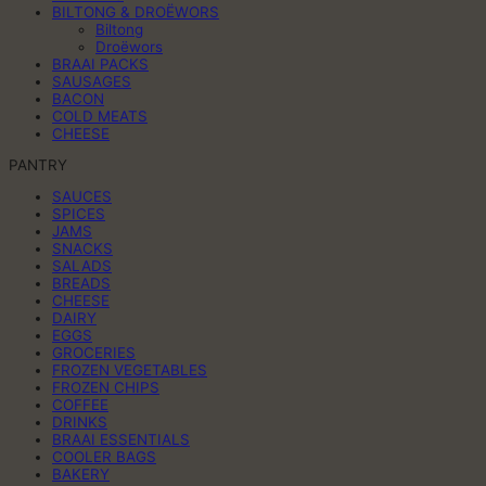
BILTONG & DROËWORS
Biltong
Droëwors
BRAAI PACKS
SAUSAGES
BACON
COLD MEATS
CHEESE
PANTRY
SAUCES
SPICES
JAMS
SNACKS
SALADS
BREADS
CHEESE
DAIRY
EGGS
GROCERIES
FROZEN VEGETABLES
FROZEN CHIPS
COFFEE
DRINKS
BRAAI ESSENTIALS
COOLER BAGS
BAKERY