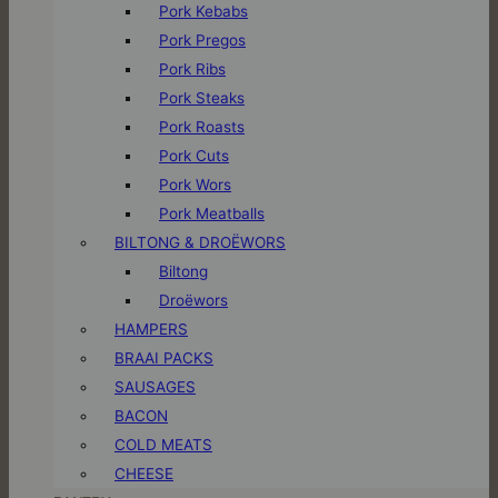
Pork Kebabs
Pork Pregos
Pork Ribs
Pork Steaks
Pork Roasts
Pork Cuts
Pork Wors
Pork Meatballs
BILTONG & DROËWORS
Biltong
Droëwors
HAMPERS
BRAAI PACKS
SAUSAGES
BACON
COLD MEATS
CHEESE