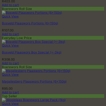
R
403.00
Add to cart
Boerewors Roll Size
Quick View
Bosveld Plaaswors Portions (6x150g)
R
107.00
Add to cart
Everyday Low Price
Quick View
Bosveld Plaaswors Box Special (+-3kg)
R
308.00
Add to cart
Boerewors Roll Size
Quick View
Magaliesberg Plaaswors Portions (6x150g)
R
95.00
Add to cart
Top Seller
Quick View