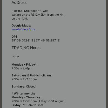
AdDress
Plot 156, Krokodildrift-Wes
We are on the R512 – 2km from the N4,
on the right.
Google Maps:
Impala Vleis Brits
GPS:
25° 39’ 37.98” S | 27° 46’ 53.997” E
TRADING Hours
Store
Monday - Friday*:
7:30am to 6pm
Saturdays & Public holidays:
7:30am to 2:30pm
Sundays:
Closed
*
Winter months
Monday – Thursday:
7:30am to 5:30pm (1 May to 31 August)
Friday:
7:30am to 6pm