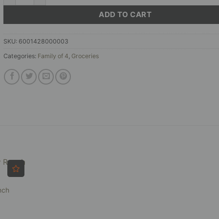
ADD TO CART
SKU:
6001428000003
Categories:
Family of 4
,
Groceries
nch
ce
ge: