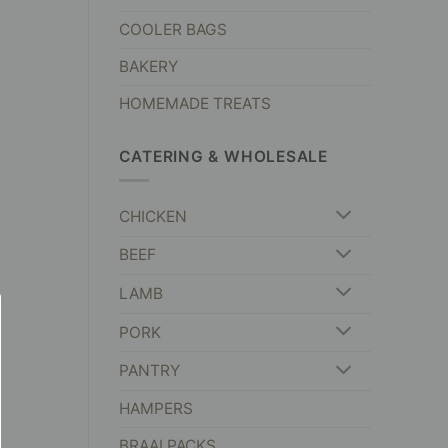
COOLER BAGS
BAKERY
HOMEMADE TREATS
CATERING & WHOLESALE
CHICKEN
BEEF
LAMB
PORK
PANTRY
HAMPERS
BRAAI PACKS