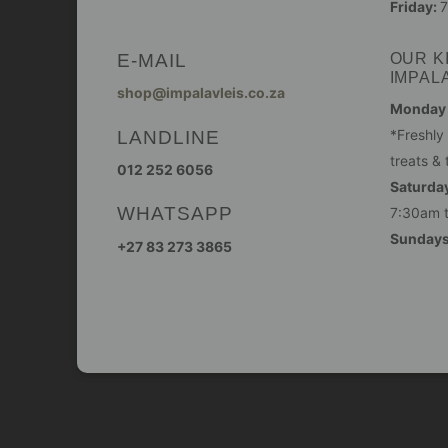
Friday:
7
E-MAIL
OUR K
IMPAL
shop@impalavleis.co.za
Monday -
LANDLINE
*Freshly
treats & 
012 252 6056
Saturday
WHATSAPP
7:30am 
Sunday
+27 83 273 3865