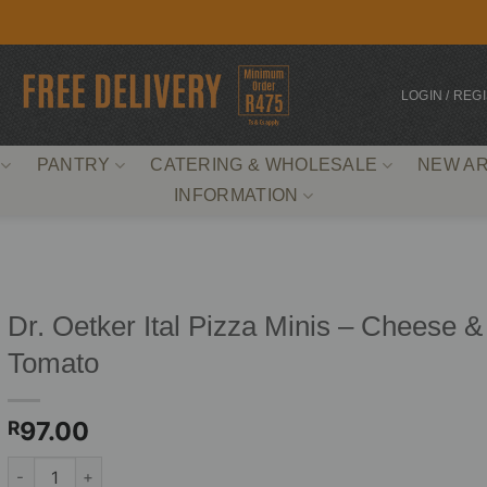
LOGIN / REG
PANTRY
CATERING & WHOLESALE
NEW AR
INFORMATION
Dr. Oetker Ital Pizza Minis – Cheese &
Tomato
97.00
R
Dr. Oetker Ital Pizza Minis - Cheese & Tomato quantity