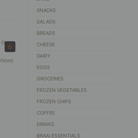
SNACKS
SALADS
BREADS
CHEESE
DAIRY
(750ml)
EGGS
GROCERIES
FROZEN VEGETABLES
FROZEN CHIPS
COFFEE
DRINKS
BRAAI ESSENTIALS