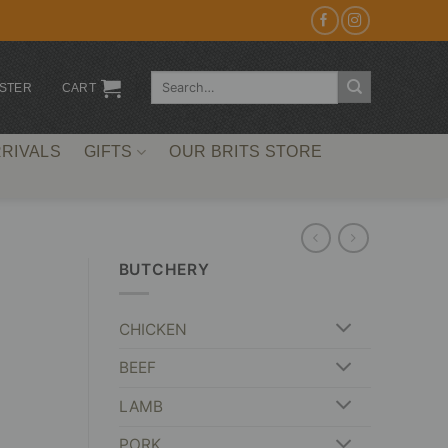
Search
ISTER
CART
for:
RIVALS
GIFTS
OUR BRITS STORE
BUTCHERY
CHICKEN
BEEF
LAMB
PORK