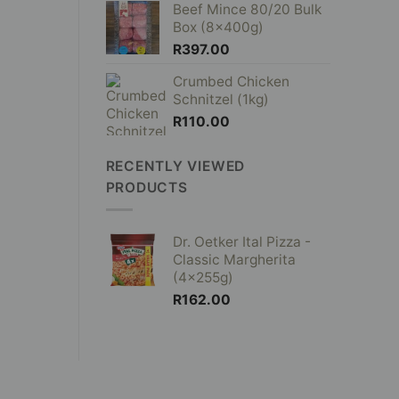
Beef Mince 80/20 Bulk
Box (8x400g)
R
397.00
Crumbed Chicken
Schnitzel (1kg)
R
110.00
RECENTLY VIEWED
PRODUCTS
Dr. Oetker Ital Pizza -
Classic Margherita
(4x255g)
R
162.00