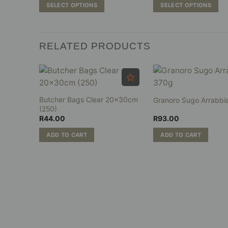
R68.00
R74
SELECT OPTIONS
SELECT OPTIONS
through
thr
R697.00
R81
This
This
product
product
has
has
RELATED PRODUCTS
multiple
multiple
variants.
variants.
The
The
options
options
may
may
tti
Butcher Bags Clear 20x30cm
Granoro Sugo Arrabbi
be
be
(250)
chosen
chosen
R
44.00
R
93.00
on
on
ADD TO CART
ADD TO CART
the
the
product
product
page
page