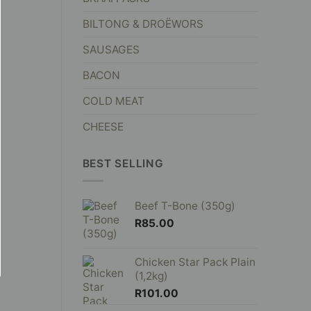
BILTONG & DROËWORS
SAUSAGES
BACON
COLD MEAT
CHEESE
BEST SELLING
Beef T-Bone (350g)
R
85.00
Chicken Star Pack Plain
(1,2kg)
R
101.00