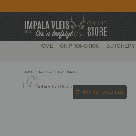
Skip
to
content
HOME
ON PROMOTION
BUTCHERY
HOME
/
PANTRY
/
GROCERIES
Add To Favourites