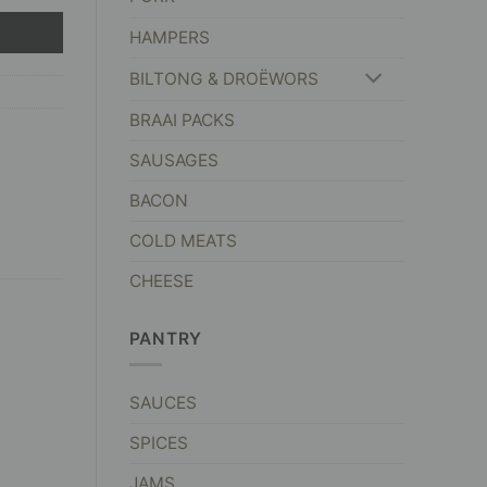
HAMPERS
BILTONG & DROËWORS
BRAAI PACKS
SAUSAGES
BACON
COLD MEATS
CHEESE
PANTRY
SAUCES
SPICES
JAMS