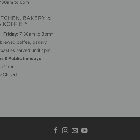
:30am to 6pm
ITCHEN, BAKERY &
A KOFFIE™
 Friday:
7:30am to 3pm*
 brewed coffee, bakery
toasties served until 4pm
s & Public holidays:
to 2pm
s:
Closed