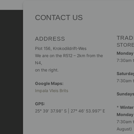
CONTACT US
TRAD
ADDRESS
STOR
Plot 156, Krokodildrift-Wes
Monday -
We are on the R512 – 2km from the
7:30am 
N4,
on the right.
Saturday
7:30am 
Google Maps:
Impala Vleis Brits
Sunday
GPS:
*
Winter
25° 39’ 37.98” S | 27° 46’ 53.997” E
Monday 
7:30am t
August)