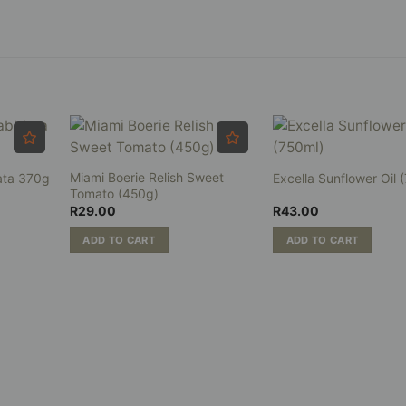
.00
ough
0.00
Miami Boerie Relish Sweet
ata 370g
Excella Sunflower Oil 
Tomato (450g)
R
29.00
R
43.00
ADD TO CART
ADD TO CART