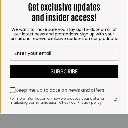
Get exclusive updates
and insider access!
We want to make sure you stay up-to-date on all of
our latest news and promotions. Sign up with your
email and receive exclusive updates on our products.
SUBSCRIBE
Keep me up to date on news and offers
For more information on how we process your data for
marketing communication. Check our Privacy policy.