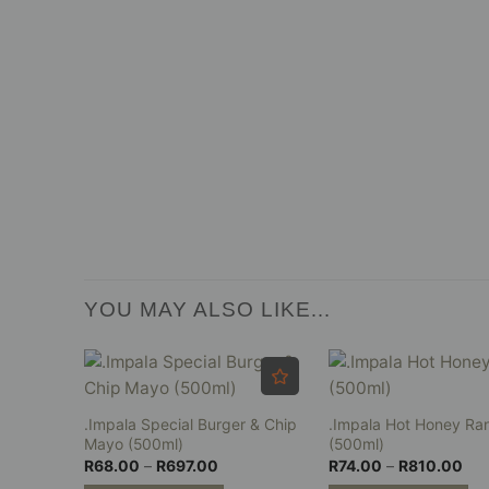
YOU MAY ALSO LIKE…
.Impala Special Burger & Chip
.Impala Hot Honey Ra
Mayo (500ml)
(500ml)
Price
Pri
R
68.00
–
R
697.00
R
74.00
–
R
810.00
range:
ran