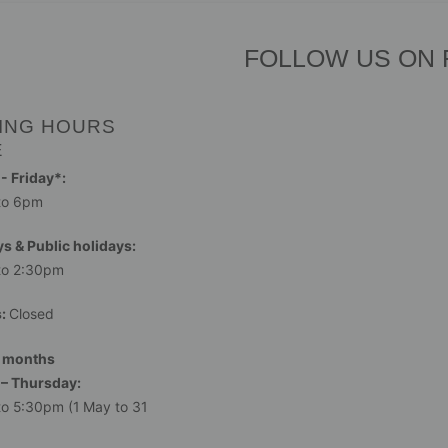
FOLLOW US ON
ING HOURS
E
 Friday*:
to 6pm
s & Public holidays:
to 2:30pm
s:
Closed
 months
– Thursday:
o 5:30pm (1 May to 31