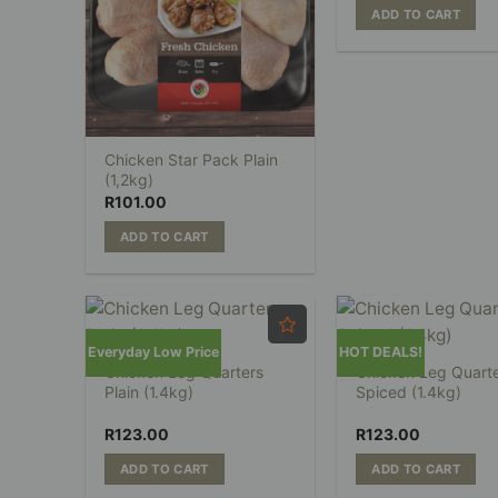
ADD TO CART
Chicken Star Pack Plain
(1,2kg)
R
101.00
ADD TO CART
Everyday Low Price
HOT DEALS!
Chicken Leg Quarters
Chicken Leg Quart
Plain (1.4kg)
Spiced (1.4kg)
R
123.00
R
123.00
ADD TO CART
ADD TO CART