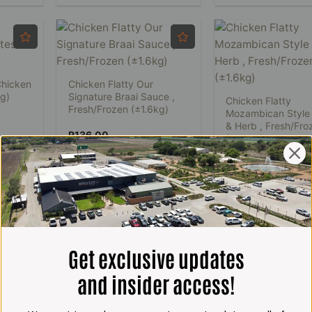
Chicken
Chicken Flatty Our
0g)
Signature Braai Sauce ,
Chicken Flatty
Fresh/Frozen (±1.6kg)
Mozambican Style
& Herb , Fresh/Fro
R
136.00
(±1.6kg)
R
136.00
ADD TO CART
ADD TO CART
1
2
3
Get exclusive updates
and insider access!