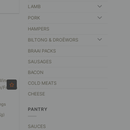
LAMB
PORK
HAMPERS
BILTONG & DROËWORS
BRAAI PACKS
SAUSAGES
BACON
COLD MEATS
CHEESE
ngs
PANTRY
Kg)
SAUCES