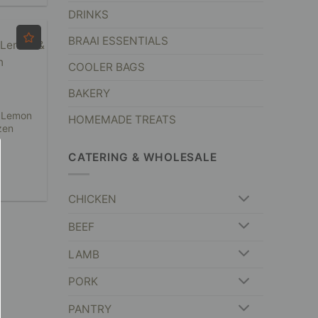
DRINKS
BRAAI ESSENTIALS
COOLER BAGS
BAKERY
 Lemon
HOMEMADE TREATS
zen
CATERING & WHOLESALE
CHICKEN
BEEF
LAMB
PORK
PANTRY