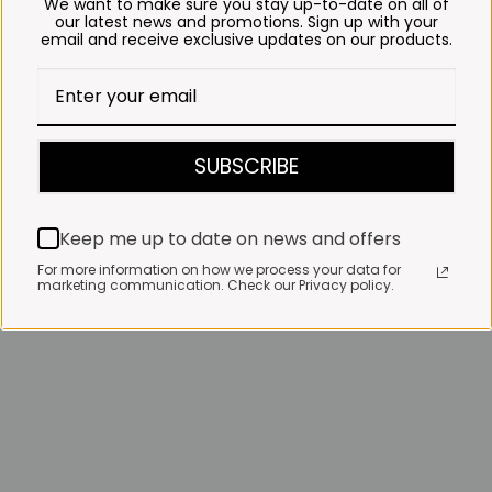
We want to make sure you stay up-to-date on all of
our latest news and promotions. Sign up with your
email and receive exclusive updates on our products.
SUBSCRIBE
Keep me up to date on news and offers
For more information on how we process your data for
marketing communication. Check our Privacy policy.