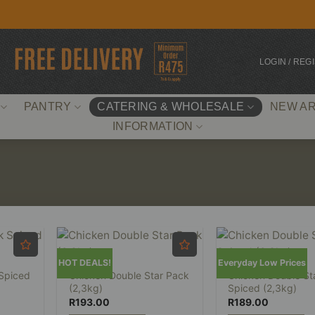
LOGIN / REG
PANTRY
CATERING & WHOLESALE
NEW AR
INFORMATION
HOT DEALS!
Everyday Low Prices
 Spiced
Chicken Double Star Pack
Chicken Double St
(2,3kg)
Spiced (2,3kg)
R
193.00
R
189.00