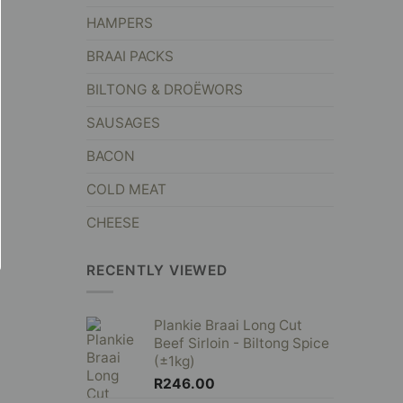
HAMPERS
BRAAI PACKS
BILTONG & DROËWORS
SAUSAGES
BACON
COLD MEAT
CHEESE
RECENTLY VIEWED
Plankie Braai Long Cut
Beef Sirloin - Biltong Spice
(±1kg)
R
246.00