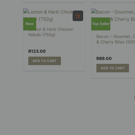
New
Top Seller
Lemon & Herb Chicken
Kebab (750g)
Bacon – Gourmet, 
& Cherry Bites (50
R
123.00
R
89.00
ADD TO CART
ADD TO CART