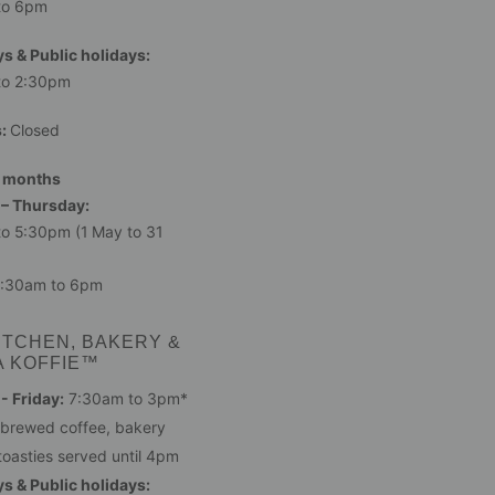
to 6pm
s & Public holidays:
to 2:30pm
s:
Closed
 months
– Thursday:
o 5:30pm (1 May to 31
:30am to 6pm
ITCHEN, BAKERY &
A KOFFIE™
 Friday:
7:30am to 3pm*
 brewed coffee, bakery
toasties served until 4pm
s & Public holidays: