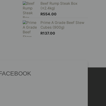
Beef Rump Steak Box
(±2.4kg)
R
554.00
Prime A Grade Beef Stew
Cubes (900g)
R
137.00
 FACEBOOK