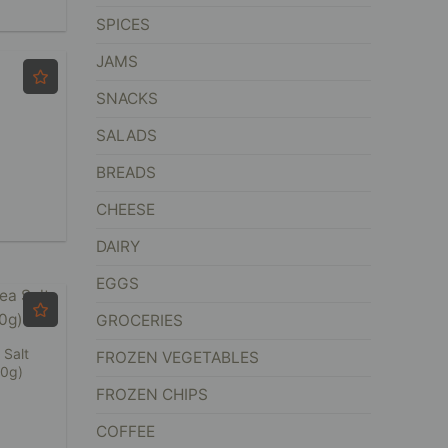
SPICES
JAMS
SNACKS
SALADS
BREADS
CHEESE
DAIRY
EGGS
GROCERIES
 Salt
FROZEN VEGETABLES
50g)
FROZEN CHIPS
COFFEE