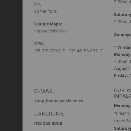
7:30am 
N4,
on the right.
Saturday
7:30am 
Google Maps:
Impala Vleis Brits
Sunday
GPS:
*
Winter
25° 39’ 37.98” S | 27° 46’ 53.997” E
Monday 
7:30am t
August)
Friday:
7
E-MAIL
OUR K
IMPAL
shop@impalavleis.co.za
Monday -
LANDLINE
*Freshly
treats & 
012 252 6056
Saturday