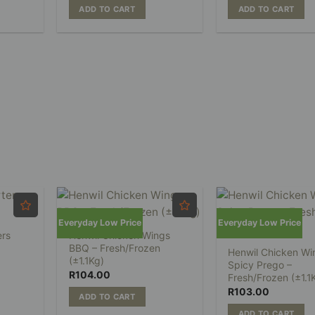
ADD TO CART
ADD TO CART
Everyday Low Price
Everyday Low Price
ers
Henwil Chicken Wings
BBQ – Fresh/Frozen
Henwil Chicken Wi
(±1.1Kg)
Spicy Prego –
R
104.00
Fresh/Frozen (±1.1
R
103.00
ADD TO CART
ADD TO CART