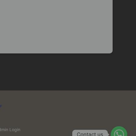
dmin Login
Contact us