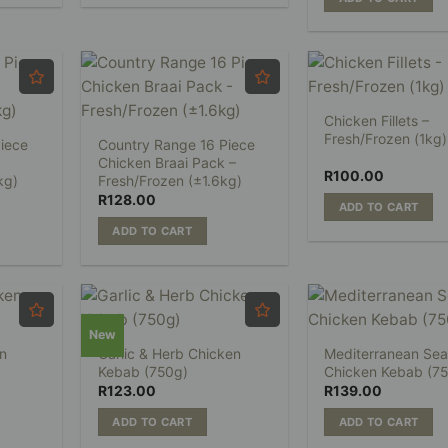
Chicken Fillets –
Fresh/Frozen (1kg)
iece
Country Range 16 Piece
Chicken Braai Pack –
R
100.00
kg)
Fresh/Frozen (±1.6kg)
R
128.00
ADD TO CART
ADD TO CART
New
n
Garlic & Herb Chicken
Mediterranean Sea
Kebab (750g)
Chicken Kebab (7
R
123.00
R
139.00
ADD TO CART
ADD TO CART