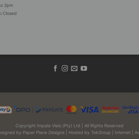
to 2pm
s:
Closed
Copyright Impala Vleis (Pty) Ltd | All Rights Reserved
esigned by
Paper Plane Designs
| Hosted by
TekGroup | Internet
| A