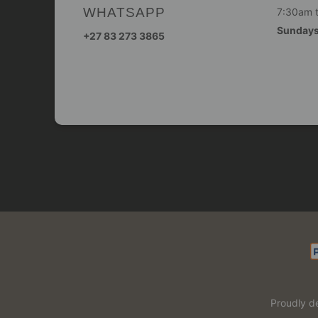
WHATSAPP
7:30am 
Sunday
+27 83 273 3865
Proudly d