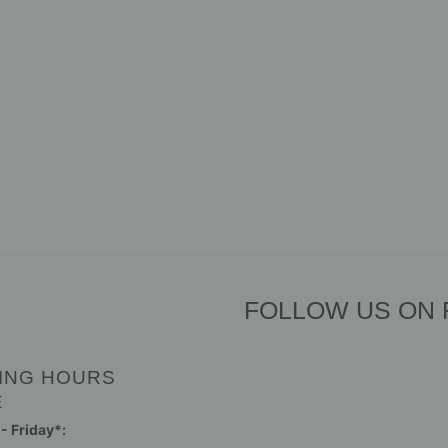
FOLLOW US ON
ING HOURS
E
 Friday*: