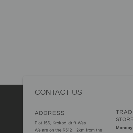
CONTACT US
TRAD
ADDRESS
STOR
Plot 156, Krokodildrift-Wes
Monday -
We are on the R512 – 2km from the