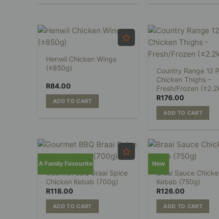
Henwil Chicken Wings
(±850g)
Country Range 12 P
Chicken Thighs –
R
84.00
Fresh/Frozen (±2.2
R
176.00
ADD TO CART
ADD TO CART
A Family Favourite
New
Gourmet BBQ Braai Spice
Braai Sauce Chicke
Chicken Kebab (700g)
Kebab (750g)
R
118.00
R
126.00
ADD TO CART
ADD TO CART