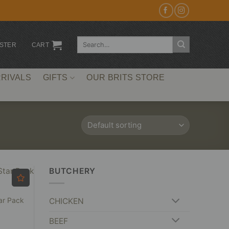
Search
ISTER
CART
for:
RIVALS
GIFTS
OUR BRITS STORE
BUTCHERY
ar Pack
CHICKEN
BEEF