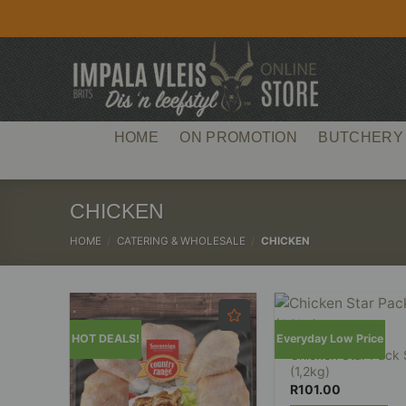
Skip
to
content
HOME
ON PROMOTION
BUTCHERY
CHICKEN
HOME
/
CATERING & WHOLESALE
/
CHICKEN
HOT DEALS!
Everyday Low Price
Chicken Star Pack
(1,2kg)
R
101.00