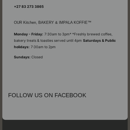
+27 83 273 3865
OUR Kitchen, BAKERY & IMPALA KOFFIE™
Monday - Friday:
7:30am to 3pm* *Freshly brewed coffee,
bakery treats & toasties served until 4pm
Saturdays & Public
holidays:
7:30am to 2pm
Sundays:
Closed
FOLLOW US ON FACEBOOK