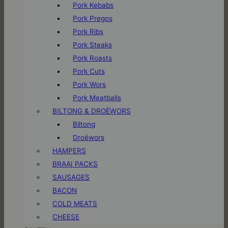
Pork Kebabs
Pork Pregos
Pork Ribs
Pork Steaks
Pork Roasts
Pork Cuts
Pork Wors
Pork Meatballs
BILTONG & DROËWORS
Biltong
Droëwors
HAMPERS
BRAAI PACKS
SAUSAGES
BACON
COLD MEATS
CHEESE