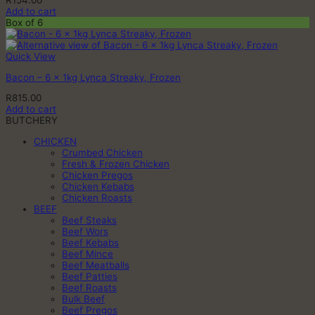
R
154.00
Add to cart
Box of 6
Quick View
Bacon – 6 x 1kg Lynca Streaky, Frozen
R
815.00
Add to cart
BUTCHERY
CHICKEN
Crumbed Chicken
Fresh & Frozen Chicken
Chicken Pregos
Chicken Kebabs
Chicken Roasts
BEEF
Beef Steaks
Beef Wors
Beef Kebabs
Beef Mince
Beef Meatballs
Beef Patties
Beef Roasts
Bulk Beef
Beef Pregos