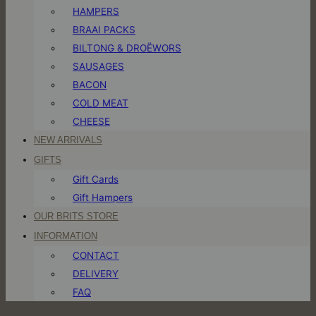
HAMPERS
BRAAI PACKS
BILTONG & DROËWORS
SAUSAGES
BACON
COLD MEAT
CHEESE
NEW ARRIVALS
GIFTS
Gift Cards
Gift Hampers
OUR BRITS STORE
INFORMATION
CONTACT
DELIVERY
FAQ