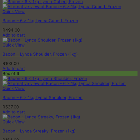
Quick View
Bacon – 6 x 1kg Lynca Cubed, Frozen
R
494.00
Add to cart
Quick View
Bacon – Lynca Shoulder, Frozen (1kg)
R
103.00
Add to cart
Box of 6
Quick View
Bacon – 6 x 1kg Lynca Shoulder, Frozen
R
537.00
Add to cart
Quick View
Bacon – Lynca Streaky, Frozen (1kg)