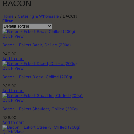
BACON
Home
/
Catering & Wholesale
/
BACON
Filter
Quick View
Bacon – Eskort Back, Chilled (200g)
R
49.00
Add to cart
Quick View
Bacon – Eskort Diced, Chilled (200g)
R
38.00
Add to cart
Quick View
Bacon – Eskort Shoulder, Chilled (200g)
R
38.00
Add to cart
Quick View