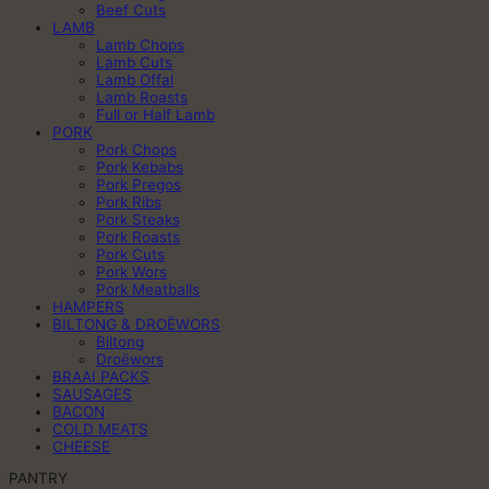
Beef Cuts
LAMB
Lamb Chops
Lamb Cuts
Lamb Offal
Lamb Roasts
Full or Half Lamb
PORK
Pork Chops
Pork Kebabs
Pork Pregos
Pork Ribs
Pork Steaks
Pork Roasts
Pork Cuts
Pork Wors
Pork Meatballs
HAMPERS
BILTONG & DROËWORS
Biltong
Droëwors
BRAAI PACKS
SAUSAGES
BACON
COLD MEATS
CHEESE
PANTRY