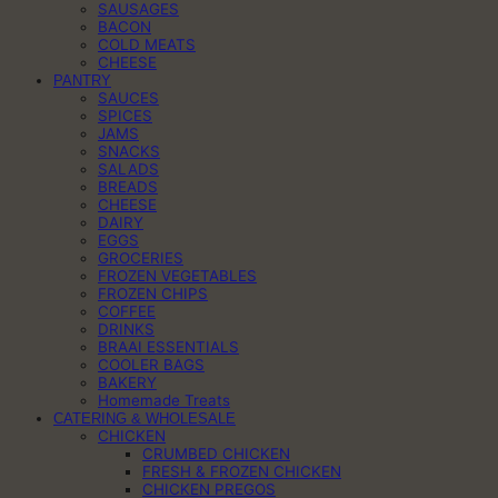
SAUSAGES
BACON
COLD MEATS
CHEESE
PANTRY
SAUCES
SPICES
JAMS
SNACKS
SALADS
BREADS
CHEESE
DAIRY
EGGS
GROCERIES
FROZEN VEGETABLES
FROZEN CHIPS
COFFEE
DRINKS
BRAAI ESSENTIALS
COOLER BAGS
BAKERY
Homemade Treats
CATERING & WHOLESALE
CHICKEN
CRUMBED CHICKEN
FRESH & FROZEN CHICKEN
CHICKEN PREGOS