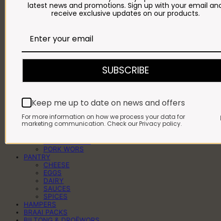
latest news and promotions. Sign up with your email an
BEEF WORS
receive exclusive updates on our products.
BEEF KEBABS
BEEF MINCE
BEEF MEATBALLS
BEEF PATTIES
BEEF ROASTS
BULK BEEF
LAMB
SUBSCRIBE
LAMB CHOPS
LAMB OFFAL
LAMB ROASTS
FULL OR HALF LAMB
Keep me up to date on news and offers
PORK
PORK CHOPS
For more information on how we process your data for
PORK KEBABS
marketing communication. Check our Privacy policy.
PORK PREGOS
PORK RIBS
PORK ROASTS
PORK WORS
PANTRY
CHEESE
EGGS
DAIRY
SAUCES
SPICES
HAMPERS
BRAAI PACKS
BILTONG & DROËWORS