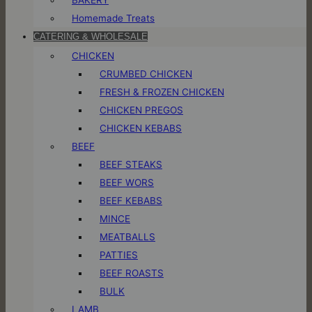
Homemade Treats
CATERING & WHOLESALE
CHICKEN
CRUMBED CHICKEN
FRESH & FROZEN CHICKEN
CHICKEN PREGOS
CHICKEN KEBABS
BEEF
BEEF STEAKS
BEEF WORS
BEEF KEBABS
MINCE
MEATBALLS
PATTIES
BEEF ROASTS
BULK
LAMB