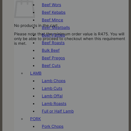
Beef Wors
Beef Kebabs
Beef Mince
No products in the cart.
Beef Meatballs
Please note that the minimum order value is R475. You will
Beef Patties
only be able to proceed to checkout when this requirement
Beef Roasts
is met.
Bulk Beef
Beef Pregos
Beef Cuts
LAMB
Lamb Chops
Lamb Cuts
Lamb Offal
Lamb Roasts
Full or Half Lamb
PORK
Pork Chops