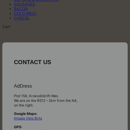
SAUSAGES
BACON
COLD MEAT
CHEESE
Cart
CONTACT US
AdDress
Plot 156, Krokodildrift-Wes
We are on the R512 – 2km from the N4,
on the right.
Google Maps:
Impala Vleis Brits
GPS: