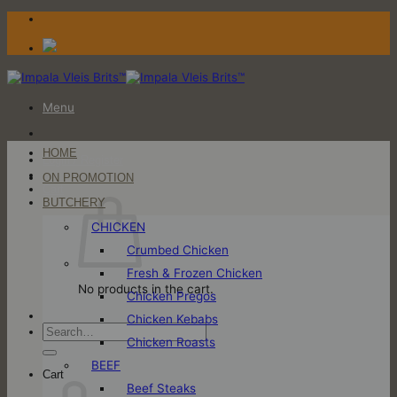
Skip
to
content
Menu
HOME
Login / Register
ON PROMOTION
Cart
BUTCHERY
CHICKEN
Crumbed Chicken
Fresh & Frozen Chicken
No products in the cart.
Chicken Pregos
Chicken Kebabs
Search
Chicken Roasts
for:
BEEF
Cart
Beef Steaks