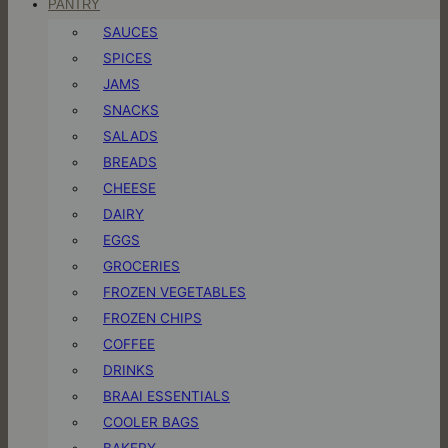
PANTRY
SAUCES
SPICES
JAMS
SNACKS
SALADS
BREADS
CHEESE
DAIRY
EGGS
GROCERIES
FROZEN VEGETABLES
FROZEN CHIPS
COFFEE
DRINKS
BRAAI ESSENTIALS
COOLER BAGS
BAKERY