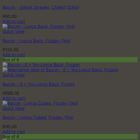
Bacon – Eskort Streaky, Chilled (200g)
R
60.00
Add to cart
Quick View
Bacon – Lynca Back, Frozen (1kg)
R
125.00
Add to cart
Box of 6
Quick View
Bacon – 6 x 1kg Lynca Back, Frozen
R
668.00
Add to cart
Quick View
Bacon – Lynca Cubed, Frozen (1kg)
R
95.00
Add to cart
Box of 6