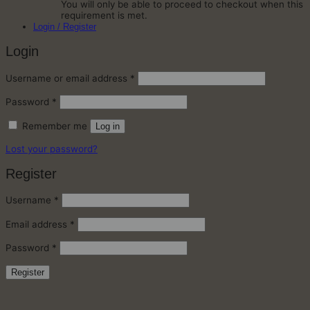
You will only be able to proceed to checkout when this
requirement is met.
Login / Register
Login
Required
Username or email address
*
Required
Password
*
Remember me
Log in
Lost your password?
Register
Required
Username
*
Required
Email address
*
Required
Password
*
Register