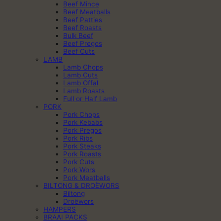
Beef Mince
Beef Meatballs
Beef Patties
Beef Roasts
Bulk Beef
Beef Pregos
Beef Cuts
LAMB
Lamb Chops
Lamb Cuts
Lamb Offal
Lamb Roasts
Full or Half Lamb
PORK
Pork Chops
Pork Kebabs
Pork Pregos
Pork Ribs
Pork Steaks
Pork Roasts
Pork Cuts
Pork Wors
Pork Meatballs
BILTONG & DROËWORS
Biltong
Droëwors
HAMPERS
BRAAI PACKS