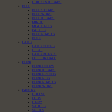
CHICKEN KEBABS
BEEF
BEEF STEAKS
BEEF WORS
BEEF KEBABS
MINCE
MEATBALLS
PATTIES
BEEF ROASTS
BULK
LAMB
LAMB CHOPS
OFFAL
LAMB ROASTS
FULL OR HALF
PORK
PORK CHOPS
PORK KEBABS
PORK PREGOS
PORK RIBS
PORK ROASTS
PORK WORS
PANTRY
CHEESE
EGGS
DAIRY
SAUCES
SPICES