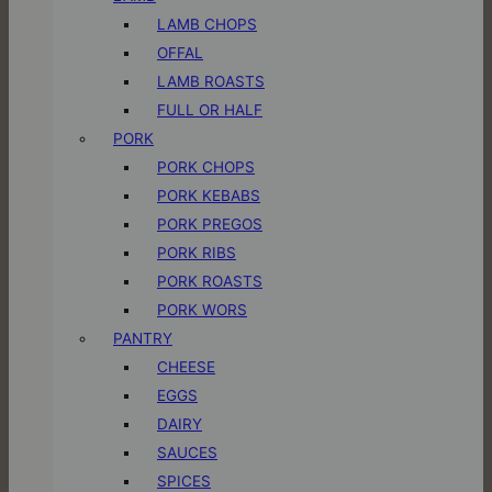
LAMB CHOPS
OFFAL
LAMB ROASTS
FULL OR HALF
PORK
PORK CHOPS
PORK KEBABS
PORK PREGOS
PORK RIBS
PORK ROASTS
PORK WORS
PANTRY
CHEESE
EGGS
DAIRY
SAUCES
SPICES