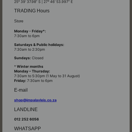
25° 39’ 37.98” S | 27° 46’ 53.997” E
TRADING Hours
Store
Monday - Friday*:
7:30am to 6pm
Saturdays & Public holidays:
7:30am to 2:30pm
Sundays:
Closed
*
Winter months
Monday – Thursday:
7:30am to 5:30pm (1 May to 31 August)
Friday:
7:30am to 6pm
E-mail
shop@impalavleis.co.za
LANDLINE
012 252 6056
WHATSAPP