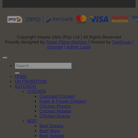
Copyright Impala Vleis (Pty) Ltd | All Rights Reserved
Proudly designed by
Paper Plane Designs
| Hosted by
TekGroup |
Internet
| Admin Login
Search
for:
HOME
ON PROMOTION
BUTCHERY
CHICKEN
Crumbed Chicken
Fresh & Frozen Chicken
Chicken Pregos
Chicken Kebabs
Chicken Roasts
BEEF
Beef Steaks
Beef Wors
Beef Kebabs