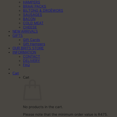
HAMPERS
BRAAI PACKS
BILTONG & DROËWORS
SAUSAGES
BACON
COLD MEAT
CHEESE
NEW ARRIVALS
GIFTS
Gift Cards
Gift Hampers
OUR BRITS STORE
INFORMATION
CONTACT
DELIVERY
FAQ
Cart
Cart
No products in the cart.
Please note that the minimum order value is R475.