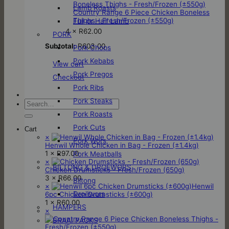
Lamb Roasts
Country Range 6 Piece Chicken Boneless
Thighs - Fresh/Frozen (±550g)
Full or Half Lamb
4 ×
R
62.00
PORK
Subtotal:
R
603.00
Pork Chops
Pork Kebabs
View cart
Pork Pregos
Checkout
Pork Ribs
Pork Steaks
Search
for:
Pork Roasts
Pork Cuts
Cart
×
Pork Wors
Henwil Whole Chicken in Bag - Frozen (±1.4kg)
1 ×
R
97.00
Pork Meatballs
×
BILTONG & DROËWORS
Chicken Drumsticks - Fresh/Frozen (650g)
3 ×
R
66.00
Biltong
×
Henwil
Droëwors
6pc Chicken Drumsticks (±600g)
1 ×
R
60.00
HAMPERS
×
BRAAI PACKS