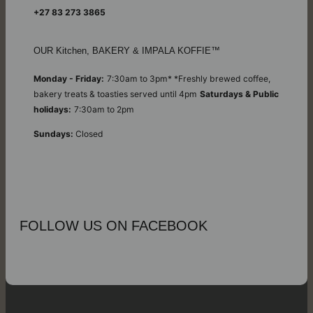
+27 83 273 3865
OUR Kitchen, BAKERY & IMPALA KOFFIE™
Monday - Friday:
7:30am to 3pm* *Freshly brewed coffee,
bakery treats & toasties served until 4pm
Saturdays & Public
holidays:
7:30am to 2pm
Sundays:
Closed
FOLLOW US ON FACEBOOK