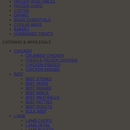
FROZEN VEGETABLES
FROZEN CHIPS
COFFEE
DRINKS
BRAAI ESSENTIALS
COOLER BAGS
BAKERY
HOMEMADE TREATS
CATERING & WHOLESALE
CHICKEN
CRUMBED CHICKEN
FRESH & FROZEN CHICKEN
CHICKEN PREGOS
CHICKEN KEBABS
BEEF
BEEF STEAKS
BEEF WORS
BEEF KEBABS
BEEF MINCE
BEEF MEATBALLS
BEEF PATTIES
BEEF ROASTS
BULK BEEF
LAMB
LAMB CHOPS
LAMB OFFAL
LAMB ROASTS