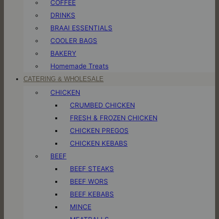
COFFEE
DRINKS
BRAAI ESSENTIALS
COOLER BAGS
BAKERY
Homemade Treats
CATERING & WHOLESALE
CHICKEN
CRUMBED CHICKEN
FRESH & FROZEN CHICKEN
CHICKEN PREGOS
CHICKEN KEBABS
BEEF
BEEF STEAKS
BEEF WORS
BEEF KEBABS
MINCE