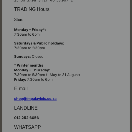
25° 39’ 37.98” S | 27° 46’ 53.997” E
TRADING Hours
Store
Monday - Friday*:
7:30am to 6pm
Saturdays & Public holidays:
7:30am to 2:30pm
Sundays:
Closed
*
Winter months
Monday – Thursday:
7:30am to 5:30pm (1 May to 31 August)
Friday:
7:30am to 6pm
E-mail
shop@impalavleis.co.za
LANDLINE
012 252 6056
WHATSAPP