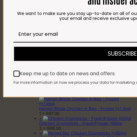
HAMPERS
BRAAI PACKS
BILTONG & DROËWORS
We want to make sure you stay up-to-date on all of our
SAUSAGES
your email and receive exclusive up
BACON
COLD MEAT
CHEESE
NEW ARRIVALS
GIFTS
Gift Cards
Gift Hampers
SUBSCRIBE
OUR BRITS STORE
INFORMATION
CONTACT
DELIVERY
Keep me up to date on news and offers
FAQ
For more information on how we process your data for marketing 
Cart
Cart
×
Henwil Whole Chicken in Bag - Frozen (±1.4kg)
1 ×
R
97.00
×
Chicken Drumsticks - Fresh/Frozen (650g)
3 ×
R
66.00
×