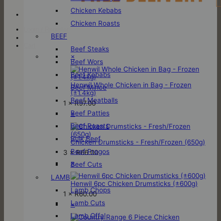
Chicken Kebabs
Chicken Roasts
Login / Register
BEEF
Cart
Beef Steaks
×
Beef Wors
Beef Kebabs
Henwil Whole Chicken in Bag - Frozen
Beef Mince
(±1.4kg)
Beef Meatballs
1 ×
R
97.00
Beef Patties
×
Beef Roasts
Bulk Beef
Chicken Drumsticks - Fresh/Frozen (650g)
Beef Pregos
3 ×
R
66.00
×
Beef Cuts
LAMB
Henwil 6pc Chicken Drumsticks (±600g)
Lamb Chops
1 ×
R
60.00
Lamb Cuts
×
Lamb Offal