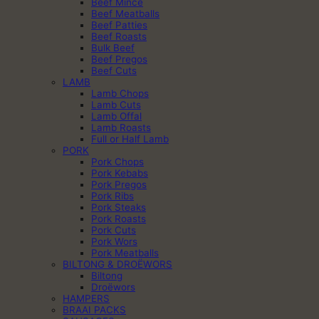
Beef Mince
Beef Meatballs
Beef Patties
Beef Roasts
Bulk Beef
Beef Pregos
Beef Cuts
LAMB
Lamb Chops
Lamb Cuts
Lamb Offal
Lamb Roasts
Full or Half Lamb
PORK
Pork Chops
Pork Kebabs
Pork Pregos
Pork Ribs
Pork Steaks
Pork Roasts
Pork Cuts
Pork Wors
Pork Meatballs
BILTONG & DROËWORS
Biltong
Droëwors
HAMPERS
BRAAI PACKS