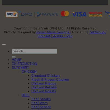
Copyright Impala Vleis (Pty) Ltd | All Rights Reserved
Proudly designed by
Paper Plane Designs
| Hosted by
TekGroup |
Internet
| Admin Login
Search
for:
HOME
ON PROMOTION
BUTCHERY
CHICKEN
Crumbed Chicken
Fresh & Frozen Chicken
Chicken Pregos
Chicken Kebabs
Chicken Roasts
BEEF
Beef Steaks
Beef Wors
Beef Kebabs