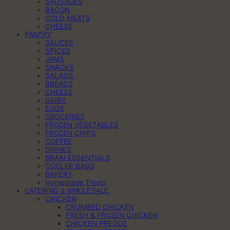
SAUSAGES
BACON
COLD MEATS
CHEESE
PANTRY
SAUCES
SPICES
JAMS
SNACKS
SALADS
BREADS
CHEESE
DAIRY
EGGS
GROCERIES
FROZEN VEGETABLES
FROZEN CHIPS
COFFEE
DRINKS
BRAAI ESSENTIALS
COOLER BAGS
BAKERY
Homemade Treats
CATERING & WHOLESALE
CHICKEN
CRUMBED CHICKEN
FRESH & FROZEN CHICKEN
CHICKEN PREGOS