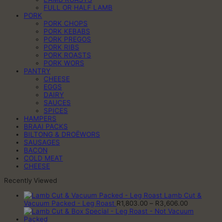
FULL OR HALF LAMB
PORK
PORK CHOPS
PORK KEBABS
PORK PREGOS
PORK RIBS
PORK ROASTS
PORK WORS
PANTRY
CHEESE
EGGS
DAIRY
SAUCES
SPICES
HAMPERS
BRAAI PACKS
BILTONG & DROËWORS
SAUSAGES
BACON
COLD MEAT
CHEESE
Recently Viewed
Lamb Cut &
Price
Vacuum Packed - Leg Roast
R
1,803.00
–
R
3,606.00
range:
R1,803.00