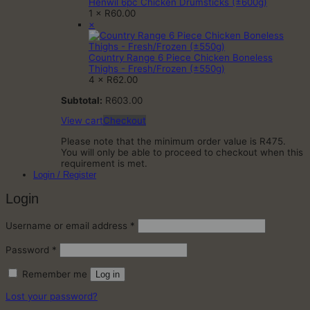
Henwil 6pc Chicken Drumsticks (±600g)
1 ×
R
60.00
×
Country Range 6 Piece Chicken Boneless
Thighs - Fresh/Frozen (±550g)
4 ×
R
62.00
Subtotal:
R
603.00
View cart
Checkout
Please note that the minimum order value is R475.
You will only be able to proceed to checkout when this
requirement is met.
Login / Register
Login
Required
Username or email address
*
Required
Password
*
Remember me
Log in
Lost your password?