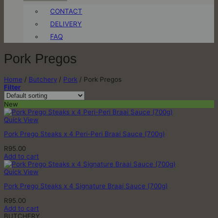
CONTACT
DELIVERY
FAQ
Pork Pregos
Home
/
Butchery
/
Pork
/
Pork Pregos
Filter
New
Quick View
Pork Prego Steaks x 4 Peri-Peri Braai Sauce (700g)
R
95.00
Add to cart
Quick View
Pork Prego Steaks x 4 Signature Braai Sauce (700g)
R
95.00
Add to cart
BUTCHERY