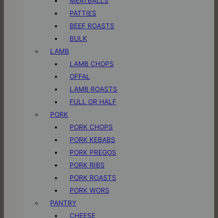
MEATBALLS
PATTIES
BEEF ROASTS
BULK
LAMB
LAMB CHOPS
OFFAL
LAMB ROASTS
FULL OR HALF
PORK
PORK CHOPS
PORK KEBABS
PORK PREGOS
PORK RIBS
PORK ROASTS
PORK WORS
PANTRY
CHEESE