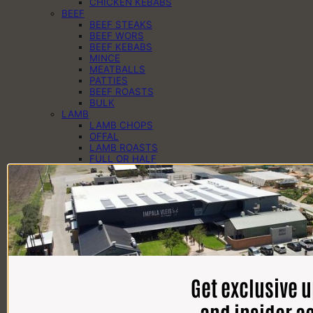
CHICKEN KEBABS
BEEF
BEEF STEAKS
BEEF WORS
BEEF KEBABS
MINCE
MEATBALLS
PATTIES
BEEF ROASTS
BULK
LAMB
LAMB CHOPS
OFFAL
LAMB ROASTS
FULL OR HALF
PORK
PORK CHOPS
PORK KEBABS
PORK PREGOS
PORK RIBS
PORK ROASTS
PORK WORS
PANTRY
CHEESE
EGGS
Get exclusive 
DAIRY
SAUCES
SPICES
and insider a