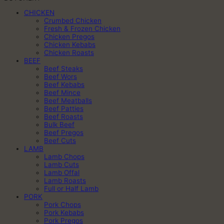
CHICKEN
Crumbed Chicken
Fresh & Frozen Chicken
Chicken Pregos
Chicken Kebabs
Chicken Roasts
BEEF
Beef Steaks
Beef Wors
Beef Kebabs
Beef Mince
Beef Meatballs
Beef Patties
Beef Roasts
Bulk Beef
Beef Pregos
Beef Cuts
LAMB
Lamb Chops
Lamb Cuts
Lamb Offal
Lamb Roasts
Full or Half Lamb
PORK
Pork Chops
Pork Kebabs
Pork Pregos