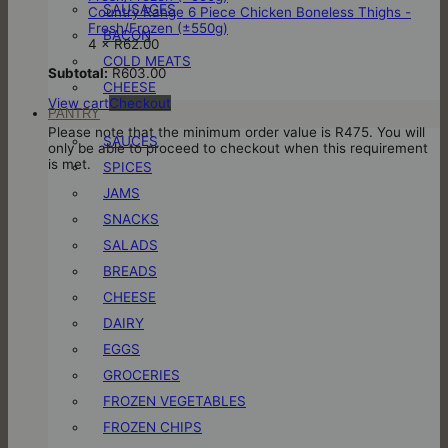
SAUSAGES
Country Range 6 Piece Chicken Boneless Thighs -
Fresh/Frozen (±550g)
BACON
4 ×
R
62.00
COLD MEATS
Subtotal:
R
603.00
CHEESE
View cart
Checkout
PANTRY
Please note that the minimum order value is R475. You will
SAUCES
only be able to proceed to checkout when this requirement
is met.
SPICES
JAMS
SNACKS
SALADS
BREADS
CHEESE
DAIRY
EGGS
GROCERIES
FROZEN VEGETABLES
FROZEN CHIPS