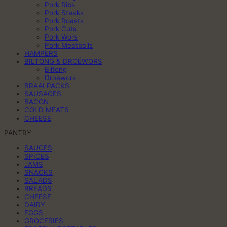
Pork Ribs
Pork Steaks
Pork Roasts
Pork Cuts
Pork Wors
Pork Meatballs
HAMPERS
BILTONG & DROËWORS
Biltong
Droëwors
BRAAI PACKS
SAUSAGES
BACON
COLD MEATS
CHEESE
PANTRY
SAUCES
SPICES
JAMS
SNACKS
SALADS
BREADS
CHEESE
DAIRY
EGGS
GROCERIES