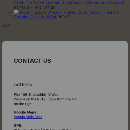
through
Lamb Cut & Box Special - Leg Roast - Not Vacuum Packed
Price
R3,606.00
R
1,713.00
–
R
3,426.00
range:
Bacon - Eskort
R1,713.00
Streaky, Chilled (200g)
R
60.00
through
Cart
R3,426.00
CONTACT US
AdDress
Plot 156, Krokodildrift-Wes
We are on the R512 – 2km from the N4,
on the right.
Google Maps:
Impala Vleis Brits
GPS: