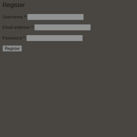
Register
Required
Username
*
Required
Email address
*
Required
Password
*
Register