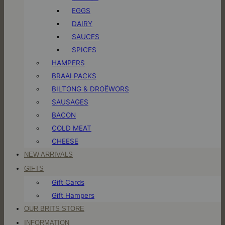
EGGS
DAIRY
SAUCES
SPICES
HAMPERS
BRAAI PACKS
BILTONG & DROËWORS
SAUSAGES
BACON
COLD MEAT
CHEESE
NEW ARRIVALS
GIFTS
Gift Cards
Gift Hampers
OUR BRITS STORE
INFORMATION