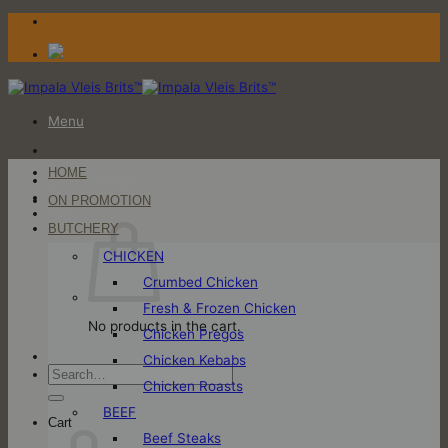
Skip
to
content
Menu
HOME
Login / Register
ON PROMOTION
Cart
BUTCHERY
CHICKEN
Crumbed Chicken
Fresh & Frozen Chicken
No products in the cart.
Chicken Pregos
Chicken Kebabs
Search
Chicken Roasts
for:
BEEF
Cart
Beef Steaks