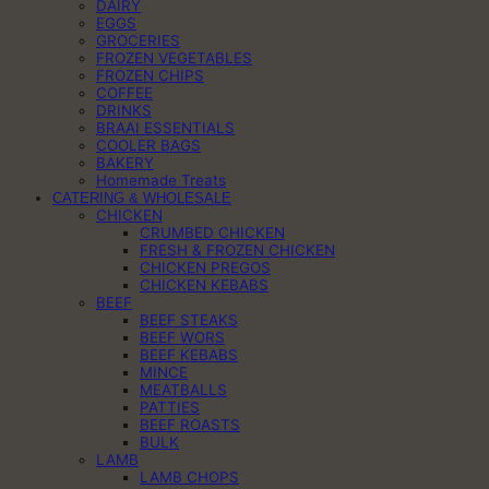
DAIRY
EGGS
GROCERIES
FROZEN VEGETABLES
FROZEN CHIPS
COFFEE
DRINKS
BRAAI ESSENTIALS
COOLER BAGS
BAKERY
Homemade Treats
CATERING & WHOLESALE
CHICKEN
CRUMBED CHICKEN
FRESH & FROZEN CHICKEN
CHICKEN PREGOS
CHICKEN KEBABS
BEEF
BEEF STEAKS
BEEF WORS
BEEF KEBABS
MINCE
MEATBALLS
PATTIES
BEEF ROASTS
BULK
LAMB
LAMB CHOPS