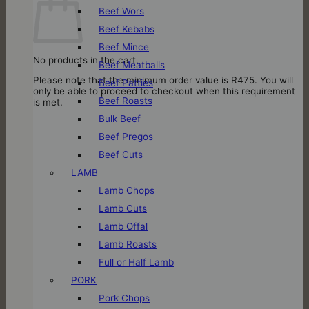
Beef Wors
Beef Kebabs
Beef Mince
No products in the cart.
Beef Meatballs
Please note that the minimum order value is R475. You will
Beef Patties
only be able to proceed to checkout when this requirement
Beef Roasts
is met.
Bulk Beef
Beef Pregos
Beef Cuts
LAMB
Lamb Chops
Lamb Cuts
Lamb Offal
Lamb Roasts
Full or Half Lamb
PORK
Pork Chops