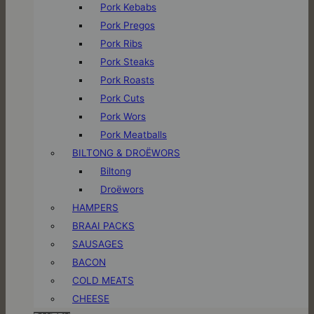
Pork Kebabs
Pork Pregos
Pork Ribs
Pork Steaks
Pork Roasts
Pork Cuts
Pork Wors
Pork Meatballs
BILTONG & DROËWORS
Biltong
Droëwors
HAMPERS
BRAAI PACKS
SAUSAGES
BACON
COLD MEATS
CHEESE