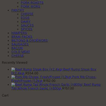
PORK ROASTS
PORK WORS
PANTRY
CHEESE
EGGS
DAIRY
SAUCES
SPICES
HAMPERS
BRAAI PACKS
BILTONG & DROËWORS
SAUSAGES
BACON
COLD MEAT
CHEESE
Recently Viewed
Beef Rump Steak Box
(±2.4kg)
R
554.00
Pork Rib Chops,
Fresh/Frozen (1.2kg)
R
152.00
Beef Rump
Tail Whole French Garlic (±800g)
R
157.00
Cart