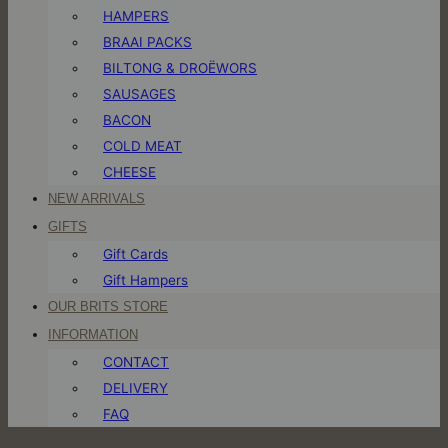
HAMPERS
BRAAI PACKS
BILTONG & DROËWORS
SAUSAGES
BACON
COLD MEAT
CHEESE
NEW ARRIVALS
GIFTS
Gift Cards
Gift Hampers
OUR BRITS STORE
INFORMATION
CONTACT
DELIVERY
FAQ