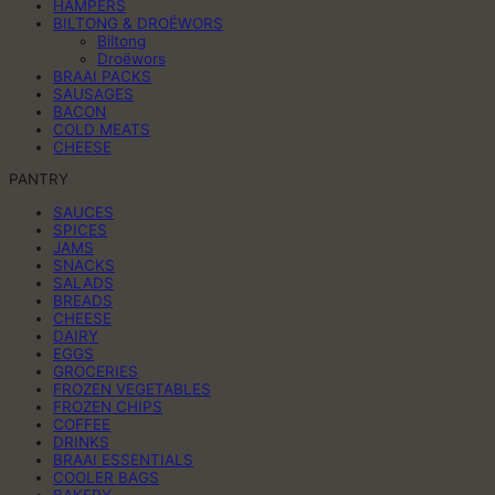
HAMPERS
BILTONG & DROËWORS
Biltong
Droëwors
BRAAI PACKS
SAUSAGES
BACON
COLD MEATS
CHEESE
PANTRY
SAUCES
SPICES
JAMS
SNACKS
SALADS
BREADS
CHEESE
DAIRY
EGGS
GROCERIES
FROZEN VEGETABLES
FROZEN CHIPS
COFFEE
DRINKS
BRAAI ESSENTIALS
COOLER BAGS
BAKERY