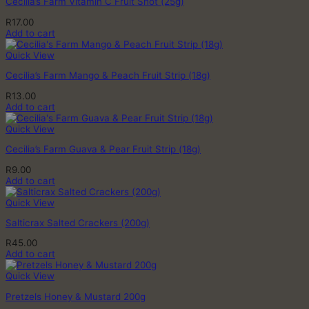
Cecilia’s Farm Vitamin C Fruit Shot (25g)
R
17.00
Add to cart
Quick View
Cecilia’s Farm Mango & Peach Fruit Strip (18g)
R
13.00
Add to cart
Quick View
Cecilia’s Farm Guava & Pear Fruit Strip (18g)
R
9.00
Add to cart
Quick View
Salticrax Salted Crackers (200g)
R
45.00
Add to cart
Quick View
Pretzels Honey & Mustard 200g