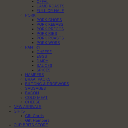
OFFAL
LAMB ROASTS
FULL OR HALF
PORK
PORK CHOPS
PORK KEBABS
PORK PREGOS
PORK RIBS
PORK ROASTS
PORK WORS
PANTRY
CHEESE
EGGS
DAIRY
SAUCES
SPICES
HAMPERS
BRAAI PACKS
BILTONG & DROËWORS
SAUSAGES
BACON
COLD MEAT
CHEESE
NEW ARRIVALS
GIFTS
Gift Cards
Gift Hampers
OUR BRITS STORE