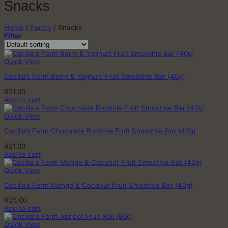
Snacks
Home
/
Pantry
/
Snacks
Filter
Quick View
Cecilia’s Farm Berry & Yoghurt Fruit Smoothie Bar (40g)
R
21.00
Add to cart
Quick View
Cecilia’s Farm Chocolate Brownie Fruit Smoothie Bar (40g)
R
21.00
Add to cart
Quick View
Cecilia’s Farm Mango & Coconut Fruit Smoothie Bar (40g)
R
25.00
Add to cart
Quick View