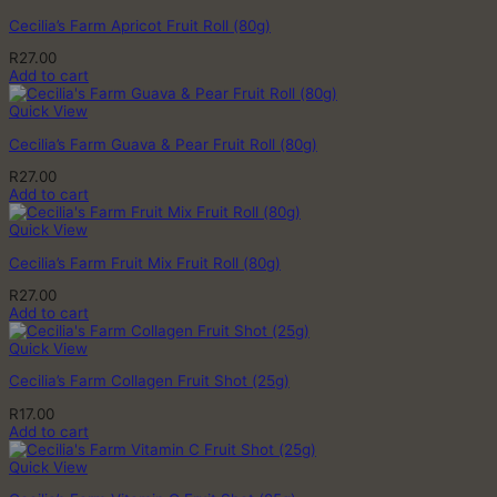
Cecilia’s Farm Apricot Fruit Roll (80g)
R
27.00
Add to cart
Quick View
Cecilia’s Farm Guava & Pear Fruit Roll (80g)
R
27.00
Add to cart
Quick View
Cecilia’s Farm Fruit Mix Fruit Roll (80g)
R
27.00
Add to cart
Quick View
Cecilia’s Farm Collagen Fruit Shot (25g)
R
17.00
Add to cart
Quick View