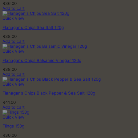
R
36.00
Add to cart
Quick View
Flanagan’s Chips Sea Salt 120g
R
38.00
Add to cart
Quick View
Flanagan’s Chips Balsamic Vinegar 120g
R
38.00
Add to cart
Quick View
Flanagan’s Chips Black Pepper & Sea Salt 120g
R
41.00
Add to cart
Quick View
Flings 150g
R
30.00