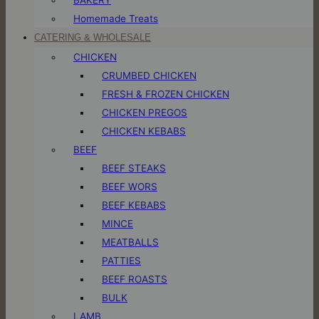
Homemade Treats
CATERING & WHOLESALE
CHICKEN
CRUMBED CHICKEN
FRESH & FROZEN CHICKEN
CHICKEN PREGOS
CHICKEN KEBABS
BEEF
BEEF STEAKS
BEEF WORS
BEEF KEBABS
MINCE
MEATBALLS
PATTIES
BEEF ROASTS
BULK
LAMB