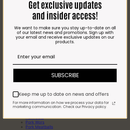
Get exclusive updates
Chicken Roasts
BEEF
Beef Steaks
and insider access!
Beef Wors
Beef Kebabs
Beef Mince
We want to make sure you stay up-to-date on all
Beef Meatballs
of our latest news and promotions. Sign up with
Beef Patties
your email and receive exclusive updates on our
Beef Roasts
products.
Bulk Beef
Beef Pregos
Beef Cuts
LAMB
Lamb Chops
Lamb Cuts
Lamb Offal
SUBSCRIBE
Lamb Roasts
Full or Half Lamb
PORK
Pork Chops
Keep me up to date on news and offers
Pork Kebabs
Pork Pregos
For more information on how we process your data for
Pork Ribs
marketing communication. Check our Privacy policy.
Pork Steaks
Pork Roasts
Pork Cuts
Pork Wors
Pork Meatballs