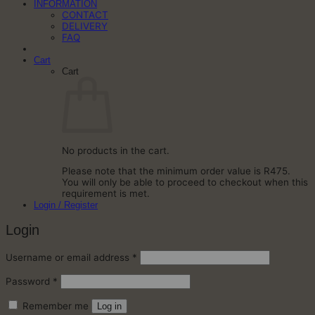
INFORMATION
CONTACT
DELIVERY
FAQ
Cart
Cart
No products in the cart.
Please note that the minimum order value is R475.
You will only be able to proceed to checkout when this
requirement is met.
Login / Register
Login
Required
Username or email address
*
Required
Password
*
Remember me
Log in