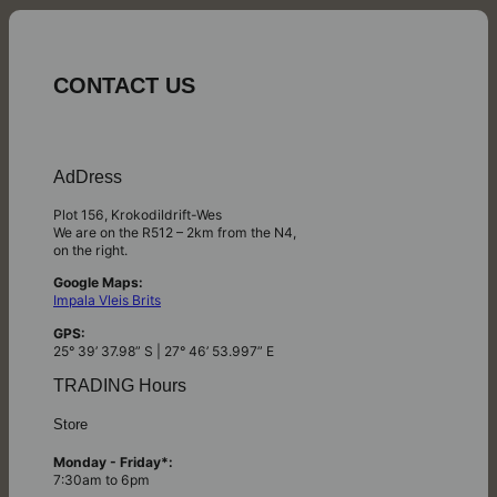
CONTACT US
AdDress
Plot 156, Krokodildrift-Wes
We are on the R512 – 2km from the N4,
on the right.
Google Maps:
Impala Vleis Brits
GPS:
25° 39’ 37.98” S | 27° 46’ 53.997” E
TRADING Hours
Store
Monday - Friday*:
7:30am to 6pm