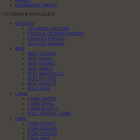
HOMEMADE TREATS
CATERING & WHOLESALE
CHICKEN
CRUMBED CHICKEN
FRESH & FROZEN CHICKEN
CHICKEN PREGOS
CHICKEN KEBABS
BEEF
BEEF STEAKS
BEEF WORS
BEEF KEBABS
BEEF MINCE
BEEF MEATBALLS
BEEF PATTIES
BEEF ROASTS
BULK BEEF
LAMB
LAMB CHOPS
LAMB OFFAL
LAMB ROASTS
FULL OR HALF LAMB
PORK
PORK CHOPS
PORK KEBABS
PORK PREGOS
PORK RIBS