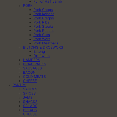
Full or Half Lamb
PORK
Pork Chops
Pork Kebabs
Pork Pregos
Pork Ribs
Pork Steaks
Pork Roasts
Pork Cuts
Pork Wors
Pork Meatballs
BILTONG & DROËWORS
Biltong
Droëwors
HAMPERS
BRAAI PACKS
SAUSAGES
BACON
COLD MEATS
CHEESE
PANTRY
SAUCES
SPICES
JAMS
SNACKS
SALADS
BREADS
CHEESE