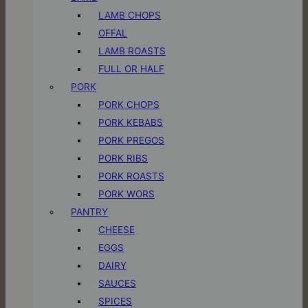
LAMB CHOPS
OFFAL
LAMB ROASTS
FULL OR HALF
PORK
PORK CHOPS
PORK KEBABS
PORK PREGOS
PORK RIBS
PORK ROASTS
PORK WORS
PANTRY
CHEESE
EGGS
DAIRY
SAUCES
SPICES