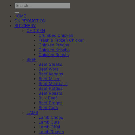
Search
for:
HOME
ON PROMOTION
BUTCHERY
CHICKEN
Crumbed Chicken
Fresh & Frozen Chicken
Chicken Pregos
Chicken Kebabs
Chicken Roasts
BEEF
Beef Steaks
Beef Wors
Beef Kebabs
Beef Mince
Beef Meatballs
Beef Patties
Beef Roasts
Bulk Beef
Beef Pregos
Beef Cuts
LAMB
Lamb Chops
Lamb Cuts
Lamb Offal
Lamb Roasts