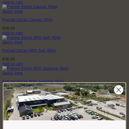
Add to cart
Quick View
Pretzel Sticks Classic (60g)
R
16.00
Add to cart
Quick View
Pretzel Sticks With Salt (60g)
R
16.00
Add to cart
Quick View
Pretzel Sticks With Sesame (60g)
R
16.00
Add to cart
BUTCHERY
CHICKEN
Crumbed Chicken
Fresh & Frozen Chicken
Chicken Pregos
Chicken Kebabs