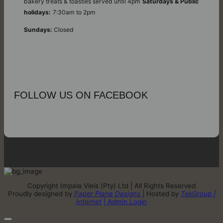
bakery treats & toasties served until 4pm
Saturdays & Public
holidays:
7:30am to 2pm
Sundays:
Closed
FOLLOW US ON FACEBOOK
Copyright Impala Vleis (Pty) Ltd | All Rights Reserved
Proudly designed by
Paper Plane Designs
| Hosted by
TekGroup |
Internet
| Admin Login