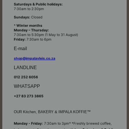
Saturdays & Public holidays:
7:30am to 2:30pm
Sundays:
Closed
*
Winter months
Monday – Thursday:
7:30am to 5:30pm (1 May to 31 August)
Friday:
7:30am to 6pm
E-mail
shop@impalavleis.co.za
LANDLINE
012 252 6056
WHATSAPP
+27 83 273 3865
OUR Kitchen, BAKERY & IMPALA KOFFIE™
Monday - Friday:
7:30am to 3pm* *Freshly brewed coffee,