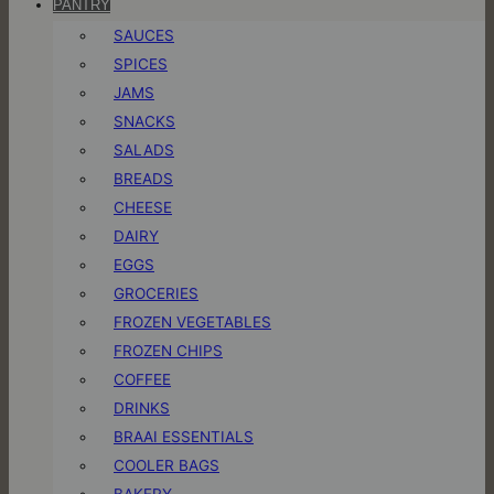
PANTRY
SAUCES
SPICES
JAMS
SNACKS
SALADS
BREADS
CHEESE
DAIRY
EGGS
GROCERIES
FROZEN VEGETABLES
FROZEN CHIPS
COFFEE
DRINKS
BRAAI ESSENTIALS
COOLER BAGS
BAKERY