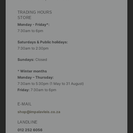
TRADING HOURS
STORE
Monday - Friday*:
7:30am to 6pm
Saturdays & Public holidays:
7:30am to 2:30pm
Sundays:
Closed
*
Winter months
Monday – Thursday:
7:30am to 5:30pm (1 May to 31 August)
Friday:
7:30am to 6pm
E-MAIL
shop@impalavleis.co.za
LANDLINE
012 252 6056