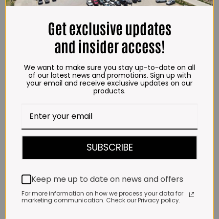
may
may
SELECT OPTIONS
SELECT OPTIONS
through
through
be
be
R718.00
R723.00
This
This
chosen
chosen
product
product
Get exclusive updates
on
on
has
has
the
the
multiple
multiple
and insider access!
product
product
variants.
variants.
page
page
.Impala Jalapeno Mayo
The
The
Squeeze (1L)
options
options
We want to make sure you stay up-to-date on all
Price
R
112.00
–
R
1,220.00
of our latest news and promotions. Sign up with
range:
may
may
R112.00
your email and receive exclusive updates on our
be
be
SELECT OPTIONS
through
products.
R1,220.00
chosen
chosen
This
on
on
product
the
the
has
product
product
multiple
page
page
variants.
The
SUBSCRIBE
options
.Impala Jalapeno Mayo (500ml)
may
be
Price
R
68.00
–
R
699.00
range:
chosen
R68.00
Keep me up to date on news and offers
SELECT OPTIONS
on
through
R699.00
This
the
For more information on how we process your data for
product
product
marketing communication. Check our Privacy policy.
has
page
multiple