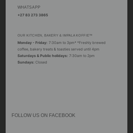
WHATSAPP
+27 83 273 3865
OUR KITCHEN, BAKERY & IMPALA KOFFIE™
Monday - Friday:
7:30am to 3pm* *Freshly brewed
coffee, bakery treats & toasties served until 4pm
Saturdays & Public holidays:
7:30am to 2pm
Sundays:
Closed
FOLLOW US ON FACEBOOK