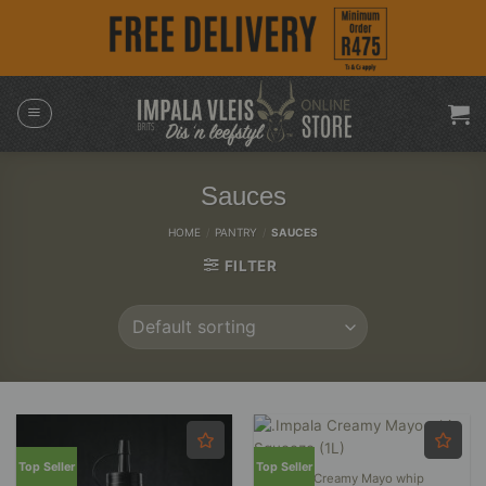
Skip
to
content
Sauces
HOME
/
PANTRY
/
SAUCES
FILTER
Top Seller
Top Seller
.Impala Creamy Mayo whip