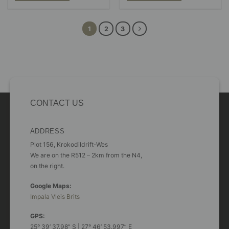
R697.00
R1,077.00
chosen
This
This
on
product
product
the
has
has
1
2
3
product
multiple
multiple
page
variants.
variants.
The
The
options
options
may
may
be
be
chosen
chosen
on
on
CONTACT US
the
the
product
product
page
page
ADDRESS
Plot 156, Krokodildrift-Wes
We are on the R512 – 2km from the N4,
on the right.
Google Maps:
Impala Vleis Brits
GPS:
25° 39’ 37.98” S | 27° 46’ 53.997” E