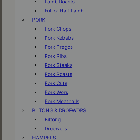
Lamb Roasts
Full or Half Lamb
PORK
Pork Chops
Pork Kebabs
Pork Pregos
Pork Ribs
Pork Steaks
Pork Roasts
Pork Cuts
Pork Wors
Pork Meatballs
BILTONG & DROËWORS
Biltong
Droëwors
HAMPERS