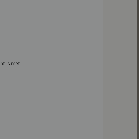
nt is met.