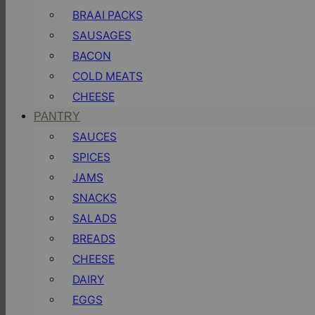
BRAAI PACKS
SAUSAGES
BACON
COLD MEATS
CHEESE
PANTRY
SAUCES
SPICES
JAMS
SNACKS
SALADS
BREADS
CHEESE
DAIRY
EGGS