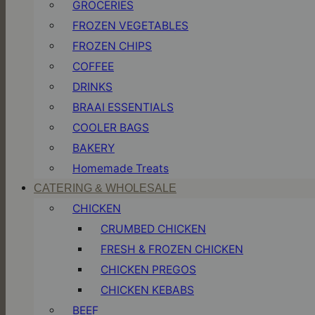
GROCERIES
FROZEN VEGETABLES
FROZEN CHIPS
COFFEE
DRINKS
BRAAI ESSENTIALS
COOLER BAGS
BAKERY
Homemade Treats
CATERING & WHOLESALE
CHICKEN
CRUMBED CHICKEN
FRESH & FROZEN CHICKEN
CHICKEN PREGOS
CHICKEN KEBABS
BEEF