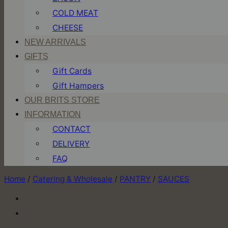
COLD MEAT
CHEESE
NEW ARRIVALS
GIFTS
Gift Cards
Gift Hampers
OUR BRITS STORE
INFORMATION
CONTACT
DELIVERY
FAQ
Home
/
Catering & Wholesale
/
PANTRY
/
SAUCES