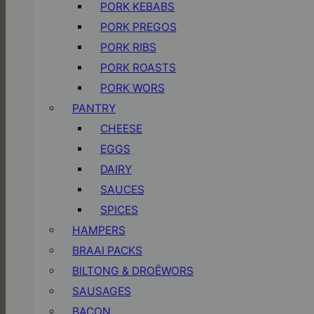
PORK KEBABS
PORK PREGOS
PORK RIBS
PORK ROASTS
PORK WORS
PANTRY
CHEESE
EGGS
DAIRY
SAUCES
SPICES
HAMPERS
BRAAI PACKS
BILTONG & DROËWORS
SAUSAGES
BACON