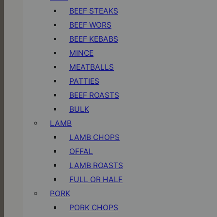
BEEF STEAKS
BEEF WORS
BEEF KEBABS
MINCE
MEATBALLS
PATTIES
BEEF ROASTS
BULK
LAMB
LAMB CHOPS
OFFAL
LAMB ROASTS
FULL OR HALF
PORK
PORK CHOPS