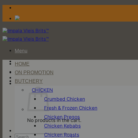
Skip
to
content
Menu
HOME
Login / Register
ON PROMOTION
BUTCHERY
Cart
CHICKEN
Crumbed Chicken
Fresh & Frozen Chicken
Chicken Pregos
No products in the cart.
Chicken Kebabs
Chicken Roasts
Search