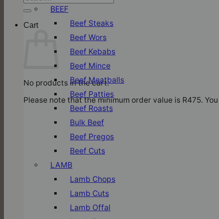
for:
BEEF
Beef Steaks
Cart
Beef Wors
Beef Kebabs
Beef Mince
Beef Meatballs
No products in the cart.
Beef Patties
Please note that the minimum order value is R475. You 
Beef Roasts
Bulk Beef
Beef Pregos
Beef Cuts
LAMB
Lamb Chops
Lamb Cuts
Lamb Offal