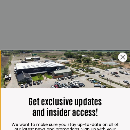
Get exclusive updates
and insider access!
We want to make sure you stay up-to-date on all of
our latest news and promotions. Sign up with your