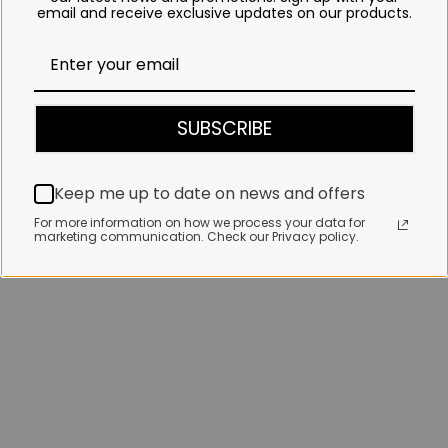
email and receive exclusive updates on our products.
SUBSCRIBE
Keep me up to date on news and offers
For more information on how we process your data for
marketing communication. Check our Privacy policy.