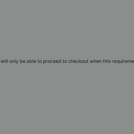
will only be able to proceed to checkout when this requireme