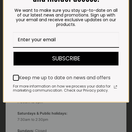
We want to make sure you stay up-to-date on all
of our latest news and promotions. Sign up with
ADDRESS
your email and receive exclusive updates on our
Plot 156, Krokodildrift-Wes
products.
We are on the R512 – 2km from the N4,
on the right.
Google Maps:
Impala Vleis Brits
SUBSCRIBE
GPS:
25° 39’ 37.98” S | 27° 46’ 53.997” E
Keep me up to date on news and offers
TRADING HOURS
For more information on how we process your data for
STORE
marketing communication. Check our Privacy policy.
Monday - Friday*:
7:30am to 6pm
Saturdays & Public holidays:
7:30am to 2:30pm
Sundays:
Closed