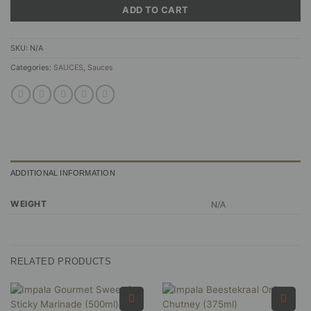
ADD TO CART
SKU:
N/A
Categories:
SAUCES
,
Sauces
ADDITIONAL INFORMATION
WEIGHT
N/A
RELATED PRODUCTS