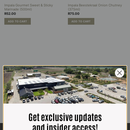
Impala Gourmet Sweet & Sticky
Impala Beestekraal Onion Chutney
Marinade (500ml)
(375ml)
R
52.00
R
75.00
ADD TO CART
ADD TO CART
Get exclusive updates
and insider access!
CONTACT US