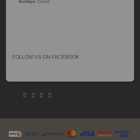
Sundays:
Closed
FOLLOW US ON FACEBOOK