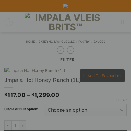
Skip
to
content
HOME
/
CATERING & WHOLESALE
/
PANTRY
/
SAUCES
FILTER
Add To Favourites
.Impala Hot Honey Ranch (1L)
Price
117.00
–
1,299.00
R
R
range:
CLEAR
R117.00
Single or Bulk option:
through
R1,299.00
.Impala Hot Honey Ranch (1L) quantity