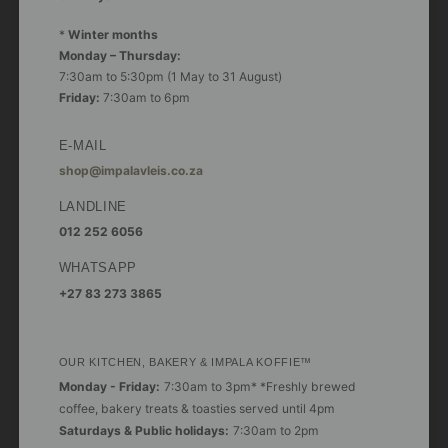
*
Winter months
Monday – Thursday:
7:30am to 5:30pm (1 May to 31 August)
Friday:
7:30am to 6pm
E-MAIL
shop@impalavleis.co.za
LANDLINE
012 252 6056
WHATSAPP
+27 83 273 3865
OUR KITCHEN, BAKERY & IMPALA KOFFIE™
Monday - Friday:
7:30am to 3pm* *Freshly brewed
coffee, bakery treats & toasties served until 4pm
Saturdays & Public holidays:
7:30am to 2pm