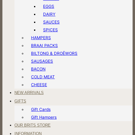
EGGS
DAIRY
SAUCES
SPICES
HAMPERS
BRAAI PACKS
BILTONG & DROËWORS
SAUSAGES
BACON
COLD MEAT
CHEESE
NEW ARRIVALS
GIFTS
Gift Cards
Gift Hampers
OUR BRITS STORE
INFORMATION