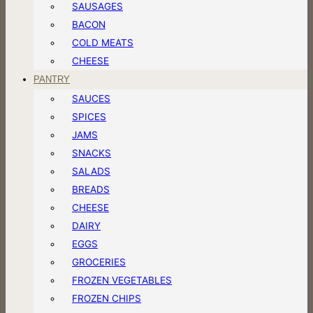
SAUSAGES
BACON
COLD MEATS
CHEESE
PANTRY
SAUCES
SPICES
JAMS
SNACKS
SALADS
BREADS
CHEESE
DAIRY
EGGS
GROCERIES
FROZEN VEGETABLES
FROZEN CHIPS