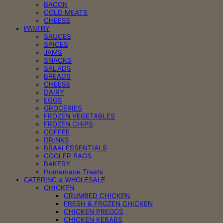
BACON
COLD MEATS
CHEESE
PANTRY
SAUCES
SPICES
JAMS
SNACKS
SALADS
BREADS
CHEESE
DAIRY
EGGS
GROCERIES
FROZEN VEGETABLES
FROZEN CHIPS
COFFEE
DRINKS
BRAAI ESSENTIALS
COOLER BAGS
BAKERY
Homemade Treats
CATERING & WHOLESALE
CHICKEN
CRUMBED CHICKEN
FRESH & FROZEN CHICKEN
CHICKEN PREGOS
CHICKEN KEBABS