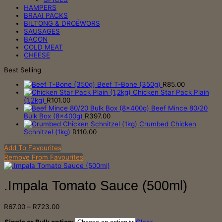
HAMPERS
BRAAI PACKS
BILTONG & DROËWORS
SAUSAGES
BACON
COLD MEAT
CHEESE
Best Selling
Beef T-Bone (350g)
R
85.00
Chicken Star Pack Plain
(1,2kg)
R
101.00
Beef Mince 80/20
Bulk Box (8x400g)
R
397.00
Crumbed Chicken
Schnitzel (1kg)
R
110.00
Add To Favourites
Remove From Favourites
.Impala Tomato Sauce (500ml)
Price
R
67.00
–
R
723.00
range:
R67.00