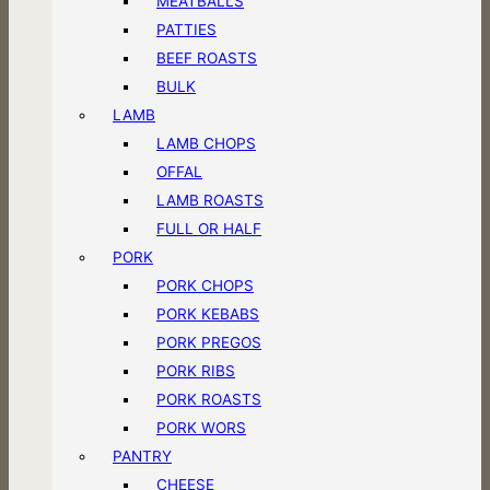
MEATBALLS
PATTIES
BEEF ROASTS
BULK
LAMB
LAMB CHOPS
OFFAL
LAMB ROASTS
FULL OR HALF
PORK
PORK CHOPS
PORK KEBABS
PORK PREGOS
PORK RIBS
PORK ROASTS
PORK WORS
PANTRY
CHEESE