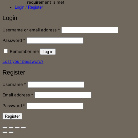
requirement is met.
Login / Register
Login
Required
Username or email address
*
Required
Password
*
Remember me
Log in
Lost your password?
Register
Required
Username
*
Required
Email address
*
Required
Password
*
Register