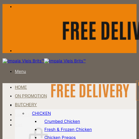
Skip
to
content
Menu
HOME
ON PROMOTION
BUTCHERY
CHICKEN
Login / Register
Crumbed Chicken
Cart
Fresh & Frozen Chicken
Chicken Pregos