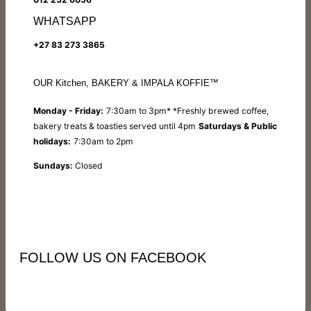
WHATSAPP
+27 83 273 3865
OUR Kitchen, BAKERY & IMPALA KOFFIE™
Monday - Friday:
7:30am to 3pm* *Freshly brewed coffee,
bakery treats & toasties served until 4pm
Saturdays & Public
holidays:
7:30am to 2pm
Sundays:
Closed
FOLLOW US ON FACEBOOK