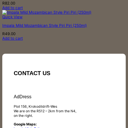
R
82.00
Add to cart
Quick View
Impala Mild Mozambican Style Piri Piri (250ml)
R
49.00
Add to cart
CONTACT US
AdDress
Plot 156, Krokodildrift-Wes
We are on the R512 – 2km from the N4,
on the right.
Google Maps: