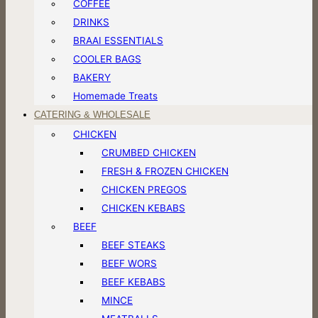
COFFEE
DRINKS
BRAAI ESSENTIALS
COOLER BAGS
BAKERY
Homemade Treats
CATERING & WHOLESALE
CHICKEN
CRUMBED CHICKEN
FRESH & FROZEN CHICKEN
CHICKEN PREGOS
CHICKEN KEBABS
BEEF
BEEF STEAKS
BEEF WORS
BEEF KEBABS
MINCE