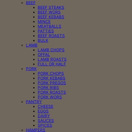
BEEF
BEEF STEAKS
BEEF WORS
BEEF KEBABS
MINCE
MEATBALLS
PATTIES
BEEF ROASTS
BULK
LAMB
LAMB CHOPS
OFFAL
LAMB ROASTS
FULL OR HALF
PORK
PORK CHOPS
PORK KEBABS
PORK PREGOS
PORK RIBS
PORK ROASTS
PORK WORS
PANTRY
CHEESE
EGGS
DAIRY
SAUCES
SPICES
HAMPERS