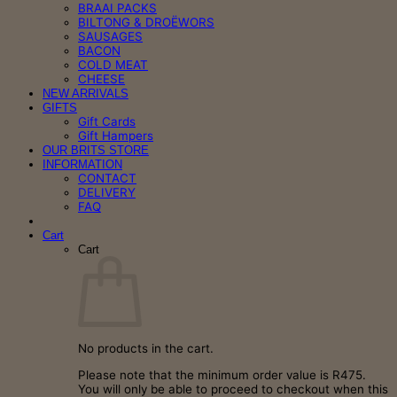
BRAAI PACKS
BILTONG & DROËWORS
SAUSAGES
BACON
COLD MEAT
CHEESE
NEW ARRIVALS
GIFTS
Gift Cards
Gift Hampers
OUR BRITS STORE
INFORMATION
CONTACT
DELIVERY
FAQ
Cart
Cart
No products in the cart.
Please note that the minimum order value is R475.
You will only be able to proceed to checkout when this