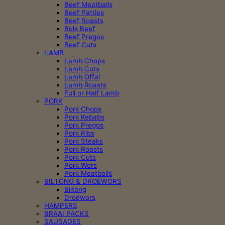
Beef Meatballs
Beef Patties
Beef Roasts
Bulk Beef
Beef Pregos
Beef Cuts
LAMB
Lamb Chops
Lamb Cuts
Lamb Offal
Lamb Roasts
Full or Half Lamb
PORK
Pork Chops
Pork Kebabs
Pork Pregos
Pork Ribs
Pork Steaks
Pork Roasts
Pork Cuts
Pork Wors
Pork Meatballs
BILTONG & DROËWORS
Biltong
Droëwors
HAMPERS
BRAAI PACKS
SAUSAGES