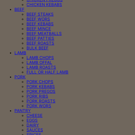
CHICKEN KEBABS
BEEF
BEEF STEAKS
BEEF WORS
BEEF KEBABS
BEEF MINCE
BEEF MEATBALLS
BEEF PATTIES
BEEF ROASTS
BULK BEEF
LAMB
LAMB CHOPS
LAMB OFFAL
LAMB ROASTS
FULL OR HALF LAMB
PORK
PORK CHOPS
PORK KEBABS
PORK PREGOS
PORK RIBS
PORK ROASTS
PORK WORS
PANTRY
CHEESE
EGGS
DAIRY
SAUCES
SPICES