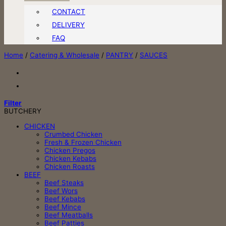
CONTACT
DELIVERY
FAQ
Home
/
Catering & Wholesale
/
PANTRY
/
SAUCES
Filter
BUTCHERY
CHICKEN
Crumbed Chicken
Fresh & Frozen Chicken
Chicken Pregos
Chicken Kebabs
Chicken Roasts
BEEF
Beef Steaks
Beef Wors
Beef Kebabs
Beef Mince
Beef Meatballs
Beef Patties