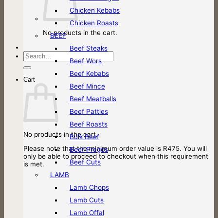
Chicken Kebabs
Chicken Roasts
No products in the cart.
BEEF
Beef Steaks
Search
Beef Wors
for:
Beef Kebabs
Cart
Beef Mince
Beef Meatballs
Beef Patties
Beef Roasts
No products in the cart.
Bulk Beef
Please note that the minimum order value is R475. You will
Beef Pregos
only be able to proceed to checkout when this requirement
Beef Cuts
is met.
LAMB
Lamb Chops
Lamb Cuts
Lamb Offal