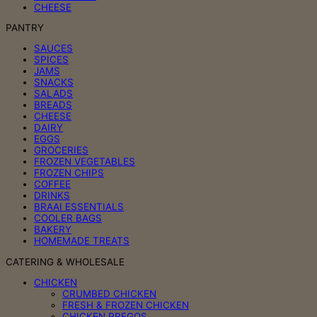
CHEESE
PANTRY
SAUCES
SPICES
JAMS
SNACKS
SALADS
BREADS
CHEESE
DAIRY
EGGS
GROCERIES
FROZEN VEGETABLES
FROZEN CHIPS
COFFEE
DRINKS
BRAAI ESSENTIALS
COOLER BAGS
BAKERY
HOMEMADE TREATS
CATERING & WHOLESALE
CHICKEN
CRUMBED CHICKEN
FRESH & FROZEN CHICKEN
CHICKEN PREGOS