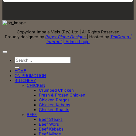
Copyright Impala Vleis (Pty) Ltd | All Rights Reserved
Proudly designed by
Paper Plane Designs
| Hosted by
TekGroup |
Internet
| Admin Login
Search
for:
HOME
ON PROMOTION
BUTCHERY
CHICKEN
Crumbed Chicken
Fresh & Frozen Chicken
Chicken Pregos
Chicken Kebabs
Chicken Roasts
BEEF
Beef Steaks
Beef Wors
Beef Kebabs
Beef Mince