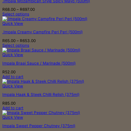
.Impala Mozambican Style Spicy Mayo (500ml)
on
the
Price
R
68.00
–
R
697.00
product
range:
Select options
page
This
R68.00
product
through
Quick View
has
R697.00
.Impala Creamy Campfire Peri Peri (500ml)
multiple
variants.
Price
R
65.00
–
R
653.00
The
range:
Select options
options
This
R65.00
may
product
through
Quick View
be
has
R653.00
chosen
Impala Braai Sauce / Marinade (500ml)
multiple
on
variants.
the
R
52.00
The
product
Add to cart
options
page
may
Quick View
be
chosen
Impala Haak & Steek Chilli Relish (375ml)
on
the
R
85.00
product
Add to cart
page
Quick View
Impala Sweet Pepper Chutney (375ml)