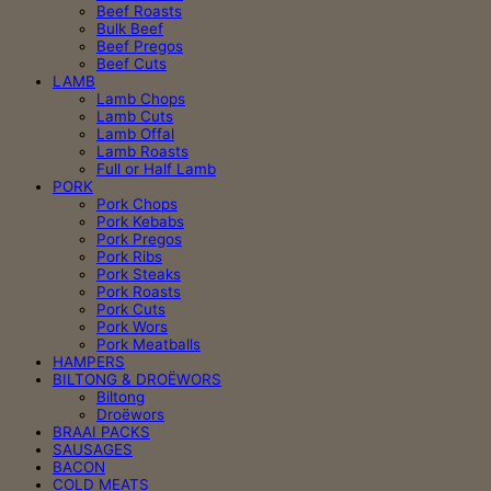
Beef Roasts
Bulk Beef
Beef Pregos
Beef Cuts
LAMB
Lamb Chops
Lamb Cuts
Lamb Offal
Lamb Roasts
Full or Half Lamb
PORK
Pork Chops
Pork Kebabs
Pork Pregos
Pork Ribs
Pork Steaks
Pork Roasts
Pork Cuts
Pork Wors
Pork Meatballs
HAMPERS
BILTONG & DROËWORS
Biltong
Droëwors
BRAAI PACKS
SAUSAGES
BACON
COLD MEATS