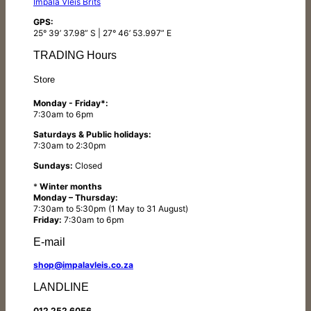
Impala Vleis Brits
GPS:
25° 39’ 37.98” S | 27° 46’ 53.997” E
TRADING Hours
Store
Monday - Friday*:
7:30am to 6pm
Saturdays & Public holidays:
7:30am to 2:30pm
Sundays:
Closed
*
Winter months
Monday – Thursday:
7:30am to 5:30pm (1 May to 31 August)
Friday:
7:30am to 6pm
E-mail
shop@impalavleis.co.za
LANDLINE
012 252 6056