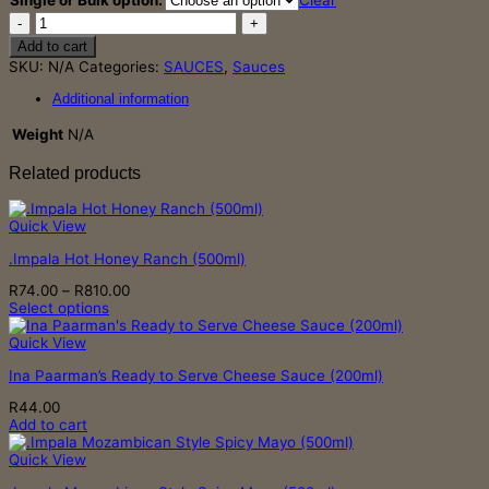
Single or Bulk option:
Clear
through
.Impala
R723.00
Tomato
Add to cart
Sauce
SKU:
N/A
Categories:
SAUCES
,
Sauces
(500ml)
quantity
Additional information
Weight
N/A
Related products
Quick View
.Impala Hot Honey Ranch (500ml)
Price
R
74.00
–
R
810.00
range:
Select options
This
R74.00
product
through
Quick View
has
R810.00
Ina Paarman’s Ready to Serve Cheese Sauce (200ml)
multiple
variants.
R
44.00
The
Add to cart
options
may
Quick View
be
chosen