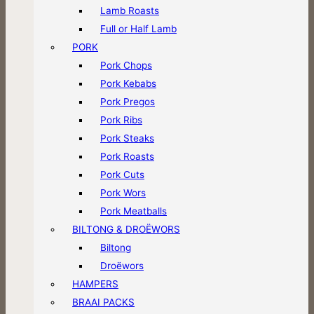
Lamb Roasts
Full or Half Lamb
PORK
Pork Chops
Pork Kebabs
Pork Pregos
Pork Ribs
Pork Steaks
Pork Roasts
Pork Cuts
Pork Wors
Pork Meatballs
BILTONG & DROËWORS
Biltong
Droëwors
HAMPERS
BRAAI PACKS