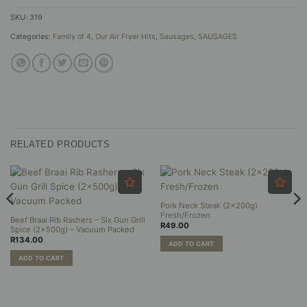
SKU:
319
Categories:
Family of 4
,
Our Air Fryer Hits
,
Sausages
,
SAUSAGES
RELATED PRODUCTS
Pork Neck Steak (2x200g)
Fresh/Frozen
Beef Braai Rib Rashers – Six Gun Grill
R
49.00
Spice (2x500g) – Vacuum Packed
R
134.00
ADD TO CART
ADD TO CART