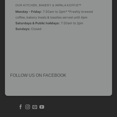
OUR KITCHEN, BAKERY & IMPALA KOFFIE™
Monday - Friday:
7:30am to 3pm* *Freshly brewed
coffee, bakery treats & toasties served until 4pm
Saturdays & Public holidays:
7:30am to 2pm
Sundays:
Closed
FOLLOW US ON FACEBOOK