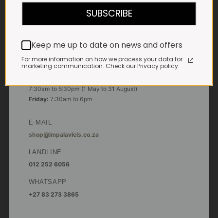
7:30am to 6pm
SUBSCRIBE
Saturdays & Public holidays:
7:30am to 2:30pm
Keep me up to date on news and offers
Sundays:
Closed
For more information on how we process your data for
marketing communication. Check our Privacy policy.
*
Winter months
Monday – Thursday:
7:30am to 5:30pm (1 May to 31 August)
Friday:
7:30am to 6pm
E-MAIL
shop@impalavleis.co.za
LANDLINE
012 252 6056
WHATSAPP
+27 83 273 3865