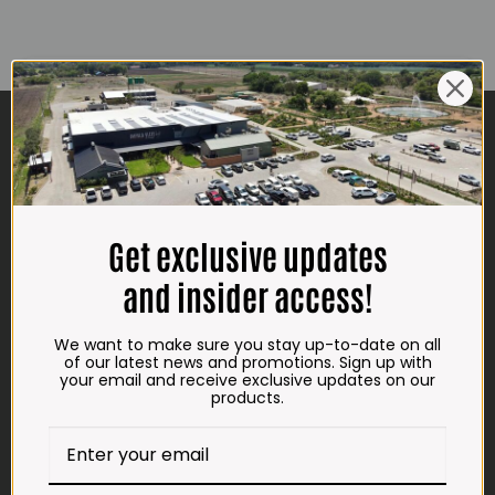
CONTACT US
ADDRESS
Plot 156, Krokodildrift-Wes
We are on the R512 – 2km from the N4,
Get exclusive updates
on the right.
and insider access!
Google Maps:
Impala Vleis Brits
We want to make sure you stay up-to-date on all
GPS:
of our latest news and promotions. Sign up with
your email and receive exclusive updates on our
25° 39’ 37.98” S | 27° 46’ 53.997” E
products.
TRADING HOURS
STORE
Monday - Friday*: