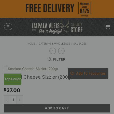
Skip
to
content
HOME
/
CATERING & WHOLESALE
/
SAUSAGES
FILTER
Add To Favourites
Smoked Cheese Sizzler (200g)
Top Seller
37.00
R
Smoked Cheese Sizzler (200g) quantity
ADD TO CART