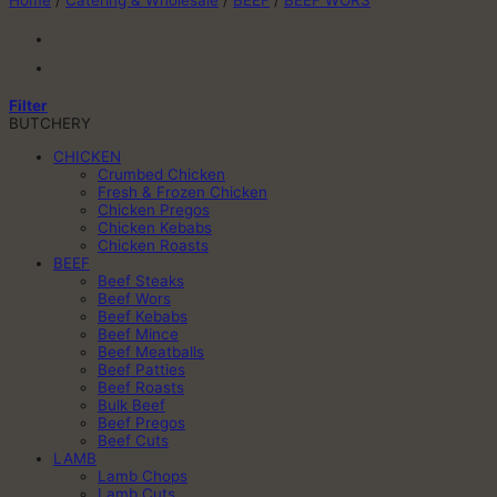
Home
/
Catering & Wholesale
/
BEEF
/
BEEF WORS
Filter
BUTCHERY
CHICKEN
Crumbed Chicken
Fresh & Frozen Chicken
Chicken Pregos
Chicken Kebabs
Chicken Roasts
BEEF
Beef Steaks
Beef Wors
Beef Kebabs
Beef Mince
Beef Meatballs
Beef Patties
Beef Roasts
Bulk Beef
Beef Pregos
Beef Cuts
LAMB
Lamb Chops
Lamb Cuts