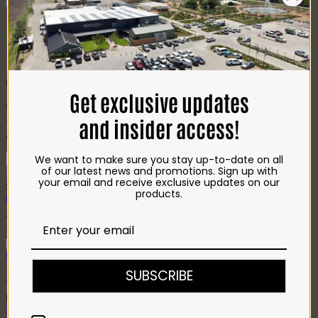
Bosveld Plaaswors Portions
(6x150g)
R
107.00
Get exclusive updates
A top seller!The ideal boerewors roll portion size.
and insider access!
Tried & tested beef only recipe, with added vegetable protein, salt
& mixed spices.
Bosveld
We want to make sure you stay up-to-date on all
Plaaswors
of our latest news and promotions. Sign up with
Add to cart
Portions
your email and receive exclusive updates on our
SKU:
340
Categories:
Beef
,
BEEF WORS
,
Beef Wors
,
Braai
,
Our Air
(6x150g)
products.
Fryer Hits
quantity
You may also like…
Quick View
SUBSCRIBE
.Impala Jalapeno Mayo Squeeze (1L)
Price
R
112.00
–
R
1,220.00
range:
Select options