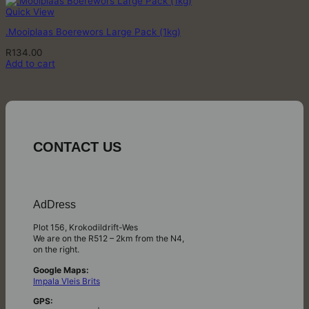
Quick View
.Mooiplaas Boerewors Large Pack (1kg)
R
134.00
Add to cart
CONTACT US
AdDress
Plot 156, Krokodildrift-Wes
We are on the R512 – 2km from the N4,
on the right.
Google Maps:
Impala Vleis Brits
GPS: