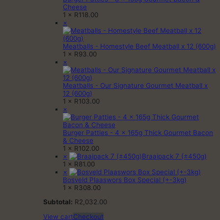
Cheese
1 ×
R
118.00
×
Meatballs - Homestyle Beef Meatball x 12 (600g)
1 ×
R
93.00
×
Meatballs - Our Signature Gourmet Meatball x
12 (600g)
1 ×
R
103.00
×
Burger Patties - 4 x 165g Thick Gourmet Bacon
& Cheese
1 ×
R
102.00
×
Braaipack 7 (±450g)
1 ×
R
81.00
×
Bosveld Plaaswors Box Special (+-3kg)
1 ×
R
308.00
Subtotal:
R
2,032.00
View cart
Checkout