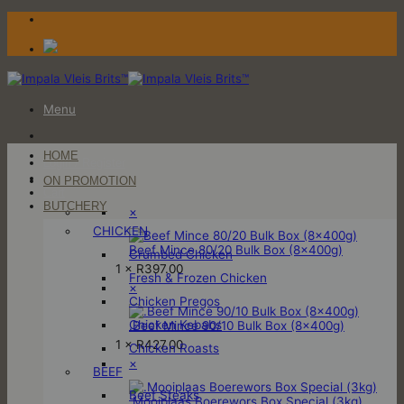
Skip
to
content
Menu
HOME
Login / Register
ON PROMOTION
Cart
BUTCHERY
×
CHICKEN
Beef Mince 80/20 Bulk Box (8x400g)
Crumbed Chicken
1 ×
R
397.00
Fresh & Frozen Chicken
×
Chicken Pregos
Chicken Kebabs
.Beef Mince 90/10 Bulk Box (8x400g)
1 ×
R
427.00
Chicken Roasts
×
BEEF
Beef Steaks
.Mooiplaas Boerewors Box Special (3kg)