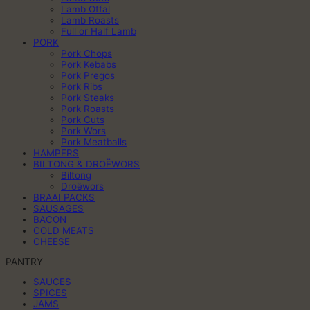
Lamb Offal
Lamb Roasts
Full or Half Lamb
PORK
Pork Chops
Pork Kebabs
Pork Pregos
Pork Ribs
Pork Steaks
Pork Roasts
Pork Cuts
Pork Wors
Pork Meatballs
HAMPERS
BILTONG & DROËWORS
Biltong
Droëwors
BRAAI PACKS
SAUSAGES
BACON
COLD MEATS
CHEESE
PANTRY
SAUCES
SPICES
JAMS