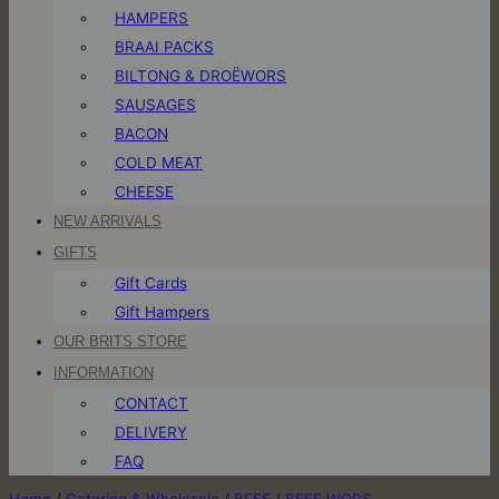
HAMPERS
BRAAI PACKS
BILTONG & DROËWORS
SAUSAGES
BACON
COLD MEAT
CHEESE
NEW ARRIVALS
GIFTS
Gift Cards
Gift Hampers
OUR BRITS STORE
INFORMATION
CONTACT
DELIVERY
FAQ