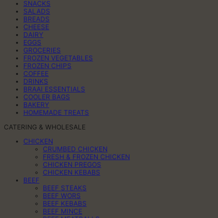
SNACKS
SALADS
BREADS
CHEESE
DAIRY
EGGS
GROCERIES
FROZEN VEGETABLES
FROZEN CHIPS
COFFEE
DRINKS
BRAAI ESSENTIALS
COOLER BAGS
BAKERY
HOMEMADE TREATS
CATERING & WHOLESALE
CHICKEN
CRUMBED CHICKEN
FRESH & FROZEN CHICKEN
CHICKEN PREGOS
CHICKEN KEBABS
BEEF
BEEF STEAKS
BEEF WORS
BEEF KEBABS
BEEF MINCE