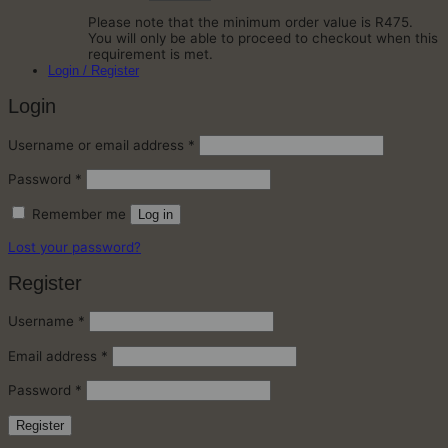
Please note that the minimum order value is R475.
You will only be able to proceed to checkout when this
requirement is met.
Login / Register
Login
Required
Username or email address
*
Required
Password
*
Remember me
Log in
Lost your password?
Register
Required
Username
*
Required
Email address
*
Required
Password
*
Register