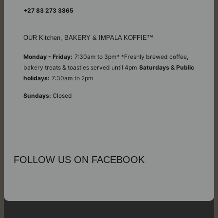
+27 83 273 3865
OUR Kitchen, BAKERY & IMPALA KOFFIE™
Monday - Friday:
7:30am to 3pm* *Freshly brewed coffee,
bakery treats & toasties served until 4pm
Saturdays & Public
holidays:
7:30am to 2pm
Sundays:
Closed
FOLLOW US ON FACEBOOK