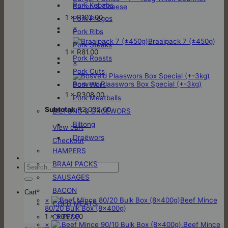
Pork Kebabs
Bacon & Cheese
1 ×
R
102.00
Pork Pregos
×
Pork Ribs
Braaipack 7 (±450g)
Pork Steaks
1 ×
R
81.00
Pork Roasts
×
Pork Cuts
Bosveld Plaaswors Box Special (+-3kg)
Pork Wors
1 ×
R
308.00
Pork Meatballs
Subtotal:
R
2,032.00
BILTONG & DROËWORS
Biltong
View cart
Droëwors
Checkout
HAMPERS
BRAAI PACKS
Search
for:
SAUSAGES
BACON
Cart
×
Beef Mince
COLD MEATS
80/20 Bulk Box (8x400g)
1 ×
R
397.00
CHEESE
×
.Beef Mince