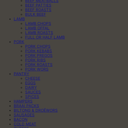
BEEF MEATBALLS
BEEF PATTIES
BEEF ROASTS
BULK BEEF
LAMB
LAMB CHOPS
LAMB OFFAL
LAMB ROASTS
FULL OR HALF LAMB
PORK
PORK CHOPS
PORK KEBABS
PORK PREGOS
PORK RIBS
PORK ROASTS
PORK WORS
PANTRY
CHEESE
EGGS
DAIRY
SAUCES
SPICES
HAMPERS
BRAAI PACKS
BILTONG & DROËWORS
SAUSAGES
BACON
COLD MEAT