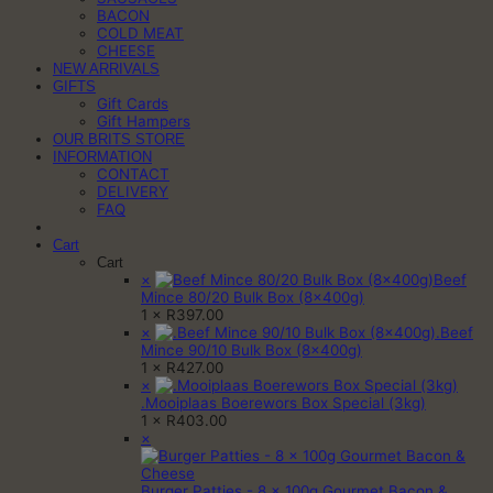
BACON
COLD MEAT
CHEESE
NEW ARRIVALS
GIFTS
Gift Cards
Gift Hampers
OUR BRITS STORE
INFORMATION
CONTACT
DELIVERY
FAQ
Cart
Cart
×
Beef
Mince 80/20 Bulk Box (8x400g)
1 ×
R
397.00
×
.Beef
Mince 90/10 Bulk Box (8x400g)
1 ×
R
427.00
×
.Mooiplaas Boerewors Box Special (3kg)
1 ×
R
403.00
×
Burger Patties - 8 x 100g Gourmet Bacon &