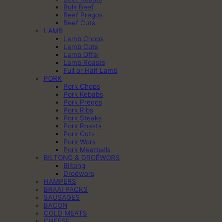
Bulk Beef
Beef Pregos
Beef Cuts
LAMB
Lamb Chops
Lamb Cuts
Lamb Offal
Lamb Roasts
Full or Half Lamb
PORK
Pork Chops
Pork Kebabs
Pork Pregos
Pork Ribs
Pork Steaks
Pork Roasts
Pork Cuts
Pork Wors
Pork Meatballs
BILTONG & DROËWORS
Biltong
Droëwors
HAMPERS
BRAAI PACKS
SAUSAGES
BACON
COLD MEATS
CHEESE