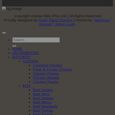
Copyright Impala Vleis (Pty) Ltd | All Rights Reserved
Proudly designed by
Paper Plane Designs
| Hosted by
TekGroup |
Internet
| Admin Login
Search
for:
HOME
ON PROMOTION
BUTCHERY
CHICKEN
Crumbed Chicken
Fresh & Frozen Chicken
Chicken Pregos
Chicken Kebabs
Chicken Roasts
BEEF
Beef Steaks
Beef Wors
Beef Kebabs
Beef Mince
Beef Meatballs
Beef Patties
Beef Roasts