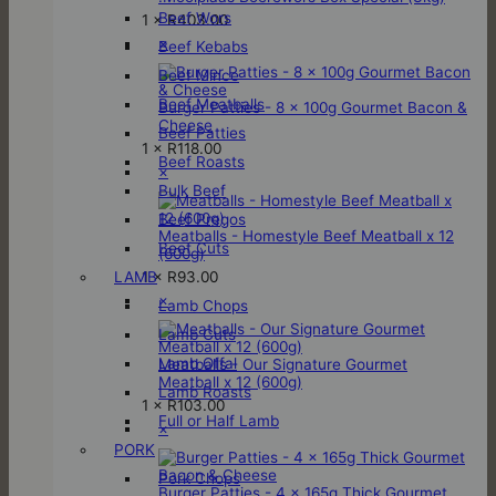
Beef Wors
1 ×
R
403.00
×
Beef Kebabs
Beef Mince
Beef Meatballs
Burger Patties - 8 x 100g Gourmet Bacon &
Cheese
Beef Patties
1 ×
R
118.00
Beef Roasts
×
Bulk Beef
Beef Pregos
Meatballs - Homestyle Beef Meatball x 12
Beef Cuts
(600g)
1 ×
R
93.00
LAMB
×
Lamb Chops
Lamb Cuts
Lamb Offal
Meatballs - Our Signature Gourmet
Meatball x 12 (600g)
Lamb Roasts
1 ×
R
103.00
Full or Half Lamb
×
PORK
Pork Chops
Burger Patties - 4 x 165g Thick Gourmet