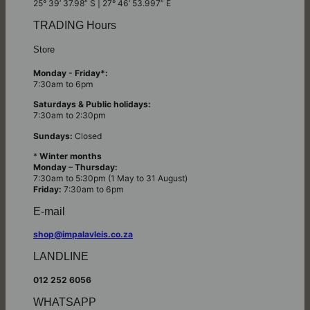
25° 39’ 37.98” S | 27° 46’ 53.997” E
TRADING Hours
Store
Monday - Friday*:
7:30am to 6pm
Saturdays & Public holidays:
7:30am to 2:30pm
Sundays:
Closed
*
Winter months
Monday – Thursday:
7:30am to 5:30pm (1 May to 31 August)
Friday:
7:30am to 6pm
E-mail
shop@impalavleis.co.za
LANDLINE
012 252 6056
WHATSAPP