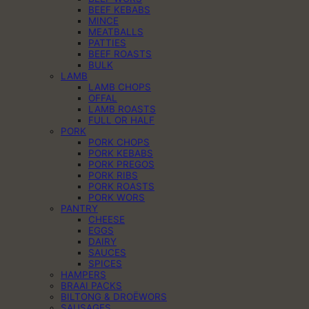
BEEF KEBABS
MINCE
MEATBALLS
PATTIES
BEEF ROASTS
BULK
LAMB
LAMB CHOPS
OFFAL
LAMB ROASTS
FULL OR HALF
PORK
PORK CHOPS
PORK KEBABS
PORK PREGOS
PORK RIBS
PORK ROASTS
PORK WORS
PANTRY
CHEESE
EGGS
DAIRY
SAUCES
SPICES
HAMPERS
BRAAI PACKS
BILTONG & DROËWORS
SAUSAGES