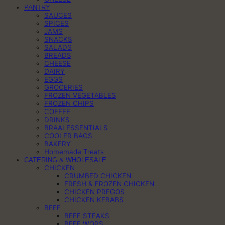
PANTRY
SAUCES
SPICES
JAMS
SNACKS
SALADS
BREADS
CHEESE
DAIRY
EGGS
GROCERIES
FROZEN VEGETABLES
FROZEN CHIPS
COFFEE
DRINKS
BRAAI ESSENTIALS
COOLER BAGS
BAKERY
Homemade Treats
CATERING & WHOLESALE
CHICKEN
CRUMBED CHICKEN
FRESH & FROZEN CHICKEN
CHICKEN PREGOS
CHICKEN KEBABS
BEEF
BEEF STEAKS
BEEF WORS