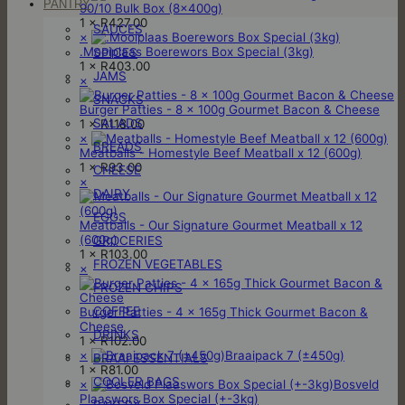
PANTRY
90/10 Bulk Box (8x400g)
1 ×
R
427.00
SAUCES
×
.Mooiplaas Boerewors Box Special (3kg)
SPICES
1 ×
R
403.00
JAMS
×
SNACKS
Burger Patties - 8 x 100g Gourmet Bacon & Cheese
SALADS
1 ×
R
118.00
×
BREADS
Meatballs - Homestyle Beef Meatball x 12 (600g)
1 ×
R
93.00
CHEESE
×
DAIRY
EGGS
Meatballs - Our Signature Gourmet Meatball x 12
(600g)
GROCERIES
1 ×
R
103.00
FROZEN VEGETABLES
×
FROZEN CHIPS
COFFEE
Burger Patties - 4 x 165g Thick Gourmet Bacon &
Cheese
DRINKS
1 ×
R
102.00
×
Braaipack 7 (±450g)
BRAAI ESSENTIALS
1 ×
R
81.00
COOLER BAGS
×
Bosveld
Plaaswors Box Special (+-3kg)
BAKERY