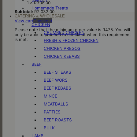
1 ×
R
308.00
Homemade Treats
Subtotal:
R
2,032.00
CATERING & WHOLESALE
View cart
Checkout
CHICKEN
Please note that the minimum order value is R475. You will
CRUMBED CHICKEN
only be able to proceed to checkout when this requirement
is met.
FRESH & FROZEN CHICKEN
CHICKEN PREGOS
CHICKEN KEBABS
BEEF
BEEF STEAKS
BEEF WORS
BEEF KEBABS
MINCE
MEATBALLS
PATTIES
BEEF ROASTS
BULK
LAMB