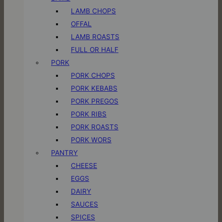
LAMB CHOPS
OFFAL
LAMB ROASTS
FULL OR HALF
PORK
PORK CHOPS
PORK KEBABS
PORK PREGOS
PORK RIBS
PORK ROASTS
PORK WORS
PANTRY
CHEESE
EGGS
DAIRY
SAUCES
SPICES