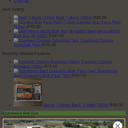
CHEESE
Best Selling
Beef T-Bone (350g)
R
85.00
Chicken Star Pack Plain
(1,2kg)
R
101.00
Beef Mince 80/20
Bulk Box (8x400g)
R
397.00
Crumbed Chicken
Schnitzel (1kg)
R
110.00
Recently Viewed Products
Premium Cheezy
Russians (500g)
R
73.00
Soetdoring
Beef Droëwors Bulk Pack (1kg)
R
357.00
Bacon - Eskort Back, Chilled (200g)
R
49.00
Boerewors Roll Size
Add To Favourites
Remove From Favourites