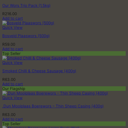
Our Wors Trio Pack (1.5kg)
R
216.00
Add to cart
Quick View
Bosveld Plaaswors (500g)
R
59.00
Add to cart
Top Seller
Quick View
Smoked Chilli & Cheese Sausage (400g)
R
63.00
Add to cart
Our Flagship
Quick View
.Dun Mooiplaas Boerewors – Thin Sheep Casing (400g)
R
63.00
Add to cart
Top Seller