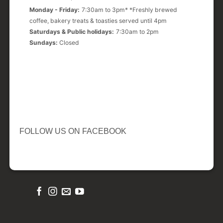
Monday - Friday:
7:30am to 3pm* *Freshly brewed
coffee, bakery treats & toasties served until 4pm
Saturdays & Public holidays:
7:30am to 2pm
Sundays:
Closed
FOLLOW US ON FACEBOOK