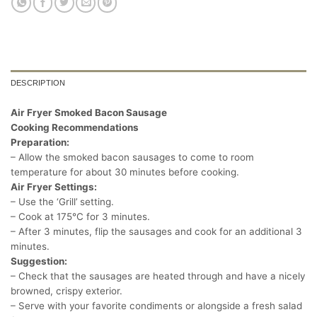
DESCRIPTION
Air Fryer Smoked Bacon Sausage
Cooking Recommendations
Preparation:
– Allow the smoked bacon sausages to come to room
temperature for about 30 minutes before cooking.
Air Fryer Settings:
– Use the ‘Grill’ setting.
– Cook at 175°C for 3 minutes.
– After 3 minutes, flip the sausages and cook for an additional 3
minutes.
Suggestion:
– Check that the sausages are heated through and have a nicely
browned, crispy exterior.
– Serve with your favorite condiments or alongside a fresh salad