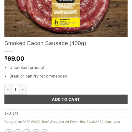
Smoked Bacon Sausage (400g)
69.00
R
Uncooked product
Braai or pan fry recommended
Smoked Bacon Sausage (400g) quantity
ADD TO CART
SKU:
378
Categories:
BEEF WORS
,
Beef Wors
,
Our Air Fryer Hits
,
SAUSAGES
,
Sausages