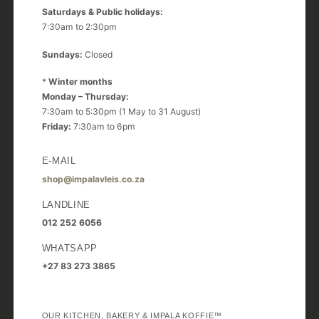
Saturdays & Public holidays:
7:30am to 2:30pm
Sundays:
Closed
*
Winter months
Monday – Thursday:
7:30am to 5:30pm (1 May to 31 August)
Friday:
7:30am to 6pm
E-MAIL
shop@impalavleis.co.za
LANDLINE
012 252 6056
WHATSAPP
+27 83 273 3865
OUR KITCHEN, BAKERY & IMPALA KOFFIE™