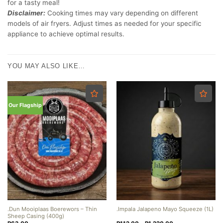
for a tasty meal!
Disclaimer:
Cooking times may vary depending on different
models of air fryers. Adjust times as needed for your specific
appliance to achieve optimal results.
YOU MAY ALSO LIKE…
Our Flagship
.Dun Mooiplaas Boerewors – Thin
.Impala Jalapeno Mayo Squeeze (1L)
Sheep Casing (400g)
Price