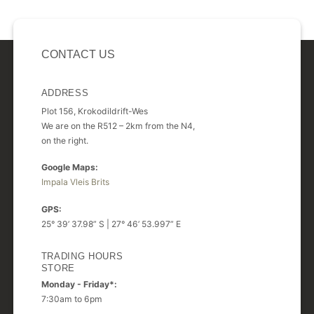
CONTACT US
ADDRESS
Plot 156, Krokodildrift-Wes
We are on the R512 – 2km from the N4,
on the right.
Google Maps:
Impala Vleis Brits
GPS:
25° 39’ 37.98” S | 27° 46’ 53.997” E
TRADING HOURS
STORE
Monday - Friday*:
7:30am to 6pm