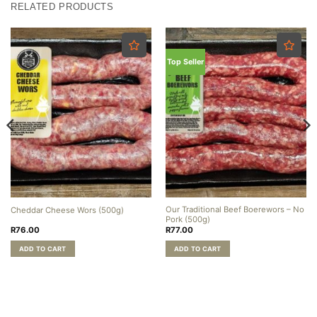
RELATED PRODUCTS
Top Seller
Our Traditional Beef Boerewors – No
Cheddar Cheese Wors (500g)
Pork (500g)
R
76.00
R
77.00
ADD TO CART
ADD TO CART