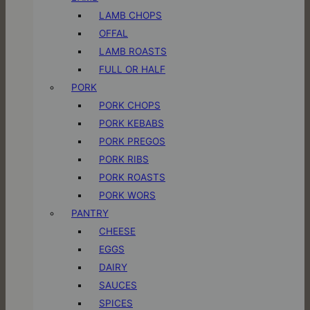
LAMB CHOPS
OFFAL
LAMB ROASTS
FULL OR HALF
PORK
PORK CHOPS
PORK KEBABS
PORK PREGOS
PORK RIBS
PORK ROASTS
PORK WORS
PANTRY
CHEESE
EGGS
DAIRY
SAUCES
SPICES