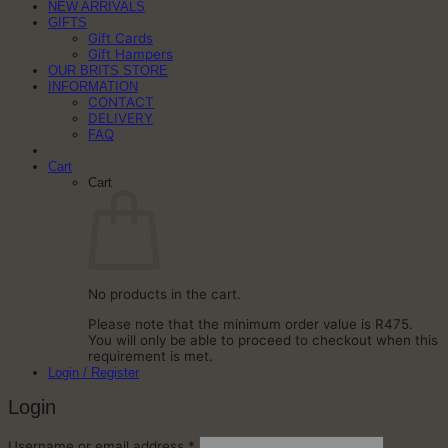
NEW ARRIVALS
GIFTS
Gift Cards
Gift Hampers
OUR BRITS STORE
INFORMATION
CONTACT
DELIVERY
FAQ
Cart
Cart
No products in the cart.
Please note that the minimum order value is R475.
You will only be able to proceed to checkout when this
requirement is met.
Login / Register
Login
Required
Username or email address
*