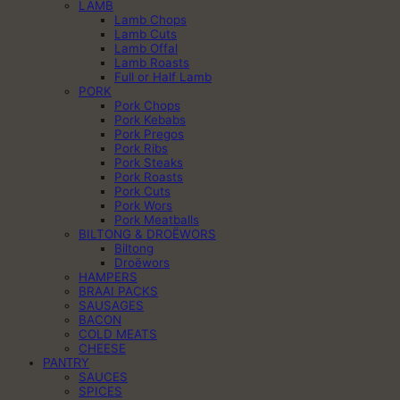
LAMB
Lamb Chops
Lamb Cuts
Lamb Offal
Lamb Roasts
Full or Half Lamb
PORK
Pork Chops
Pork Kebabs
Pork Pregos
Pork Ribs
Pork Steaks
Pork Roasts
Pork Cuts
Pork Wors
Pork Meatballs
BILTONG & DROËWORS
Biltong
Droëwors
HAMPERS
BRAAI PACKS
SAUSAGES
BACON
COLD MEATS
CHEESE
PANTRY
SAUCES
SPICES