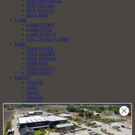
BEEF MEATBALLS
BEEF PATTIES
BEEF ROASTS
BULK BEEF
LAMB
LAMB CHOPS
LAMB OFFAL
LAMB ROASTS
FULL OR HALF LAMB
PORK
PORK CHOPS
PORK KEBABS
PORK PREGOS
PORK RIBS
PORK ROASTS
PORK WORS
PANTRY
CHEESE
EGGS
DAIRY
SAUCES
SPICES
HAMPERS
BRAAI PACKS
BILTONG & DROËWORS
SAUSAGES
BACON
COLD MEAT