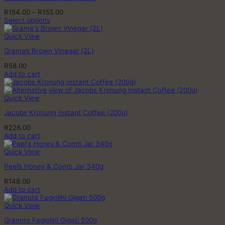
Price
R
154.00
–
R
155.00
range:
Select options
This
R154.00
product
through
Quick View
has
R155.00
Grama’s Brown Vinegar (2L)
multiple
variants.
R
58.00
The
Add to cart
options
may
be
Quick View
chosen
on
Jacobs Kronung Instant Coffee (200g)
the
product
R
226.00
page
Add to cart
Quick View
Peel’s Honey & Comb Jar 340g
R
148.00
Add to cart
Quick View
Granoro Fagiolini Gigati 500g