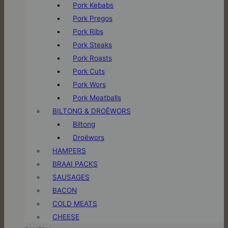
Pork Kebabs
Pork Pregos
Pork Ribs
Pork Steaks
Pork Roasts
Pork Cuts
Pork Wors
Pork Meatballs
BILTONG & DROËWORS
Biltong
Droëwors
HAMPERS
BRAAI PACKS
SAUSAGES
BACON
COLD MEATS
CHEESE