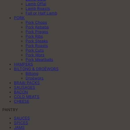
Lamb Offal
Lamb Roasts
Full or Half Lamb
PORK
Pork Chops
Pork Kebabs
Pork Pregos
Pork Ribs
Pork Steaks
Pork Roasts
Pork Cuts
Pork Wors
Pork Meatballs
HAMPERS
BILTONG & DROËWORS
Biltong
Droëwors
BRAAI PACKS
SAUSAGES
BACON
COLD MEATS
CHEESE
PANTRY
SAUCES
SPICES
JAMS