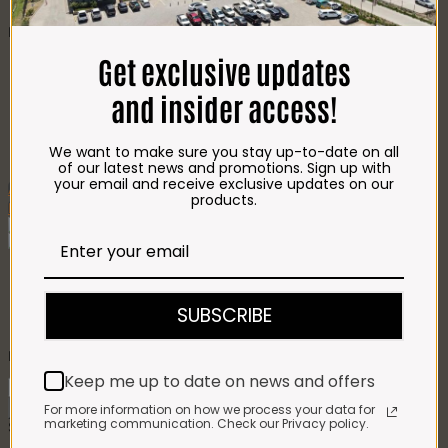
CHEESE
Best Selling
Get exclusive updates
Beef T-Bone (350g)
R
85.00
Chicken Star Pack Plain
(1,2kg)
R
101.00
and insider access!
Beef Mince 80/20
Bulk Box (8x400g)
R
397.00
Crumbed Chicken
We want to make sure you stay up-to-date on all
Schnitzel (1kg)
R
110.00
of our latest news and promotions. Sign up with
your email and receive exclusive updates on our
Add To Favourites
products.
Remove From Favourites
Nomu Hot Chocolate (500g)
SUBSCRIBE
R
198.00
Keep me up to date on news and offers
Nomu
Hot
Add to cart
For more information on how we process your data for
Chocolate
marketing communication. Check our Privacy policy.
SKU:
6009657343861
Category:
Groceries
(500g)