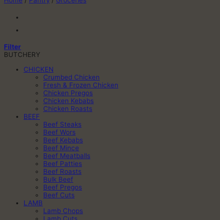
Home
/
Pantry
/
Groceries
Filter
BUTCHERY
CHICKEN
Crumbed Chicken
Fresh & Frozen Chicken
Chicken Pregos
Chicken Kebabs
Chicken Roasts
BEEF
Beef Steaks
Beef Wors
Beef Kebabs
Beef Mince
Beef Meatballs
Beef Patties
Beef Roasts
Bulk Beef
Beef Pregos
Beef Cuts
LAMB
Lamb Chops
Lamb Cuts