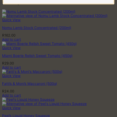
quantity
Related products
Quick View
Nomu Lamb Stock Concentrated (200ml)
R
162.00
Add to cart
Quick View
Miami Boerie Relish Sweet Tomato (450g)
R
29.00
Add to cart
Quick View
Fatti’s & Moni’s Maccaroni (500g)
R
24.00
Add to cart
Quick View
Peel’s Liquid Honey Squeeze