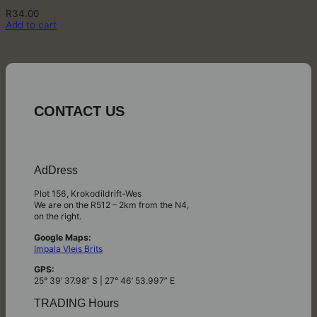
R
34.00
Add to cart
CONTACT US
AdDress
Plot 156, Krokodildrift-Wes
We are on the R512 – 2km from the N4,
on the right.
Google Maps:
Impala Vleis Brits
GPS:
25° 39’ 37.98” S | 27° 46’ 53.997” E
TRADING Hours