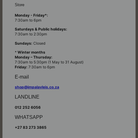
Store
Monday - Friday*:
7:30am to 6pm
Saturdays & Public holidays:
7:30am to 2:30pm
Sundays:
Closed
*
Winter months
Monday – Thursday:
7:30am to 5:30pm (1 May to 31 August)
Friday:
7:30am to 6pm
E-mail
shop@impalavleis.co.za
LANDLINE
012 252 6056
WHATSAPP
+27 83 273 3865