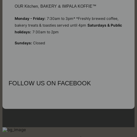
OUR Kitchen, BAKERY & IMPALA KOFFIE™
Monday - Friday:
7:30am to 3pm* *Freshly brewed coffee,
bakery treats & toasties served until 4pm
Saturdays & Public
holidays:
7:30am to 2pm
Sundays:
Closed
FOLLOW US ON FACEBOOK