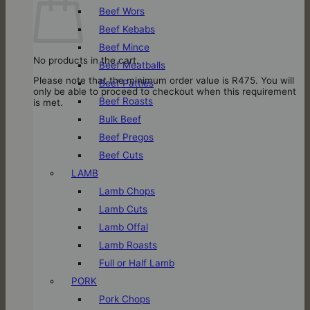
Beef Wors
Beef Kebabs
Beef Mince
No products in the cart.
Beef Meatballs
Please note that the minimum order value is R475. You will
Beef Patties
only be able to proceed to checkout when this requirement
Beef Roasts
is met.
Bulk Beef
Beef Pregos
Beef Cuts
LAMB
Lamb Chops
Lamb Cuts
Lamb Offal
Lamb Roasts
Full or Half Lamb
PORK
Pork Chops