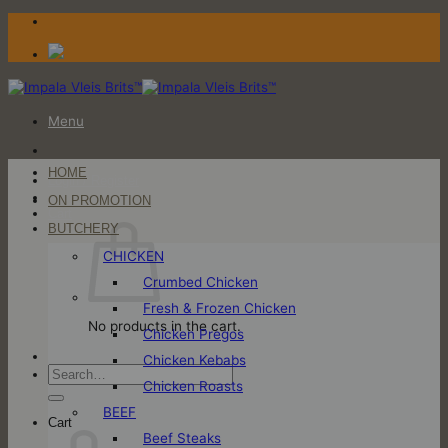
Skip
to
content
Menu
HOME
Login / Register
ON PROMOTION
Cart
BUTCHERY
CHICKEN
Crumbed Chicken
Fresh & Frozen Chicken
No products in the cart.
Chicken Pregos
Chicken Kebabs
Search
Chicken Roasts
for:
BEEF
Cart
Beef Steaks