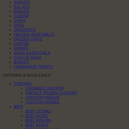
SNACKS
SALADS
BREADS
CHEESE
DAIRY
EGGS
GROCERIES
FROZEN VEGETABLES
FROZEN CHIPS
COFFEE
DRINKS
BRAAI ESSENTIALS
COOLER BAGS
BAKERY
HOMEMADE TREATS
CATERING & WHOLESALE
CHICKEN
CRUMBED CHICKEN
FRESH & FROZEN CHICKEN
CHICKEN PREGOS
CHICKEN KEBABS
BEEF
BEEF STEAKS
BEEF WORS
BEEF KEBABS
BEEF MINCE