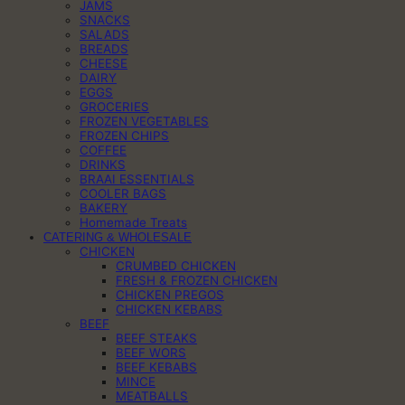
JAMS
SNACKS
SALADS
BREADS
CHEESE
DAIRY
EGGS
GROCERIES
FROZEN VEGETABLES
FROZEN CHIPS
COFFEE
DRINKS
BRAAI ESSENTIALS
COOLER BAGS
BAKERY
Homemade Treats
CATERING & WHOLESALE
CHICKEN
CRUMBED CHICKEN
FRESH & FROZEN CHICKEN
CHICKEN PREGOS
CHICKEN KEBABS
BEEF
BEEF STEAKS
BEEF WORS
BEEF KEBABS
MINCE
MEATBALLS