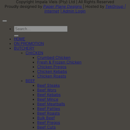
Copyright Impala Vleis (Pty) Ltd | All Rights Reserved
Proudly designed by
Paper Plane Designs
| Hosted by
TekGroup |
Internet
| Admin Login
Search
for:
HOME
ON PROMOTION
BUTCHERY
CHICKEN
Crumbed Chicken
Fresh & Frozen Chicken
Chicken Pregos
Chicken Kebabs
Chicken Roasts
BEEF
Beef Steaks
Beef Wors
Beef Kebabs
Beef Mince
Beef Meatballs
Beef Patties
Beef Roasts
Bulk Beef
Beef Pregos
Beef Cuts