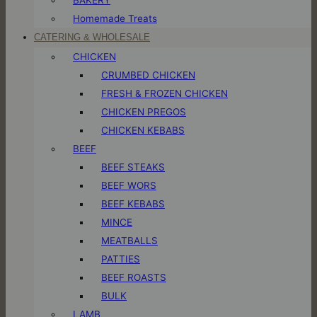
Homemade Treats
CATERING & WHOLESALE
CHICKEN
CRUMBED CHICKEN
FRESH & FROZEN CHICKEN
CHICKEN PREGOS
CHICKEN KEBABS
BEEF
BEEF STEAKS
BEEF WORS
BEEF KEBABS
MINCE
MEATBALLS
PATTIES
BEEF ROASTS
BULK
LAMB