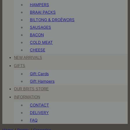
HAMPERS
BRAAI PACKS
BILTONG & DROËWORS
SAUSAGES
BACON
COLD MEAT
CHEESE
NEW ARRIVALS
GIFTS
Gift Cards
Gift Hampers
OUR BRITS STORE
INFORMATION
CONTACT
DELIVERY
FAQ