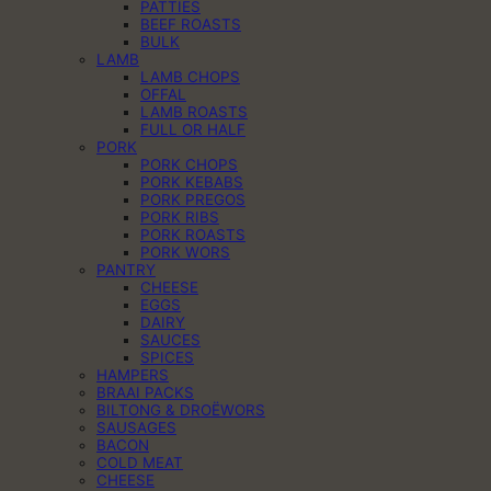
PATTIES
BEEF ROASTS
BULK
LAMB
LAMB CHOPS
OFFAL
LAMB ROASTS
FULL OR HALF
PORK
PORK CHOPS
PORK KEBABS
PORK PREGOS
PORK RIBS
PORK ROASTS
PORK WORS
PANTRY
CHEESE
EGGS
DAIRY
SAUCES
SPICES
HAMPERS
BRAAI PACKS
BILTONG & DROËWORS
SAUSAGES
BACON
COLD MEAT
CHEESE