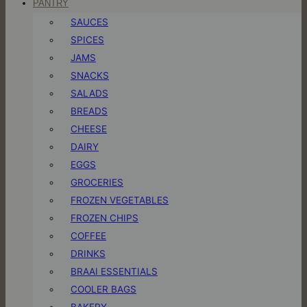
PANTRY
SAUCES
SPICES
JAMS
SNACKS
SALADS
BREADS
CHEESE
DAIRY
EGGS
GROCERIES
FROZEN VEGETABLES
FROZEN CHIPS
COFFEE
DRINKS
BRAAI ESSENTIALS
COOLER BAGS
BAKERY