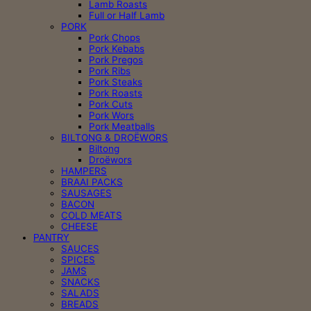
Lamb Roasts
Full or Half Lamb
PORK
Pork Chops
Pork Kebabs
Pork Pregos
Pork Ribs
Pork Steaks
Pork Roasts
Pork Cuts
Pork Wors
Pork Meatballs
BILTONG & DROËWORS
Biltong
Droëwors
HAMPERS
BRAAI PACKS
SAUSAGES
BACON
COLD MEATS
CHEESE
PANTRY
SAUCES
SPICES
JAMS
SNACKS
SALADS
BREADS