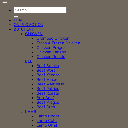
Search
for:
HOME
ON PROMOTION
BUTCHERY
CHICKEN
Crumbed Chicken
Fresh & Frozen Chicken
Chicken Pregos
Chicken Kebabs
Chicken Roasts
BEEF
Beef Steaks
Beef Wors
Beef Kebabs
Beef Mince
Beef Meatballs
Beef Patties
Beef Roasts
Bulk Beef
Beef Pregos
Beef Cuts
LAMB
Lamb Chops
Lamb Cuts
Lamb Offal