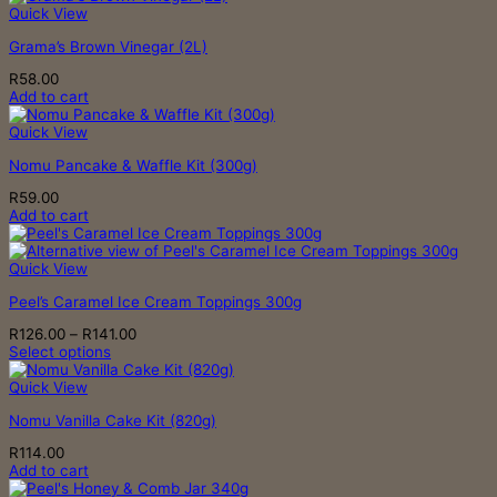
Quick View
Grama’s Brown Vinegar (2L)
R
58.00
Add to cart
Quick View
Nomu Pancake & Waffle Kit (300g)
R
59.00
Add to cart
Quick View
Peel’s Caramel Ice Cream Toppings 300g
Price
R
126.00
–
R
141.00
range:
Select options
This
R126.00
product
through
Quick View
has
R141.00
Nomu Vanilla Cake Kit (820g)
multiple
variants.
R
114.00
The
Add to cart
options
may