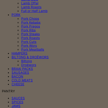
Lamb Offal
Lamb Roasts
Full or Half Lamb
PORK
Pork Chops
Pork Kebabs
Pork Pregos
Pork Ribs
Pork Steaks
Pork Roasts
Pork Cuts
Pork Wors
Pork Meatballs
HAMPERS
BILTONG & DROËWORS
Biltong
Droëwors
BRAAI PACKS
SAUSAGES
BACON
COLD MEATS
CHEESE
PANTRY
SAUCES
SPICES
JAMS