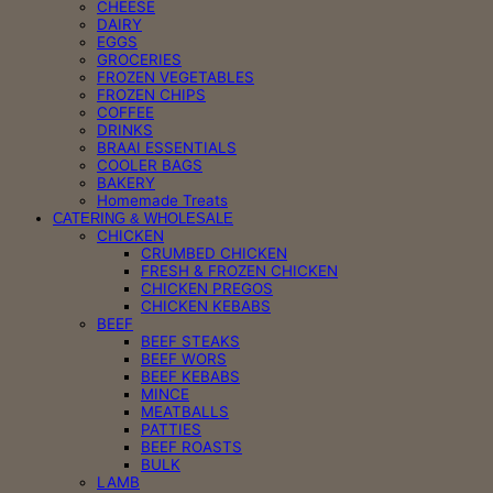
CHEESE
DAIRY
EGGS
GROCERIES
FROZEN VEGETABLES
FROZEN CHIPS
COFFEE
DRINKS
BRAAI ESSENTIALS
COOLER BAGS
BAKERY
Homemade Treats
CATERING & WHOLESALE
CHICKEN
CRUMBED CHICKEN
FRESH & FROZEN CHICKEN
CHICKEN PREGOS
CHICKEN KEBABS
BEEF
BEEF STEAKS
BEEF WORS
BEEF KEBABS
MINCE
MEATBALLS
PATTIES
BEEF ROASTS
BULK
LAMB