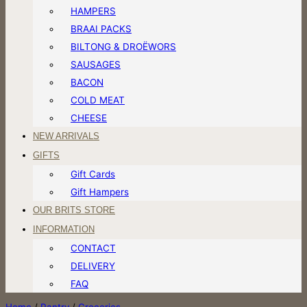
HAMPERS
BRAAI PACKS
BILTONG & DROËWORS
SAUSAGES
BACON
COLD MEAT
CHEESE
NEW ARRIVALS
GIFTS
Gift Cards
Gift Hampers
OUR BRITS STORE
INFORMATION
CONTACT
DELIVERY
FAQ