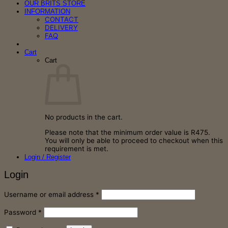
OUR BRITS STORE
INFORMATION
CONTACT
DELIVERY
FAQ
Cart
Cart
No products in the cart.
Please note that the minimum order value is R475.
You will only be able to proceed to checkout when this
requirement is met.
Login / Register
Login
Required
Username or email address
*
Required
Password
*