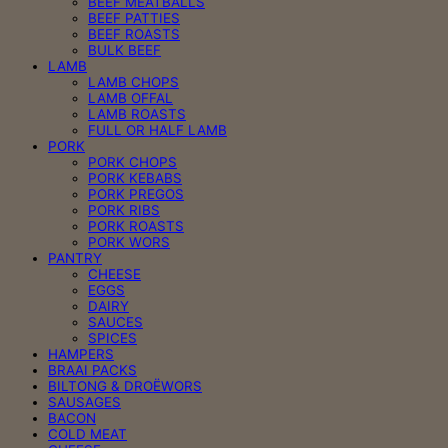
BEEF MEATBALLS
BEEF PATTIES
BEEF ROASTS
BULK BEEF
LAMB
LAMB CHOPS
LAMB OFFAL
LAMB ROASTS
FULL OR HALF LAMB
PORK
PORK CHOPS
PORK KEBABS
PORK PREGOS
PORK RIBS
PORK ROASTS
PORK WORS
PANTRY
CHEESE
EGGS
DAIRY
SAUCES
SPICES
HAMPERS
BRAAI PACKS
BILTONG & DROËWORS
SAUSAGES
BACON
COLD MEAT