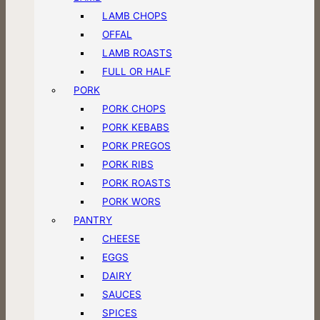
LAMB CHOPS
OFFAL
LAMB ROASTS
FULL OR HALF
PORK
PORK CHOPS
PORK KEBABS
PORK PREGOS
PORK RIBS
PORK ROASTS
PORK WORS
PANTRY
CHEESE
EGGS
DAIRY
SAUCES
SPICES