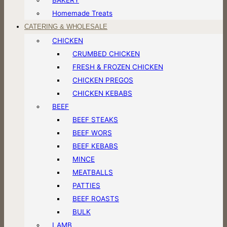
Homemade Treats
CATERING & WHOLESALE
CHICKEN
CRUMBED CHICKEN
FRESH & FROZEN CHICKEN
CHICKEN PREGOS
CHICKEN KEBABS
BEEF
BEEF STEAKS
BEEF WORS
BEEF KEBABS
MINCE
MEATBALLS
PATTIES
BEEF ROASTS
BULK
LAMB