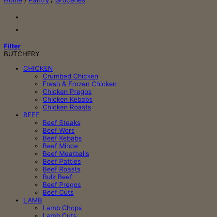
Home
/
Pantry
/
Groceries
Filter
BUTCHERY
CHICKEN
Crumbed Chicken
Fresh & Frozen Chicken
Chicken Pregos
Chicken Kebabs
Chicken Roasts
BEEF
Beef Steaks
Beef Wors
Beef Kebabs
Beef Mince
Beef Meatballs
Beef Patties
Beef Roasts
Bulk Beef
Beef Pregos
Beef Cuts
LAMB
Lamb Chops
Lamb Cuts