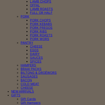
LAMB CHOPS
OFFAL
LAMB ROASTS
FULL OR HALF
PORK
PORK CHOPS
PORK KEBABS
PORK PREGOS
PORK RIBS
PORK ROASTS
PORK WORS
PANTRY
CHEESE
EGGS
DAIRY
SAUCES
SPICES
HAMPERS
BRAAI PACKS
BILTONG & DROËWORS
SAUSAGES
BACON
COLD MEAT
CHEESE
NEW ARRIVALS
GIFTS
Gift Cards
Gift Hampers