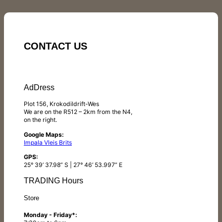
CONTACT US
AdDress
Plot 156, Krokodildrift-Wes
We are on the R512 – 2km from the N4,
on the right.
Google Maps:
Impala Vleis Brits
GPS:
25° 39’ 37.98” S | 27° 46’ 53.997” E
TRADING Hours
Store
Monday - Friday*: