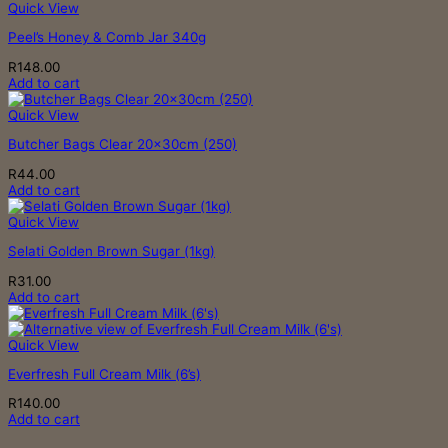
Quick View
be
chosen
Peel’s Honey & Comb Jar 340g
on
the
R
148.00
product
Add to cart
page
Quick View
Butcher Bags Clear 20x30cm (250)
R
44.00
Add to cart
Quick View
Selati Golden Brown Sugar (1kg)
R
31.00
Add to cart
Quick View
Everfresh Full Cream Milk (6’s)
R
140.00
Add to cart