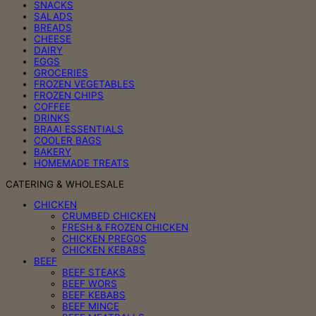
SNACKS
SALADS
BREADS
CHEESE
DAIRY
EGGS
GROCERIES
FROZEN VEGETABLES
FROZEN CHIPS
COFFEE
DRINKS
BRAAI ESSENTIALS
COOLER BAGS
BAKERY
HOMEMADE TREATS
CATERING & WHOLESALE
CHICKEN
CRUMBED CHICKEN
FRESH & FROZEN CHICKEN
CHICKEN PREGOS
CHICKEN KEBABS
BEEF
BEEF STEAKS
BEEF WORS
BEEF KEBABS
BEEF MINCE