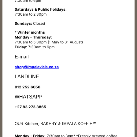
7:30am to 6pm
Saturdays & Public holidays:
7:30am to 2:30pm
Sundays:
Closed
*
Winter months
Monday – Thursday:
7:30am to 5:30pm (1 May to 31 August)
Friday:
7:30am to 6pm
E-mail
shop@impalavleis.co.za
LANDLINE
012 252 6056
WHATSAPP
+27 83 273 3865
OUR Kitchen, BAKERY & IMPALA KOFFIE™
Monday - Friday:
7:30am to 3pm* *Freshly brewed coffee,