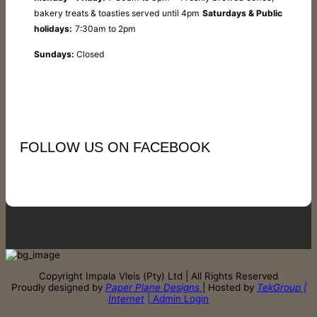
bakery treats & toasties served until 4pm
Saturdays & Public
holidays:
7:30am to 2pm
Sundays:
Closed
FOLLOW US ON FACEBOOK
Copyright Impala Vleis (Pty) Ltd | All Rights Reserved
Proudly designed by
Paper Plane Designs
| Hosted by
TekGroup |
Internet
| Admin Login