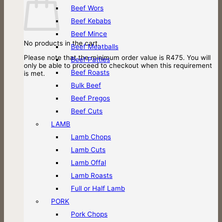
Beef Wors
Beef Kebabs
Beef Mince
No products in the cart.
Beef Meatballs
Please note that the minimum order value is R475. You will
Beef Patties
only be able to proceed to checkout when this requirement
Beef Roasts
is met.
Bulk Beef
Beef Pregos
Beef Cuts
LAMB
Lamb Chops
Lamb Cuts
Lamb Offal
Lamb Roasts
Full or Half Lamb
PORK
Pork Chops