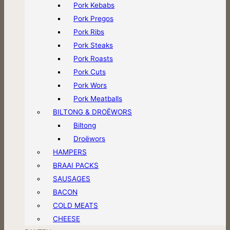
Pork Kebabs
Pork Pregos
Pork Ribs
Pork Steaks
Pork Roasts
Pork Cuts
Pork Wors
Pork Meatballs
BILTONG & DROËWORS
Biltong
Droëwors
HAMPERS
BRAAI PACKS
SAUSAGES
BACON
COLD MEATS
CHEESE