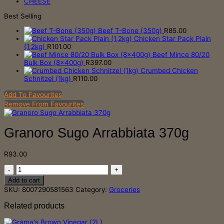
CHEESE
Best Selling
Beef T-Bone (350g)
R
85.00
Chicken Star Pack Plain
(1,2kg)
R
101.00
Beef Mince 80/20
Bulk Box (8x400g)
R
397.00
Crumbed Chicken
Schnitzel (1kg)
R
110.00
Add To Favourites
Remove From Favourites
Granoro Sugo Arrabbiata 370g
R
93.00
Granoro
Sugo
Add to cart
Arrabbiata
SKU:
8007290581563
Category:
Groceries
370g
quantity
Related products