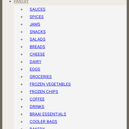
PANTRY
SAUCES
SPICES
JAMS
SNACKS
SALADS
BREADS
CHEESE
DAIRY
EGGS
GROCERIES
FROZEN VEGETABLES
FROZEN CHIPS
COFFEE
DRINKS
BRAAI ESSENTIALS
COOLER BAGS
BAKERY