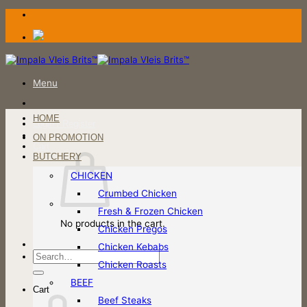
Skip
to
content
Menu
HOME
Login / Register
ON PROMOTION
Cart
BUTCHERY
CHICKEN
Crumbed Chicken
Fresh & Frozen Chicken
No products in the cart.
Chicken Pregos
Chicken Kebabs
Search
Chicken Roasts
for:
BEEF
Cart
Beef Steaks