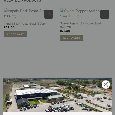
RELATED PRODUCTS
multiple
variants.
The
options
may
Sweet Pepper Aartappel Slaai
Impala Basil Pesto Slaai (500ml)
be
(500ml)
R
69.00
chosen
R
77.00
on
ADD TO CART
ADD TO CART
the
product
page