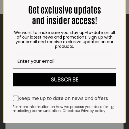
Get exclusive updates
and insider access!
CONTACT US
We want to make sure you stay up-to-date on all
ADDRESS
of our latest news and promotions. Sign up with
your email and receive exclusive updates on our
Plot 156, Krokodildrift-Wes
products.
We are on the R512 – 2km from the N4,
on the right.
Google Maps:
Impala Vleis Brits
SUBSCRIBE
GPS:
25° 39’ 37.98” S | 27° 46’ 53.997” E
Keep me up to date on news and offers
TRADING HOURS
For more information on how we process your data for
STORE
marketing communication. Check our Privacy policy.
Monday - Friday*:
7:30am to 6pm