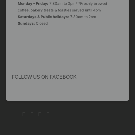
Monday - Friday:
7:30am to 3pm* *Freshly brewed
coffee, bakery treats & toasties served until 4pm
Saturdays & Public holidays:
7:30am to 2pm
Sundays:
Closed
FOLLOW US ON FACEBOOK