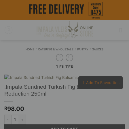
Skip
to
content
HOME
/
CATERING & WHOLESALE
/
PANTRY
/
SAUCES
FILTER
Add To Favourites
.Impala Sundried Turkish Fig Balsamic
Reduction 250ml
98.00
R
.Impala Sundried Turkish Fig Balsamic Reduction 250ml quantity
ADD TO CART