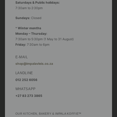
Saturdays & Public holidays:
7:30am to 2:30pm
Sundays:
Closed
*
Winter months
Monday – Thursday:
7:30am to 5:30pm (1 May to 31 August)
Friday:
7:30am to 6pm
E-MAIL
shop@impalavleis.co.za
LANDLINE
012 252 6056
WHATSAPP
+27 83 273 3865
OUR KITCHEN, BAKERY & IMPALA KOFFIE™