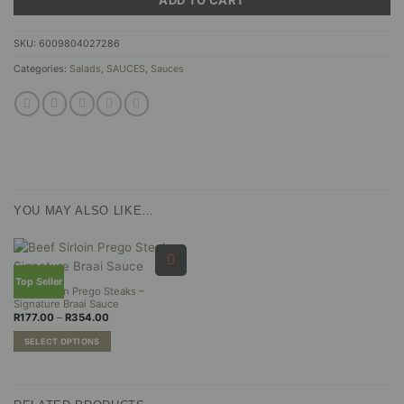
SKU:
6009804027286
Categories:
Salads
,
SAUCES
,
Sauces
YOU MAY ALSO LIKE…
Top Seller
Beef Sirloin Prego Steaks –
Signature Braai Sauce
Price
R
177.00
–
R
354.00
range:
R177.00
SELECT OPTIONS
through
R354.00
This
product
has