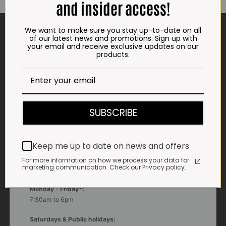
and insider access!
CONTACT US
We want to make sure you stay up-to-date on all
of our latest news and promotions. Sign up with
your email and receive exclusive updates on our
ADDRESS
products.
Plot 156, Krokodildrift-Wes
We are on the R512 – 2km from the N4,
on the right.
Google Maps:
SUBSCRIBE
Impala Vleis Brits
GPS:
Keep me up to date on news and offers
25° 39’ 37.98” S | 27° 46’ 53.997” E
For more information on how we process your data for
marketing communication. Check our Privacy policy.
TRADING HOURS
STORE
Monday - Friday*:
7:30am to 6pm
Saturdays & Public holidays: