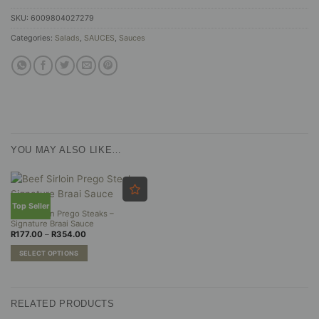
SKU:
6009804027279
Categories:
Salads
,
SAUCES
,
Sauces
YOU MAY ALSO LIKE…
Top Seller
Beef Sirloin Prego Steaks –
Signature Braai Sauce
Price
R
177.00
–
R
354.00
range:
R177.00
SELECT OPTIONS
through
R354.00
This
product
has
RELATED PRODUCTS
multiple
variants.