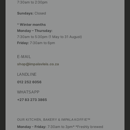
7:30am to 2:30pm
Sundays:
Closed
*
Winter months
Monday – Thursday:
7:30am to 5:30pm (1 May to 31 August)
Friday:
7:30am to 6pm
E-MAIL
shop@impalavleis.co.za
LANDLINE
012 252 6056
WHATSAPP
+27 83 273 3865
OUR KITCHEN, BAKERY & IMPALA KOFFIE™
Monday - Friday:
7:30am to 3pm* *Freshly brewed