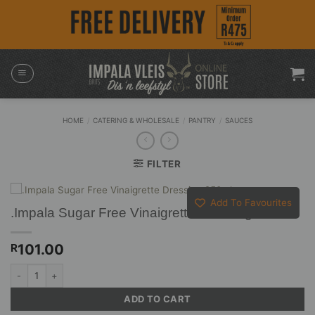
Skip
to
content
HOME
/
CATERING & WHOLESALE
/
PANTRY
/
SAUCES
FILTER
Add To Favourites
.Impala Sugar Free Vinaigrette Dressing 250ml
101.00
R
.Impala Sugar Free Vinaigrette Dressing 250ml quantity
ADD TO CART