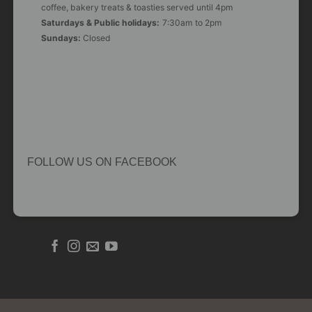
coffee, bakery treats & toasties served until 4pm
Saturdays & Public holidays:
7:30am to 2pm
Sundays:
Closed
FOLLOW US ON FACEBOOK