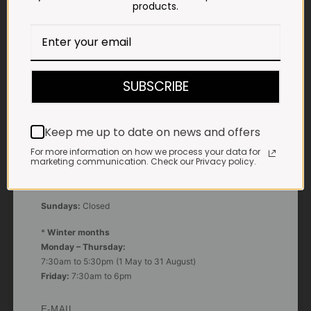
products.
Google Maps:
Impala Vleis Brits
GPS:
25° 39’ 37.98” S | 27° 46’ 53.997” E
SUBSCRIBE
TRADING HOURS
STORE
Monday - Friday*:
Keep me up to date on news and offers
7:30am to 6pm
For more information on how we process your data for
marketing communication. Check our Privacy policy.
Saturdays & Public holidays:
7:30am to 2:30pm
Sundays:
Closed
*
Winter months
Monday – Thursday:
7:30am to 5:30pm (1 May to 31 August)
Friday:
7:30am to 6pm
E-MAIL