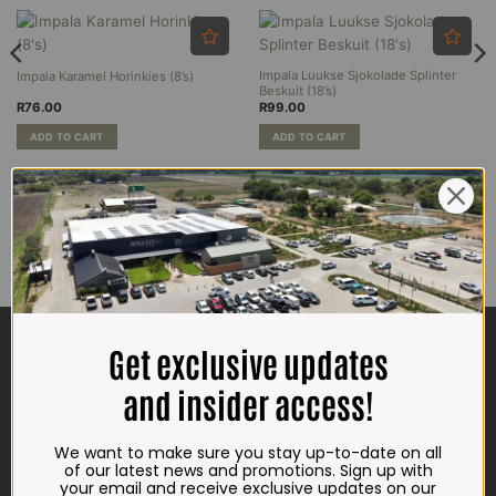
options
may
be
Impala Luukse Sjokolade Splinter
Impala Karamel Horinkies (8’s)
chosen
Beskuit (18’s)
on
R
76.00
R
99.00
the
product
ADD TO CART
ADD TO CART
page
CONTACT US
Get exclusive updates
ADDRESS
and insider access!
Plot 156, Krokodildrift-Wes
We are on the R512 – 2km from the N4,
We want to make sure you stay up-to-date on all
on the right.
of our latest news and promotions. Sign up with
your email and receive exclusive updates on our