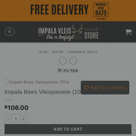
Skip
to
content
HOME
/
PANTRY
/
HOMEMADE TREATS
FILTER
Add To Favourites
Impala Bees Vleispasteie (10’s)
106.00
R
Impala Bees Vleispasteie (10's) quantity
ADD TO CART