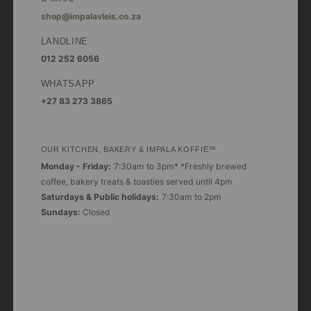
shop@impalavleis.co.za
LANDLINE
012 252 6056
WHATSAPP
+27 83 273 3865
OUR KITCHEN, BAKERY & IMPALA KOFFIE™
Monday - Friday:
7:30am to 3pm* *Freshly brewed
coffee, bakery treats & toasties served until 4pm
Saturdays & Public holidays:
7:30am to 2pm
Sundays:
Closed