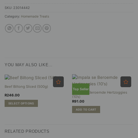
SKU:
23014442
Category:
Homemade Treats
YOU MAY ALSO LIKE…
Beef Biltong Sliced (500g)
Top Seller
Impala se Beroemde Hertzoggies
R
246.00
(10’s)
R
91.00
SELECT OPTIONS
This
ADD TO CART
product
has
multiple
RELATED PRODUCTS
variants.
The