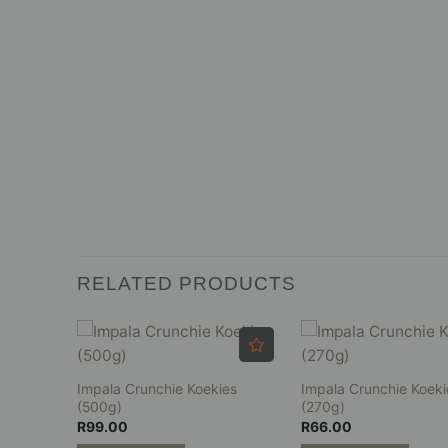
RELATED PRODUCTS
Impala Crunchie Koekies
Impala Crunchie Koeki
es (8’s)
(500g)
(270g)
R
99.00
R
66.00