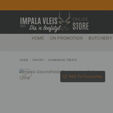
Skip
to
content
HOME
ON PROMOTION
BUTCHERY
HOME
/
PANTRY
/
HOMEMADE TREATS
Add To Favourites