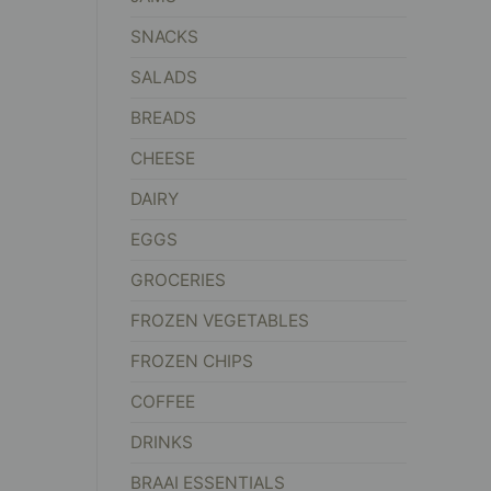
SNACKS
SALADS
BREADS
CHEESE
DAIRY
EGGS
GROCERIES
FROZEN VEGETABLES
FROZEN CHIPS
COFFEE
DRINKS
BRAAI ESSENTIALS