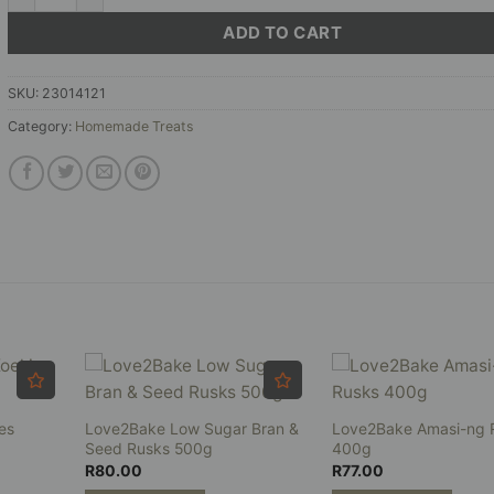
ADD TO CART
SKU:
23014121
Category:
Homemade Treats
es
Love2Bake Low Sugar Bran &
Love2Bake Amasi-ng 
Seed Rusks 500g
400g
R
80.00
R
77.00