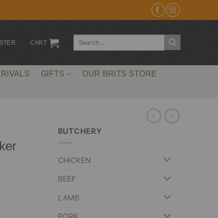
Search
ISTER
CART
for:
RIVALS
GIFTS
OUR BRITS STORE
BUTCHERY
ker
CHICKEN
BEEF
LAMB
PORK