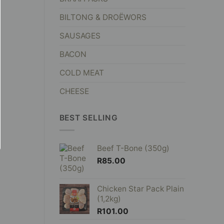
BILTONG & DROËWORS
SAUSAGES
BACON
COLD MEAT
CHEESE
BEST SELLING
Beef T-Bone (350g)
R
85.00
Chicken Star Pack Plain
(1,2kg)
R
101.00