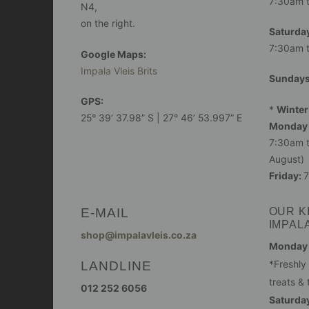
7:30am 
N4,
on the right.
Saturday
7:30am 
Google Maps:
Impala Vleis Brits
Sunday
GPS:
*
Winter
25° 39’ 37.98” S | 27° 46’ 53.997” E
Monday 
7:30am t
August)
Friday:
7
E-MAIL
OUR K
IMPAL
shop@impalavleis.co.za
Monday -
LANDLINE
*Freshly
treats & 
012 252 6056
Saturday