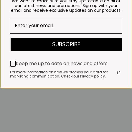
We want to make sure you stay up-to-date on all of
our latest news and promotions. Sign up with your
email and receive exclusive updates on our products.
SUBSCRIBE
Keep me up to date on news and offers
For more information on how we process your data for
marketing communication. Check our Privacy policy.