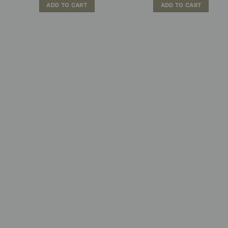
ADD TO CART
ADD TO CART