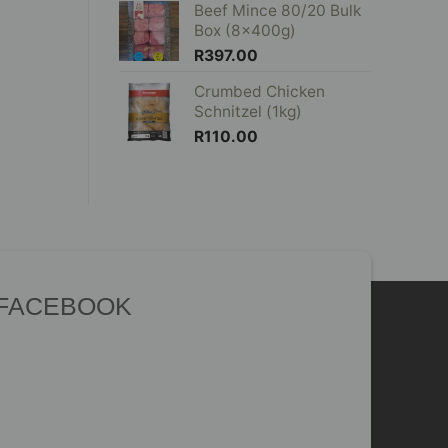
Beef Mince 80/20 Bulk
Box (8x400g)
R
397.00
Crumbed Chicken
Schnitzel (1kg)
R
110.00
 FACEBOOK