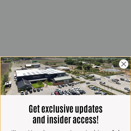
Get exclusive updates
and insider access!