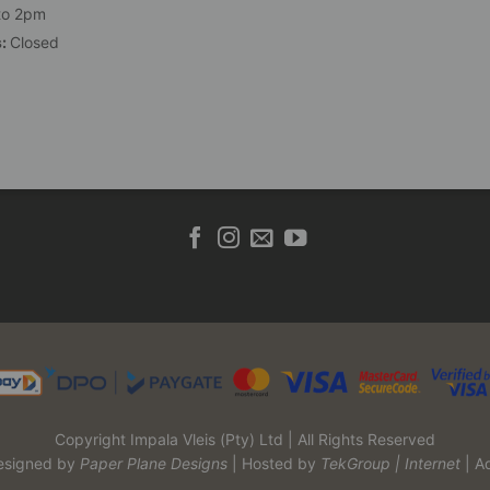
to 2pm
s:
Closed
Copyright Impala Vleis (Pty) Ltd | All Rights Reserved
esigned by
Paper Plane Designs
| Hosted by
TekGroup | Internet
| A