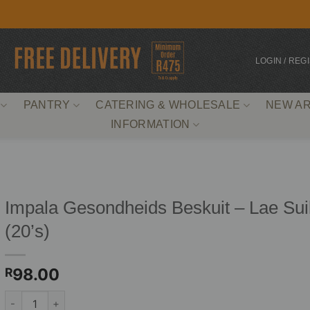
LOGIN / REG
PANTRY
CATERING & WHOLESALE
NEW AR
INFORMATION
Impala Gesondheids Beskuit – Lae Sui
(20’s)
98.00
R
Impala Gesondheids Beskuit - Lae Suiker (20's) quantity