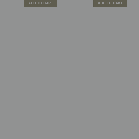
ADD TO CART
ADD TO CART