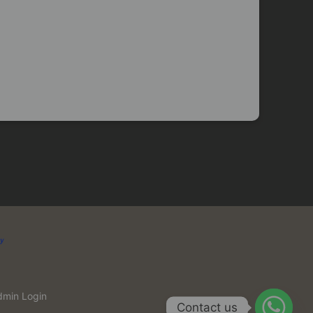
dmin Login
Contact us