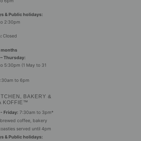
to 6pm
s & Public holidays:
to 2:30pm
s:
Closed
 months
– Thursday:
o 5:30pm (1 May to 31
:30am to 6pm
ITCHEN, BAKERY &
A KOFFIE™
 Friday:
7:30am to 3pm*
 brewed coffee, bakery
toasties served until 4pm
s & Public holidays: