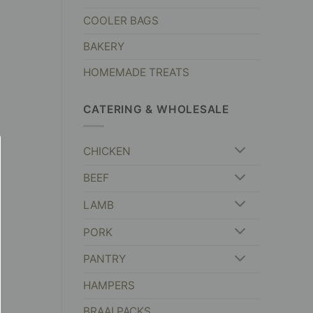
COOLER BAGS
BAKERY
HOMEMADE TREATS
CATERING & WHOLESALE
CHICKEN
BEEF
LAMB
PORK
PANTRY
HAMPERS
BRAAI PACKS