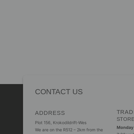
CONTACT US
TRAD
ADDRESS
STOR
Plot 156, Krokodildrift-Wes
Monday -
We are on the R512 – 2km from the