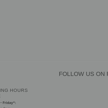
FOLLOW US ON
ING HOURS
E
 Friday*: