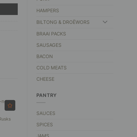
HAMPERS
BILTONG & DROËWORS
BRAAI PACKS
SAUSAGES
BACON
COLD MEATS
CHEESE
PANTRY
SAUCES
Rusks
SPICES
JAMS