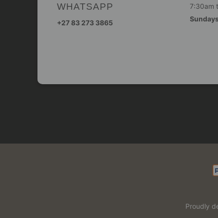
WHATSAPP
7:30am 
Sunday
+27 83 273 3865
Proudly d