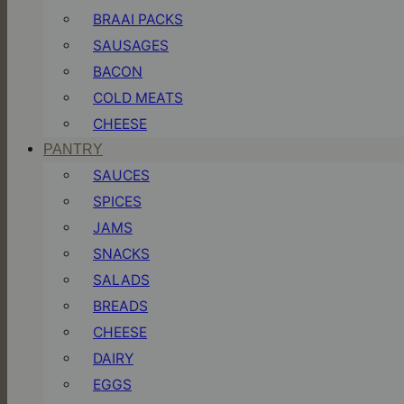
BRAAI PACKS
SAUSAGES
BACON
COLD MEATS
CHEESE
PANTRY
SAUCES
SPICES
JAMS
SNACKS
SALADS
BREADS
CHEESE
DAIRY
EGGS