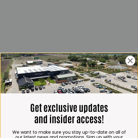
Get exclusive updates
and insider access!
We want to make sure you stay up-to-date on all of
our latest news and promotions. Sign up with your