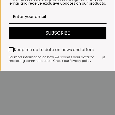
email and receive exclusive updates on our products.
SUBSCRIBE
Keep me up to date on news and offers
For more information on how we process your data for
marketing communication. Check our Privacy policy.