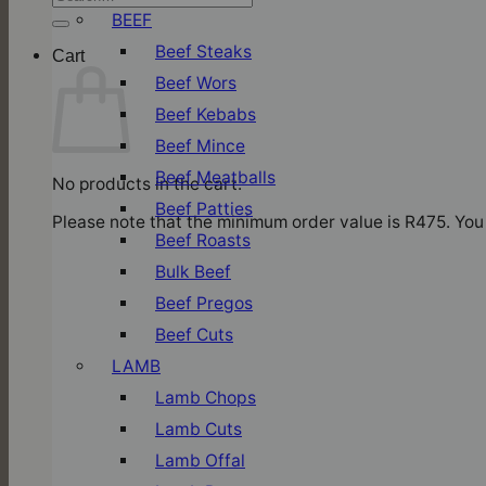
for:
BEEF
Beef Steaks
Cart
Beef Wors
Beef Kebabs
Beef Mince
Beef Meatballs
No products in the cart.
Beef Patties
Please note that the minimum order value is R475. You 
Beef Roasts
Bulk Beef
Beef Pregos
Beef Cuts
LAMB
Lamb Chops
Lamb Cuts
Lamb Offal