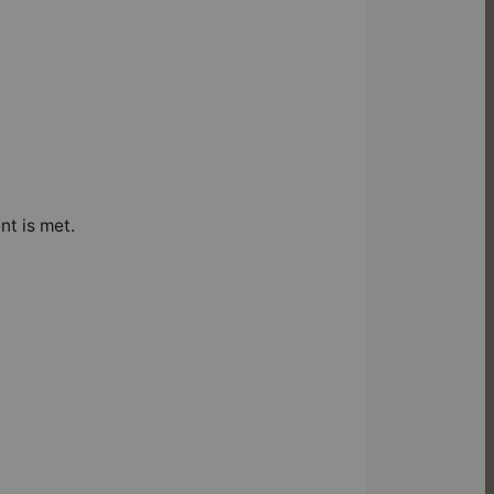
nt is met.