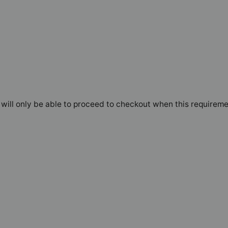
will only be able to proceed to checkout when this requireme