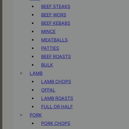
BEEF STEAKS
BEEF WORS
BEEF KEBABS
MINCE
MEATBALLS
PATTIES
BEEF ROASTS
BULK
LAMB
LAMB CHOPS
OFFAL
LAMB ROASTS
FULL OR HALF
PORK
PORK CHOPS