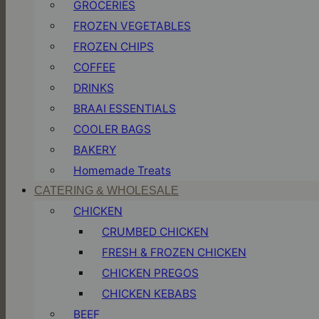
GROCERIES
FROZEN VEGETABLES
FROZEN CHIPS
COFFEE
DRINKS
BRAAI ESSENTIALS
COOLER BAGS
BAKERY
Homemade Treats
CATERING & WHOLESALE
CHICKEN
CRUMBED CHICKEN
FRESH & FROZEN CHICKEN
CHICKEN PREGOS
CHICKEN KEBABS
BEEF