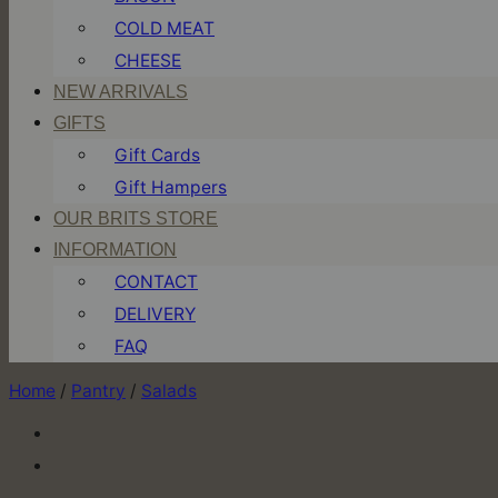
COLD MEAT
CHEESE
NEW ARRIVALS
GIFTS
Gift Cards
Gift Hampers
OUR BRITS STORE
INFORMATION
CONTACT
DELIVERY
FAQ
Home
/
Pantry
/
Salads