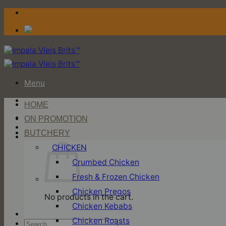
Skip
to
content
Menu
HOME
Login / Register
ON PROMOTION
BUTCHERY
Cart
CHICKEN
Crumbed Chicken
Fresh & Frozen Chicken
Chicken Pregos
No products in the cart.
Chicken Kebabs
Chicken Roasts
Search