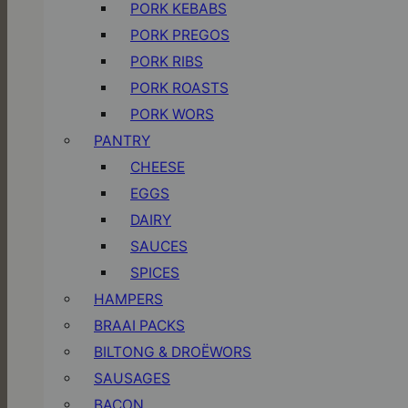
PORK KEBABS
PORK PREGOS
PORK RIBS
PORK ROASTS
PORK WORS
PANTRY
CHEESE
EGGS
DAIRY
SAUCES
SPICES
HAMPERS
BRAAI PACKS
BILTONG & DROËWORS
SAUSAGES
BACON