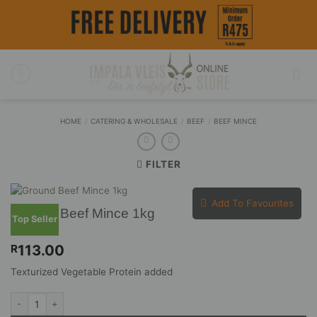
Skip
to
content
HOME
/
CATERING & WHOLESALE
/
BEEF
/
BEEF MINCE
FILTER
Add To Favourites
Ground Beef Mince 1kg
Top Seller
113.00
R
Texturized Vegetable Protein added
Ground Beef Mince 1kg quantity