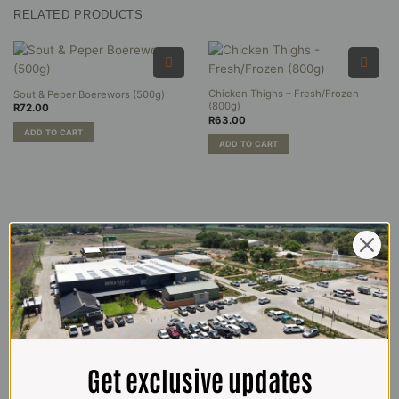
RELATED PRODUCTS
Chicken Thighs – Fresh/Frozen
Sout & Peper Boerewors (500g)
(800g)
R
72.00
R
63.00
ADD TO CART
ADD TO CART
Get exclusive updates