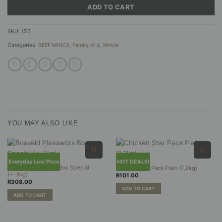
ADD TO CART
SKU:
155
Categories:
BEEF MINCE
,
Family of 4
,
Mince
YOU MAY ALSO LIKE…
Everyday Low Price
HOT DEALS!
Bosveld Plaaswors Box Special
Chicken Star Pack Plain (1,2kg)
(+-3kg)
R
101.00
R
308.00
ADD TO CART
ADD TO CART