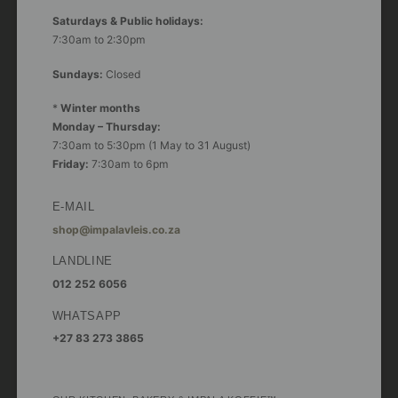
Saturdays & Public holidays:
7:30am to 2:30pm
Sundays:
Closed
*
Winter months
Monday – Thursday:
7:30am to 5:30pm (1 May to 31 August)
Friday:
7:30am to 6pm
E-MAIL
shop@impalavleis.co.za
LANDLINE
012 252 6056
WHATSAPP
+27 83 273 3865