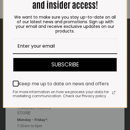
and insider access!
We want to make sure you stay up-to-date on all
of our latest news and promotions. Sign up with
CONTACT US
your email and receive exclusive updates on our
products.
ADDRESS
Plot 156, Krokodildrift-Wes
We are on the R512 – 2km from the N4,
on the right.
SUBSCRIBE
Google Maps:
Impala Vleis Brits
Keep me up to date on news and offers
GPS:
For more information on how we process your data for
25° 39’ 37.98” S | 27° 46’ 53.997” E
marketing communication. Check our Privacy policy.
TRADING HOURS
STORE
Monday - Friday*:
7:30am to 6pm