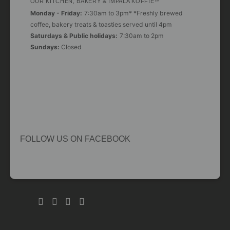
OUR KITCHEN, BAKERY & IMPALA KOFFIE™
Monday - Friday:
7:30am to 3pm* *Freshly brewed
coffee, bakery treats & toasties served until 4pm
Saturdays & Public holidays:
7:30am to 2pm
Sundays:
Closed
FOLLOW US ON FACEBOOK