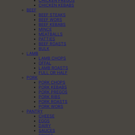
CHICKEN PREGOS
CHICKEN KEBABS
BEEF
BEEF STEAKS
BEEF WORS
BEEF KEBABS
MINCE
MEATBALLS
PATTIES
BEEF ROASTS
BULK
LAMB
LAMB CHOPS
OFFAL
LAMB ROASTS
FULL OR HALF
PORK
PORK CHOPS
PORK KEBABS
PORK PREGOS
PORK RIBS
PORK ROASTS
PORK WORS
PANTRY
CHEESE
EGGS
DAIRY
SAUCES