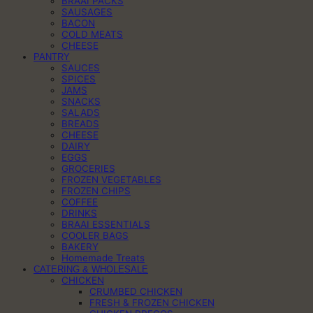
BRAAI PACKS
SAUSAGES
BACON
COLD MEATS
CHEESE
PANTRY
SAUCES
SPICES
JAMS
SNACKS
SALADS
BREADS
CHEESE
DAIRY
EGGS
GROCERIES
FROZEN VEGETABLES
FROZEN CHIPS
COFFEE
DRINKS
BRAAI ESSENTIALS
COOLER BAGS
BAKERY
Homemade Treats
CATERING & WHOLESALE
CHICKEN
CRUMBED CHICKEN
FRESH & FROZEN CHICKEN