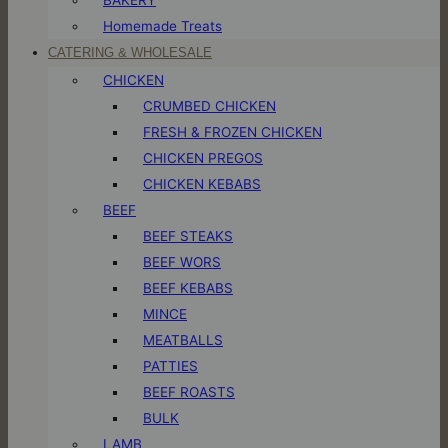
Homemade Treats
CATERING & WHOLESALE
CHICKEN
CRUMBED CHICKEN
FRESH & FROZEN CHICKEN
CHICKEN PREGOS
CHICKEN KEBABS
BEEF
BEEF STEAKS
BEEF WORS
BEEF KEBABS
MINCE
MEATBALLS
PATTIES
BEEF ROASTS
BULK
LAMB