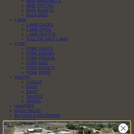
BEEF MEATBALLS
BEEF PATTIES
BEEF ROASTS
BULK BEEF
LAMB
LAMB CHOPS
LAMB OFFAL
LAMB ROASTS
FULL OR HALF LAMB
PORK
PORK CHOPS
PORK KEBABS
PORK PREGOS
PORK RIBS
PORK ROASTS
PORK WORS
PANTRY
CHEESE
EGGS
DAIRY
SAUCES
SPICES
HAMPERS
BRAAI PACKS
BILTONG & DROËWORS
SAUSAGES
BACON
COLD MEAT