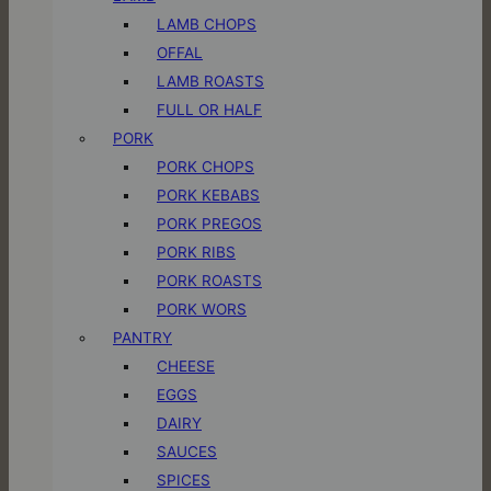
LAMB CHOPS
OFFAL
LAMB ROASTS
FULL OR HALF
PORK
PORK CHOPS
PORK KEBABS
PORK PREGOS
PORK RIBS
PORK ROASTS
PORK WORS
PANTRY
CHEESE
EGGS
DAIRY
SAUCES
SPICES