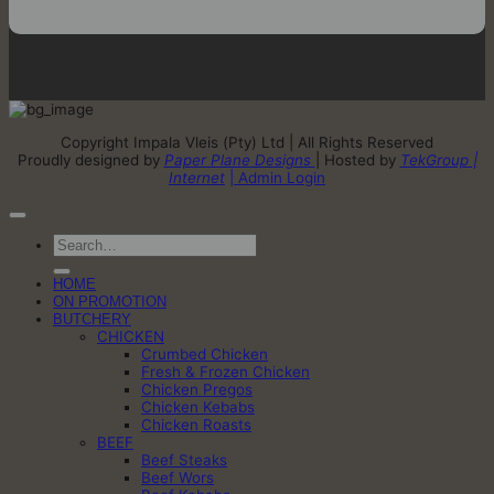
Copyright Impala Vleis (Pty) Ltd | All Rights Reserved
Proudly designed by
Paper Plane Designs
| Hosted by
TekGroup |
Internet
| Admin Login
Search
for:
HOME
ON PROMOTION
BUTCHERY
CHICKEN
Crumbed Chicken
Fresh & Frozen Chicken
Chicken Pregos
Chicken Kebabs
Chicken Roasts
BEEF
Beef Steaks
Beef Wors