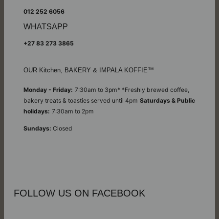
012 252 6056
WHATSAPP
+27 83 273 3865
OUR Kitchen, BAKERY & IMPALA KOFFIE™
Monday - Friday:
7:30am to 3pm* *Freshly brewed coffee,
bakery treats & toasties served until 4pm
Saturdays & Public
holidays:
7:30am to 2pm
Sundays:
Closed
FOLLOW US ON FACEBOOK