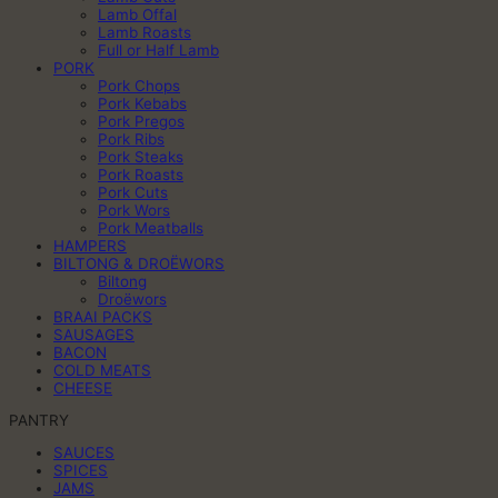
Lamb Offal
Lamb Roasts
Full or Half Lamb
PORK
Pork Chops
Pork Kebabs
Pork Pregos
Pork Ribs
Pork Steaks
Pork Roasts
Pork Cuts
Pork Wors
Pork Meatballs
HAMPERS
BILTONG & DROËWORS
Biltong
Droëwors
BRAAI PACKS
SAUSAGES
BACON
COLD MEATS
CHEESE
PANTRY
SAUCES
SPICES
JAMS