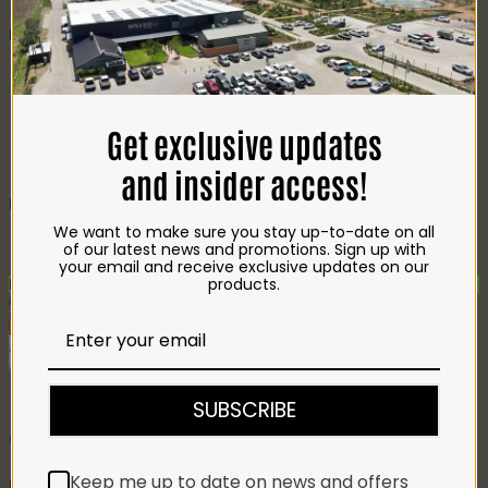
CHEESE
Best Selling
Beef T-Bone (350g)
R
85.00
Chicken Star Pack Plain
(1,2kg)
R
101.00
Beef Mince 80/20
Get exclusive updates
Bulk Box (8x400g)
R
397.00
Crumbed Chicken
and insider access!
Schnitzel (1kg)
R
110.00
Recently Viewed Products
We want to make sure you stay up-to-date on all
Gift Hamper 5
R
1,261.00
of our latest news and promotions. Sign up with
Gift Hamper 7
R
1,670.00
your email and receive exclusive updates on our
products.
New
Add To Favourites
Remove From Favourites
SUBSCRIBE
Gift Hamper 3
Keep me up to date on news and offers
R
778.00