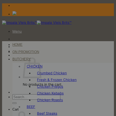
Skip
to
content
Menu
HOME
Login / Register
ON PROMOTION
Cart
BUTCHERY
CHICKEN
Crumbed Chicken
Fresh & Frozen Chicken
No products in the cart.
Chicken Pregos
Chicken Kebabs
Search
Chicken Roasts
for:
BEEF
Cart
Beef Steaks