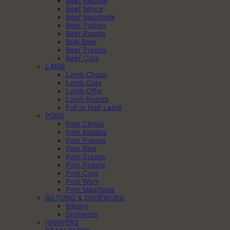
Beef Kebabs
Beef Mince
Beef Meatballs
Beef Patties
Beef Roasts
Bulk Beef
Beef Pregos
Beef Cuts
LAMB
Lamb Chops
Lamb Cuts
Lamb Offal
Lamb Roasts
Full or Half Lamb
PORK
Pork Chops
Pork Kebabs
Pork Pregos
Pork Ribs
Pork Steaks
Pork Roasts
Pork Cuts
Pork Wors
Pork Meatballs
BILTONG & DROËWORS
Biltong
Droëwors
HAMPERS