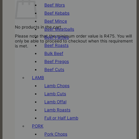
Beef Wors
Beef Kebabs
Beef Mince
No products in the cart.
Beef Meatballs
Please note that the minimum order value is R475. You will
Beef Patties
only be able to proceed to checkout when this requirement
Beef Roasts
is met.
Bulk Beef
Beef Pregos
Beef Cuts
LAMB
Lamb Chops
Lamb Cuts
Lamb Offal
Lamb Roasts
Full or Half Lamb
PORK
Pork Chops