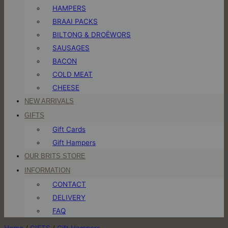
HAMPERS
BRAAI PACKS
BILTONG & DROËWORS
SAUSAGES
BACON
COLD MEAT
CHEESE
NEW ARRIVALS
GIFTS
Gift Cards
Gift Hampers
OUR BRITS STORE
INFORMATION
CONTACT
DELIVERY
FAQ