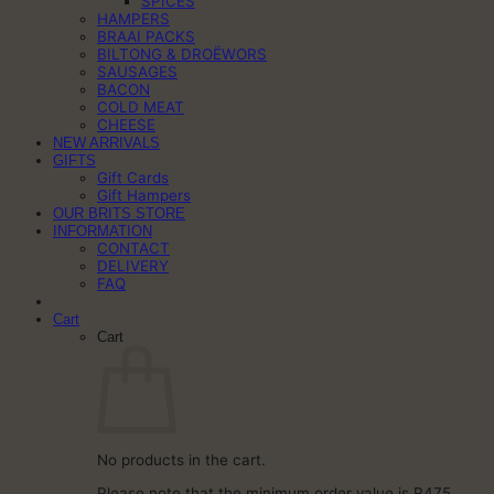
SPICES
HAMPERS
BRAAI PACKS
BILTONG & DROËWORS
SAUSAGES
BACON
COLD MEAT
CHEESE
NEW ARRIVALS
GIFTS
Gift Cards
Gift Hampers
OUR BRITS STORE
INFORMATION
CONTACT
DELIVERY
FAQ
Cart
Cart
No products in the cart.
Please note that the minimum order value is R475.