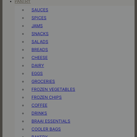
PANTRY
SAUCES
SPICES
JAMS
SNACKS
SALADS
BREADS
CHEESE
DAIRY
EGGS
GROCERIES
FROZEN VEGETABLES
FROZEN CHIPS
COFFEE
DRINKS
BRAAI ESSENTIALS
COOLER BAGS
BAKERY