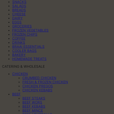
SNACKS
SALADS
BREADS
CHEESE
DAIRY
EGGS
GROCERIES
FROZEN VEGETABLES
FROZEN CHIPS
COFFEE
DRINKS
BRAAI ESSENTIALS
COOLER BAGS
BAKERY
HOMEMADE TREATS
CATERING & WHOLESALE
CHICKEN
CRUMBED CHICKEN
FRESH & FROZEN CHICKEN
CHICKEN PREGOS
CHICKEN KEBABS
BEEF
BEEF STEAKS
BEEF WORS
BEEF KEBABS
BEEF MINCE