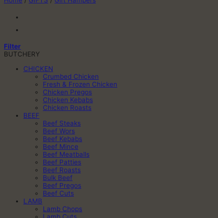
Home
/
GIFTS
/
Gift Hampers
Filter
BUTCHERY
CHICKEN
Crumbed Chicken
Fresh & Frozen Chicken
Chicken Pregos
Chicken Kebabs
Chicken Roasts
BEEF
Beef Steaks
Beef Wors
Beef Kebabs
Beef Mince
Beef Meatballs
Beef Patties
Beef Roasts
Bulk Beef
Beef Pregos
Beef Cuts
LAMB
Lamb Chops
Lamb Cuts