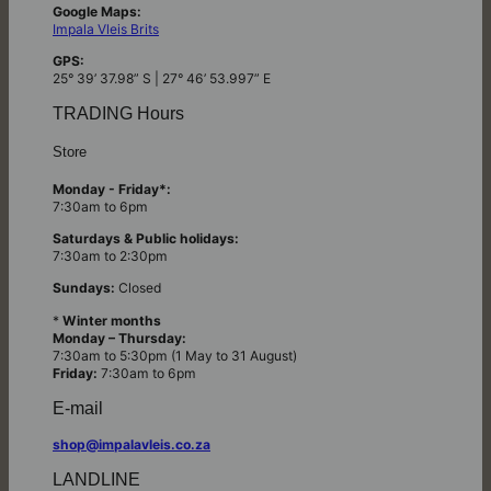
Google Maps:
Impala Vleis Brits
GPS:
25° 39’ 37.98” S | 27° 46’ 53.997” E
TRADING Hours
Store
Monday - Friday*:
7:30am to 6pm
Saturdays & Public holidays:
7:30am to 2:30pm
Sundays:
Closed
*
Winter months
Monday – Thursday:
7:30am to 5:30pm (1 May to 31 August)
Friday:
7:30am to 6pm
E-mail
shop@impalavleis.co.za
LANDLINE