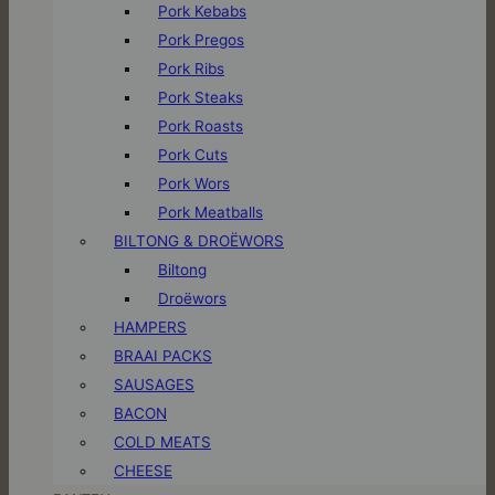
Pork Kebabs
Pork Pregos
Pork Ribs
Pork Steaks
Pork Roasts
Pork Cuts
Pork Wors
Pork Meatballs
BILTONG & DROËWORS
Biltong
Droëwors
HAMPERS
BRAAI PACKS
SAUSAGES
BACON
COLD MEATS
CHEESE