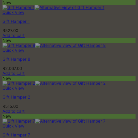
New
Quick View
Gift Hamper 1
R
527.00
Add to cart
New
Quick View
Gift Hamper 8
R
2,067.00
Add to cart
New
Quick View
Gift Hamper 2
R
515.00
Add to cart
New
Quick View
Gift Hamper 7