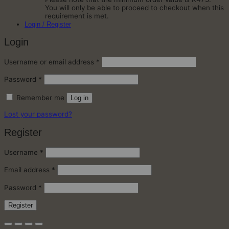
You will only be able to proceed to checkout when this
requirement is met.
Login / Register
Login
Required
Username or email address
*
Required
Password
*
Remember me
Log in
Lost your password?
Register
Required
Username
*
Required
Email address
*
Required
Password
*
Register