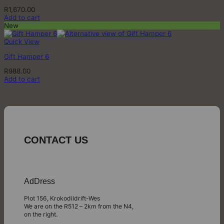
R
1,670.00
Add to cart
New
Quick View
Gift Hamper 6
R
988.00
Add to cart
CONTACT US
AdDress
Plot 156, Krokodildrift-Wes
We are on the R512 – 2km from the N4,
on the right.