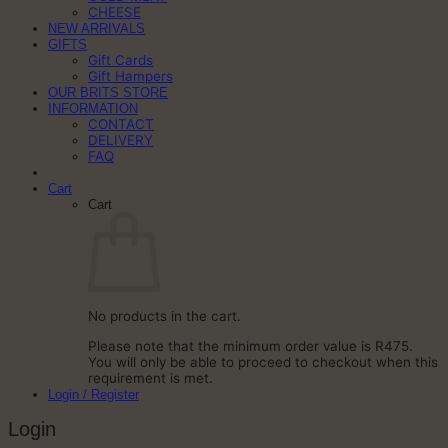
CHEESE
NEW ARRIVALS
GIFTS
Gift Cards
Gift Hampers
OUR BRITS STORE
INFORMATION
CONTACT
DELIVERY
FAQ
Cart
Cart
No products in the cart.
Please note that the minimum order value is R475.
You will only be able to proceed to checkout when this
requirement is met.
Login / Register
Login