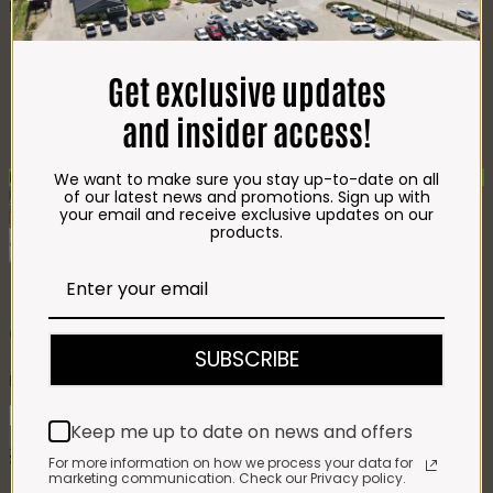
Best Selling
Beef T-Bone (350g)
R
85.00
Chicken Star Pack Plain
(1,2kg)
R
101.00
Get exclusive updates
Beef Mince 80/20
Bulk Box (8x400g)
R
397.00
and insider access!
Crumbed Chicken
Schnitzel (1kg)
R
110.00
New
We want to make sure you stay up-to-date on all
of our latest news and promotions. Sign up with
Add To Favourites
your email and receive exclusive updates on our
Remove From Favourites
products.
Gift Hamper 1
SUBSCRIBE
R
527.00
Gift
Keep me up to date on news and offers
Hamper
Add to cart
1
SKU:
5051
Category:
Gift Hampers
For more information on how we process your data for
quantity
marketing communication. Check our Privacy policy.
Description