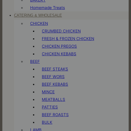
Homemade Treats
CATERING & WHOLESALE
CHICKEN
CRUMBED CHICKEN
FRESH & FROZEN CHICKEN
CHICKEN PREGOS
CHICKEN KEBABS
BEEF
BEEF STEAKS
BEEF WORS
BEEF KEBABS
MINCE
MEATBALLS
PATTIES
BEEF ROASTS
BULK
LAMB