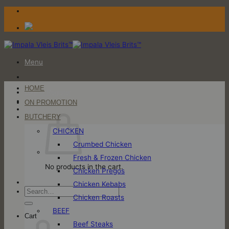
Skip
to
content
Menu
HOME
Login / Register
ON PROMOTION
Cart
BUTCHERY
CHICKEN
Crumbed Chicken
Fresh & Frozen Chicken
No products in the cart.
Chicken Pregos
Chicken Kebabs
Search
Chicken Roasts
for:
BEEF
Cart
Beef Steaks