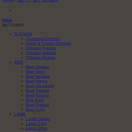
Home
/
GIFTS
/
Gift Hampers
Filter
BUTCHERY
CHICKEN
Crumbed Chicken
Fresh & Frozen Chicken
Chicken Pregos
Chicken Kebabs
Chicken Roasts
BEEF
Beef Steaks
Beef Wors
Beef Kebabs
Beef Mince
Beef Meatballs
Beef Patties
Beef Roasts
Bulk Beef
Beef Pregos
Beef Cuts
LAMB
Lamb Chops
Lamb Cuts
Lamb Offal