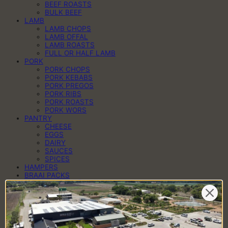
BEEF ROASTS
BULK BEEF
LAMB
LAMB CHOPS
LAMB OFFAL
LAMB ROASTS
FULL OR HALF LAMB
PORK
PORK CHOPS
PORK KEBABS
PORK PREGOS
PORK RIBS
PORK ROASTS
PORK WORS
PANTRY
CHEESE
EGGS
DAIRY
SAUCES
SPICES
HAMPERS
BRAAI PACKS
BILTONG & DROËWORS
SAUSAGES
BACON
COLD MEAT
CHEESE