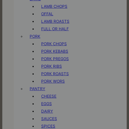
LAMB CHOPS
OFFAL
LAMB ROASTS
FULL OR HALF
PORK
PORK CHOPS
PORK KEBABS
PORK PREGOS
PORK RIBS
PORK ROASTS
PORK WORS
PANTRY
CHEESE
EGGS
DAIRY
SAUCES
SPICES