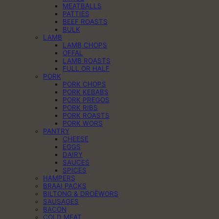
MEATBALLS
PATTIES
BEEF ROASTS
BULK
LAMB
LAMB CHOPS
OFFAL
LAMB ROASTS
FULL OR HALF
PORK
PORK CHOPS
PORK KEBABS
PORK PREGOS
PORK RIBS
PORK ROASTS
PORK WORS
PANTRY
CHEESE
EGGS
DAIRY
SAUCES
SPICES
HAMPERS
BRAAI PACKS
BILTONG & DROËWORS
SAUSAGES
BACON
COLD MEAT