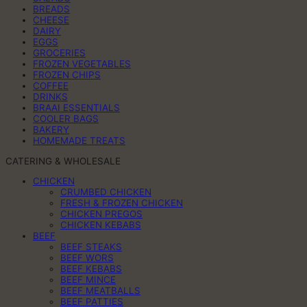
BREADS
CHEESE
DAIRY
EGGS
GROCERIES
FROZEN VEGETABLES
FROZEN CHIPS
COFFEE
DRINKS
BRAAI ESSENTIALS
COOLER BAGS
BAKERY
HOMEMADE TREATS
CATERING & WHOLESALE
CHICKEN
CRUMBED CHICKEN
FRESH & FROZEN CHICKEN
CHICKEN PREGOS
CHICKEN KEBABS
BEEF
BEEF STEAKS
BEEF WORS
BEEF KEBABS
BEEF MINCE
BEEF MEATBALLS
BEEF PATTIES