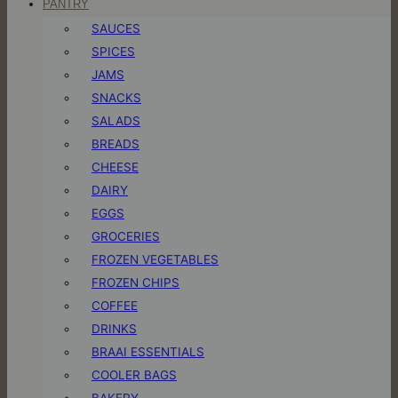
PANTRY
SAUCES
SPICES
JAMS
SNACKS
SALADS
BREADS
CHEESE
DAIRY
EGGS
GROCERIES
FROZEN VEGETABLES
FROZEN CHIPS
COFFEE
DRINKS
BRAAI ESSENTIALS
COOLER BAGS
BAKERY