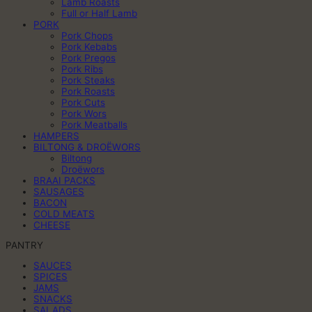
Lamb Roasts
Full or Half Lamb
PORK
Pork Chops
Pork Kebabs
Pork Pregos
Pork Ribs
Pork Steaks
Pork Roasts
Pork Cuts
Pork Wors
Pork Meatballs
HAMPERS
BILTONG & DROËWORS
Biltong
Droëwors
BRAAI PACKS
SAUSAGES
BACON
COLD MEATS
CHEESE
PANTRY
SAUCES
SPICES
JAMS
SNACKS
SALADS