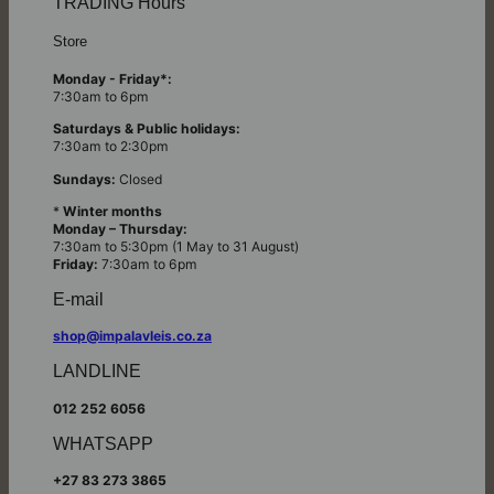
TRADING Hours
Store
Monday - Friday*:
7:30am to 6pm
Saturdays & Public holidays:
7:30am to 2:30pm
Sundays:
Closed
*
Winter months
Monday – Thursday:
7:30am to 5:30pm (1 May to 31 August)
Friday:
7:30am to 6pm
E-mail
shop@impalavleis.co.za
LANDLINE
012 252 6056
WHATSAPP
+27 83 273 3865