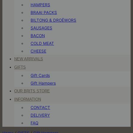
HAMPERS
BRAAI PACKS
BILTONG & DROËWORS
SAUSAGES
BACON
COLD MEAT
CHEESE
NEW ARRIVALS
GIFTS
Gift Cards
Gift Hampers
OUR BRITS STORE
INFORMATION
CONTACT
DELIVERY
FAQ