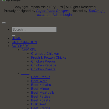
Copyright Impala Vleis (Pty) Ltd | All Rights Reserved
Proudly designed by
Paper Plane Designs
| Hosted by
TekGroup |
Internet
| Admin Login
Search
for:
HOME
ON PROMOTION
BUTCHERY
CHICKEN
Crumbed Chicken
Fresh & Frozen Chicken
Chicken Pregos
Chicken Kebabs
Chicken Roasts
BEEF
Beef Steaks
Beef Wors
Beef Kebabs
Beef Mince
Beef Meatballs
Beef Patties
Beef Roasts
Bulk Beef
Beef Pregos