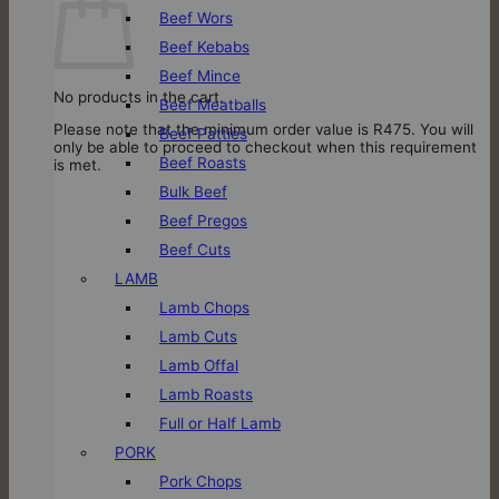
Beef Wors
Beef Kebabs
Beef Mince
No products in the cart.
Beef Meatballs
Please note that the minimum order value is R475. You will
Beef Patties
only be able to proceed to checkout when this requirement
Beef Roasts
is met.
Bulk Beef
Beef Pregos
Beef Cuts
LAMB
Lamb Chops
Lamb Cuts
Lamb Offal
Lamb Roasts
Full or Half Lamb
PORK
Pork Chops