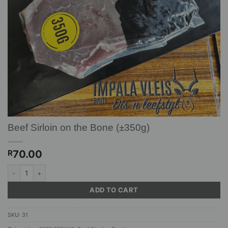
Beef Sirloin on the Bone (±350g)
70.00
R
Beef Sirloin on the Bone (±350g) quantity
ADD TO CART
SKU:
31