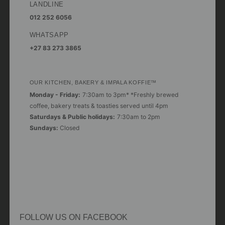
LANDLINE
012 252 6056
WHATSAPP
+27 83 273 3865
OUR KITCHEN, BAKERY & IMPALA KOFFIE™
Monday - Friday:
7:30am to 3pm* *Freshly brewed
coffee, bakery treats & toasties served until 4pm
Saturdays & Public holidays:
7:30am to 2pm
Sundays:
Closed
FOLLOW US ON FACEBOOK