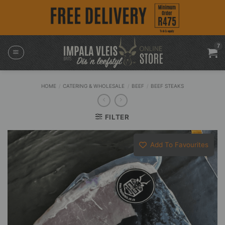
Skip
to
content
HOME
/
CATERING & WHOLESALE
/
BEEF
/
BEEF STEAKS
FILTER
Add To Favourites