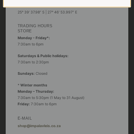
GPS:
25° 39’ 37.98” S | 27° 46’ 53.997” E
TRADING HOURS
STORE
Monday - Friday*:
7:30am to 6pm
Saturdays & Public holidays:
7:30am to 2:30pm
Sundays:
Closed
*
Winter months
Monday – Thursday:
7:30am to 5:30pm (1 May to 31 August)
Friday:
7:30am to 6pm
E-MAIL
shop@impalavleis.co.za