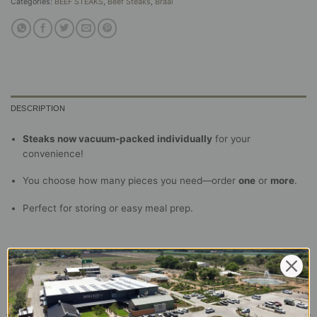
Categories:
BEEF STEAKS
,
Beef Steaks
,
Braai
DESCRIPTION
Steaks now vacuum-packed individually
for your
convenience!
You choose how many pieces you need—order
one
or
more
.
Perfect for storing or easy meal prep.
RELATED PRODUCTS
Beef Sirloin Portion (200g)