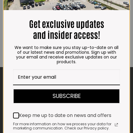
New
Beef Rump Tail Whole French Garlic
R
51.00
(±800g)
R
157.00
ADD TO CART
Get exclusive updates
ADD TO CART
and insider access!
We want to make sure you stay up-to-date on all
of our latest news and promotions. Sign up with
your email and receive exclusive updates on our
products.
CONTACT US
ADDRESS
SUBSCRIBE
Plot 156, Krokodildrift-Wes
We are on the R512 – 2km from the N4,
on the right.
Keep me up to date on news and offers
Google Maps:
For more information on how we process your data for
Impala Vleis Brits
marketing communication. Check our Privacy policy.