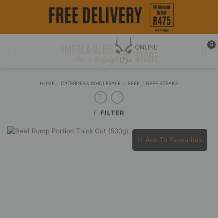
Skip
to
content
HOME
/
CATERING & WHOLESALE
/
BEEF
/
BEEF STEAKS
FILTER
Add To Favourites