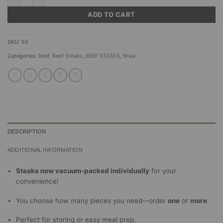
ADD TO CART
SKU:
55
Categories:
Beef
,
Beef Steaks
,
BEEF STEAKS
,
Braai
DESCRIPTION
ADDITIONAL INFORMATION
Steaks now vacuum-packed individually
for your
convenience!
You choose how many pieces you need—order
one
or
more
.
Perfect for storing or easy meal prep.