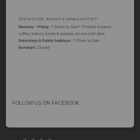
OUR KITCHEN, BAKERY & IMPALA KOFFIE™
Monday - Friday:
7:30am to 3pm* *Freshly brewed
coffee, bakery treats & toasties served until 4pm
Saturdays & Public holidays:
7:30am to 2pm
Sundays:
Closed
FOLLOW US ON FACEBOOK