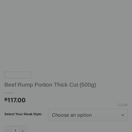
Beef Rump Portion Thick Cut (500g)
117.00
R
CLEAR
Select Your Steak Style:
Beef Rump Portion Thick Cut (500g) quantity