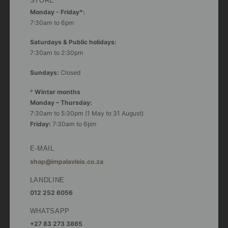
STORE
Monday - Friday*:
7:30am to 6pm
Saturdays & Public holidays:
7:30am to 2:30pm
Sundays:
Closed
*
Winter months
Monday – Thursday:
7:30am to 5:30pm (1 May to 31 August)
Friday:
7:30am to 6pm
E-MAIL
shop@impalavleis.co.za
LANDLINE
012 252 6056
WHATSAPP
+27 83 273 3865