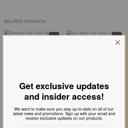
RELATED PRODUCTS
Our Wors Trio Pack (1.5kg)
Everyday Low Price
NEW!
R
216.00
Chicken Star Pack Spiced (1,2kg)
R
101.00
ADD TO CART
ADD TO CART
Get exclusive updates
and insider access!
We want to make sure you stay up-to-date on all of our
latest news and promotions. Sign up with your email and
receive exclusive updates on our products.