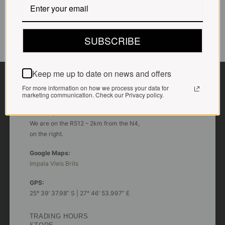
SUBSCRIBE
CONTACT US
Keep me up to date on news and offers
For more information on how we process your data for
marketing communication. Check our Privacy policy.
ADDRESS
Plot 156, Krokodildrift-Wes
We are on the R512 – 2km from the N4,
on the right.
Google Maps:
Impala Vleis Brits
GPS:
25° 39’ 37.98” S | 27° 46’ 53.997” E
TRADING HOURS