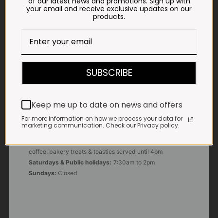
of our latest news and promotions. Sign up with
your email and receive exclusive updates on our
products.
E-MAIL
shop@impalavleis.co.za
LANDLINE
012 252 6056
SUBSCRIBE
WHATSAPP
+27 83 273 3865
Keep me up to date on news and offers
For more information on how we process your data for
marketing communication. Check our Privacy policy.
OUR KITCHEN, BAKERY & IMPALA KOFFIE™
Monday - Friday:
7:30am to 3pm* *Freshly brewed
coffee, bakery treats & toasties served until 4pm
Saturdays & Public holidays:
7:30am to 2pm
Sundays:
Closed