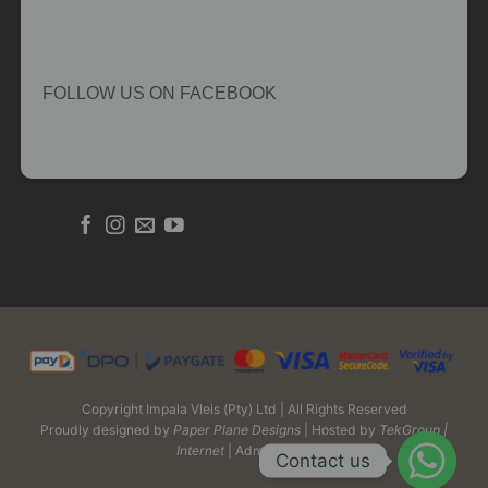
FOLLOW US ON FACEBOOK
Copyright Impala Vleis (Pty) Ltd | All Rights Reserved
Proudly designed by
Paper Plane Designs
| Hosted by
TekGroup |
Internet
| Admin Login
Contact us