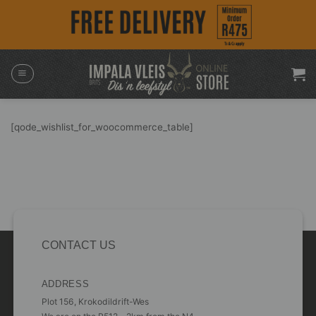
Skip
to
content
[qode_wishlist_for_woocommerce_table]
CONTACT US
ADDRESS
Plot 156, Krokodildrift-Wes