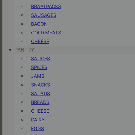
BRAAI PACKS
SAUSAGES
BACON
COLD MEATS
CHEESE
PANTRY
SAUCES
SPICES
JAMS
SNACKS
SALADS
BREADS
CHEESE
DAIRY
EGGS