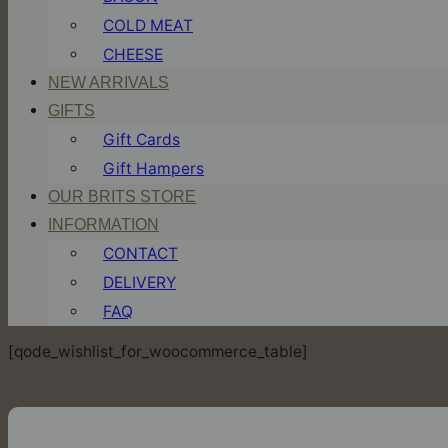
COLD MEAT
CHEESE
NEW ARRIVALS
GIFTS
Gift Cards
Gift Hampers
OUR BRITS STORE
INFORMATION
CONTACT
DELIVERY
FAQ
[qode_wishlist_for_woocommerce_table]