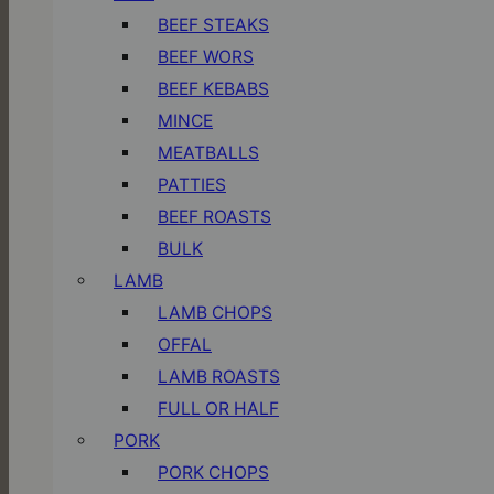
BEEF STEAKS
BEEF WORS
BEEF KEBABS
MINCE
MEATBALLS
PATTIES
BEEF ROASTS
BULK
LAMB
LAMB CHOPS
OFFAL
LAMB ROASTS
FULL OR HALF
PORK
PORK CHOPS