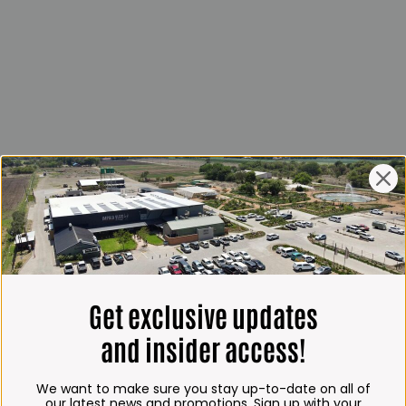
Get exclusive updates
and insider access!
We want to make sure you stay up-to-date on all of
our latest news and promotions. Sign up with your