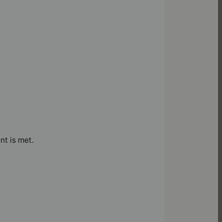
nt is met.