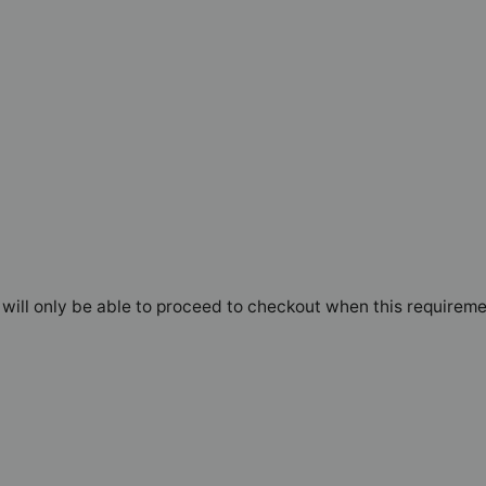
will only be able to proceed to checkout when this requireme