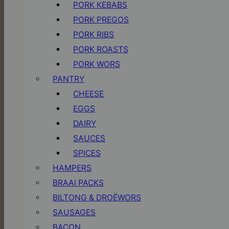
PORK KEBABS
PORK PREGOS
PORK RIBS
PORK ROASTS
PORK WORS
PANTRY
CHEESE
EGGS
DAIRY
SAUCES
SPICES
HAMPERS
BRAAI PACKS
BILTONG & DROËWORS
SAUSAGES
BACON