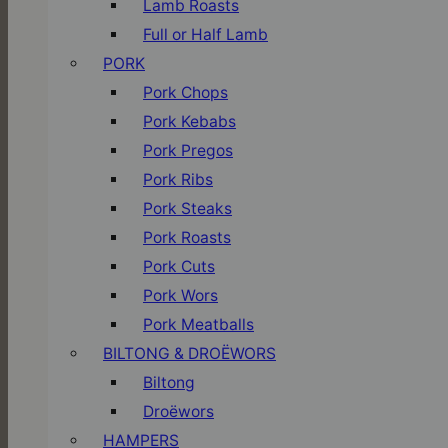
Lamb Roasts
Full or Half Lamb
PORK
Pork Chops
Pork Kebabs
Pork Pregos
Pork Ribs
Pork Steaks
Pork Roasts
Pork Cuts
Pork Wors
Pork Meatballs
BILTONG & DROËWORS
Biltong
Droëwors
HAMPERS