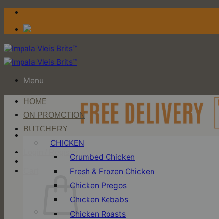
Skip
to
content
Menu
HOME
ON PROMOTION
BUTCHERY
CHICKEN
Login / Register
Crumbed Chicken
Fresh & Frozen Chicken
Cart
Chicken Pregos
Chicken Kebabs
Chicken Roasts