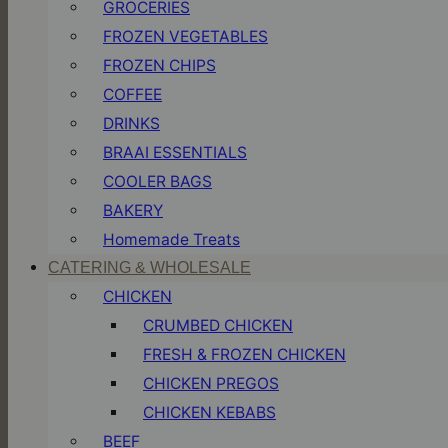
GROCERIES
FROZEN VEGETABLES
FROZEN CHIPS
COFFEE
DRINKS
BRAAI ESSENTIALS
COOLER BAGS
BAKERY
Homemade Treats
CATERING & WHOLESALE
CHICKEN
CRUMBED CHICKEN
FRESH & FROZEN CHICKEN
CHICKEN PREGOS
CHICKEN KEBABS
BEEF