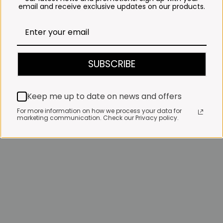
email and receive exclusive updates on our products.
SUBSCRIBE
Keep me up to date on news and offers
For more information on how we process your data for
marketing communication. Check our Privacy policy.