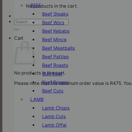
BEEF
No products in the cart.
Beef Steaks
Search
Beef Wors
for:
Beef Kebabs
Cart
Beef Mince
Beef Meatballs
Beef Patties
Beef Roasts
No products in the cart.
Bulk Beef
Beef Pregos
Please note that the minimum order value is R475. You 
Beef Cuts
LAMB
Lamb Chops
Lamb Cuts
Lamb Offal