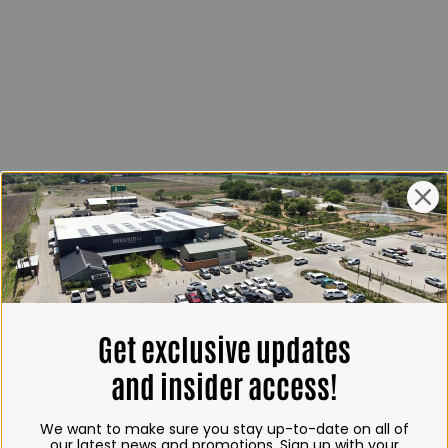
Get exclusive updates
and insider access!
We want to make sure you stay up-to-date on all of
our latest news and promotions. Sign up with your