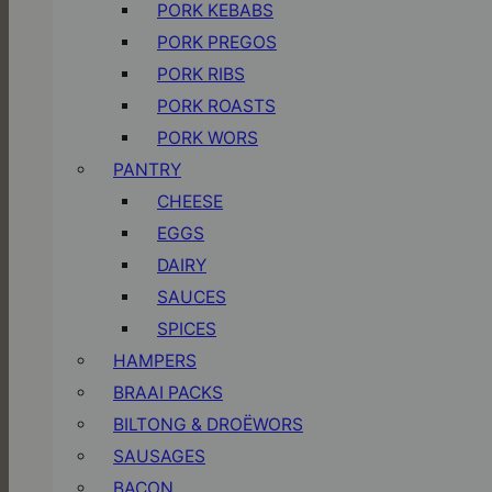
PORK KEBABS
PORK PREGOS
PORK RIBS
PORK ROASTS
PORK WORS
PANTRY
CHEESE
EGGS
DAIRY
SAUCES
SPICES
HAMPERS
BRAAI PACKS
BILTONG & DROËWORS
SAUSAGES
BACON