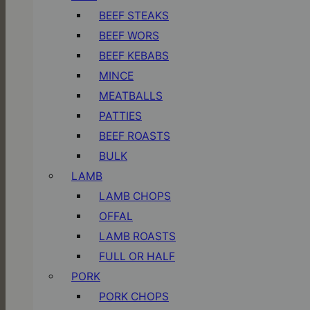
BEEF STEAKS
BEEF WORS
BEEF KEBABS
MINCE
MEATBALLS
PATTIES
BEEF ROASTS
BULK
LAMB
LAMB CHOPS
OFFAL
LAMB ROASTS
FULL OR HALF
PORK
PORK CHOPS