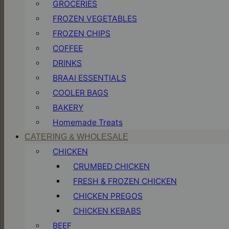
GROCERIES
FROZEN VEGETABLES
FROZEN CHIPS
COFFEE
DRINKS
BRAAI ESSENTIALS
COOLER BAGS
BAKERY
Homemade Treats
CATERING & WHOLESALE
CHICKEN
CRUMBED CHICKEN
FRESH & FROZEN CHICKEN
CHICKEN PREGOS
CHICKEN KEBABS
BEEF