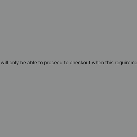
will only be able to proceed to checkout when this requireme