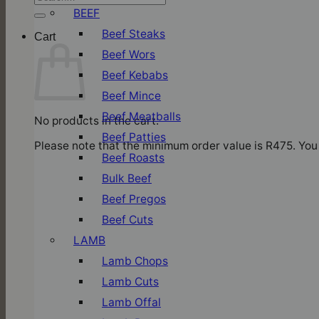
for:
BEEF
Beef Steaks
Cart
Beef Wors
Beef Kebabs
Beef Mince
Beef Meatballs
No products in the cart.
Beef Patties
Please note that the minimum order value is R475. You 
Beef Roasts
Bulk Beef
Beef Pregos
Beef Cuts
LAMB
Lamb Chops
Lamb Cuts
Lamb Offal