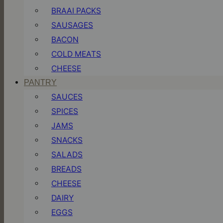
BRAAI PACKS
SAUSAGES
BACON
COLD MEATS
CHEESE
PANTRY
SAUCES
SPICES
JAMS
SNACKS
SALADS
BREADS
CHEESE
DAIRY
EGGS