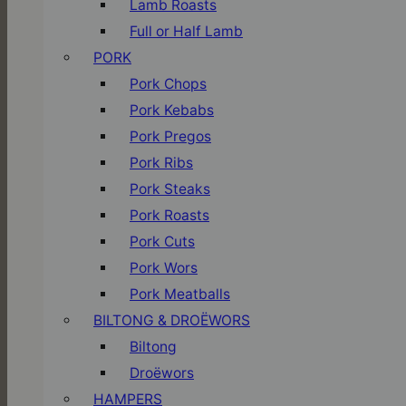
Lamb Roasts
Full or Half Lamb
PORK
Pork Chops
Pork Kebabs
Pork Pregos
Pork Ribs
Pork Steaks
Pork Roasts
Pork Cuts
Pork Wors
Pork Meatballs
BILTONG & DROËWORS
Biltong
Droëwors
HAMPERS