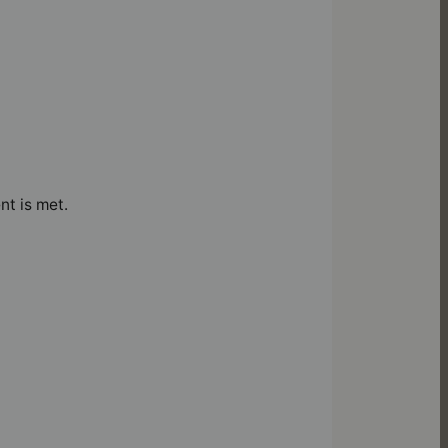
nt is met.