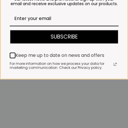
email and receive exclusive updates on our products.
SUBSCRIBE
Keep me up to date on news and offers
For more information on how we process your data for
marketing communication. Check our Privacy policy.