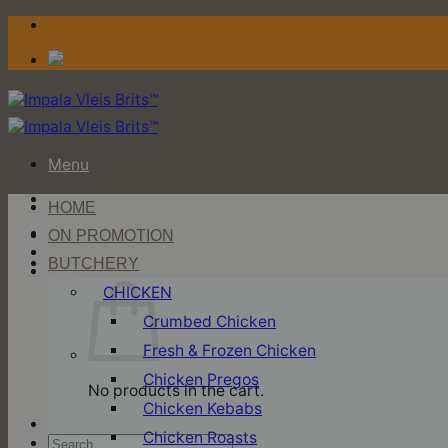
Skip
to
content
Menu
HOME
Login / Register
ON PROMOTION
BUTCHERY
Cart
CHICKEN
Crumbed Chicken
Fresh & Frozen Chicken
Chicken Pregos
No products in the cart.
Chicken Kebabs
Chicken Roasts
Search