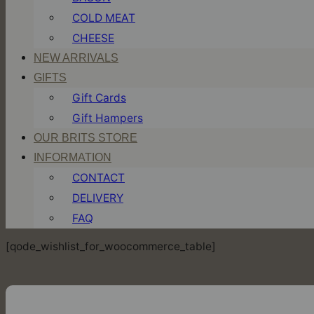
COLD MEAT
CHEESE
NEW ARRIVALS
GIFTS
Gift Cards
Gift Hampers
OUR BRITS STORE
INFORMATION
CONTACT
DELIVERY
FAQ
[qode_wishlist_for_woocommerce_table]