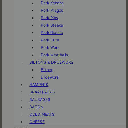
Pork Kebabs
Pork Pregos
Pork Ribs
Pork Steaks
Pork Roasts
Pork Cuts
Pork Wors
Pork Meatballs
BILTONG & DROËWORS
Biltong
Droëwors
HAMPERS
BRAAI PACKS
SAUSAGES
BACON
COLD MEATS
CHEESE