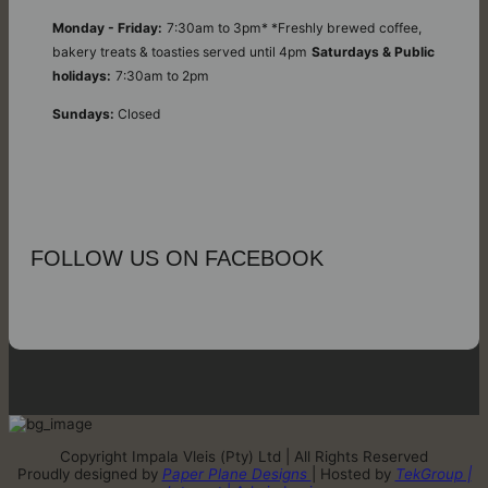
Monday - Friday:
7:30am to 3pm* *Freshly brewed coffee,
bakery treats & toasties served until 4pm
Saturdays & Public
holidays:
7:30am to 2pm
Sundays:
Closed
FOLLOW US ON FACEBOOK
Copyright Impala Vleis (Pty) Ltd | All Rights Reserved
Proudly designed by
Paper Plane Designs
| Hosted by
TekGroup |