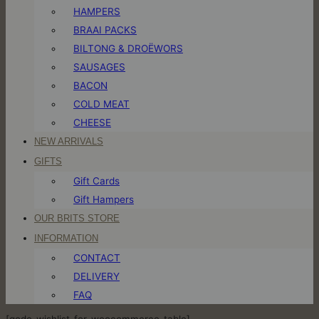
HAMPERS
BRAAI PACKS
BILTONG & DROËWORS
SAUSAGES
BACON
COLD MEAT
CHEESE
NEW ARRIVALS
GIFTS
Gift Cards
Gift Hampers
OUR BRITS STORE
INFORMATION
CONTACT
DELIVERY
FAQ