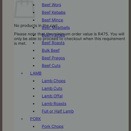
Beef Wors
Beef Kebabs
Beef Mince
No products in the cart.
Beef Meatballs
Please note that the minimum order value is R475. You will
Beef Patties
only be able to proceed to checkout when this requirement
Beef Roasts
is met.
Bulk Beef
Beef Pregos
Beef Cuts
LAMB
Lamb Chops
Lamb Cuts
Lamb Offal
Lamb Roasts
Full or Half Lamb
PORK
Pork Chops