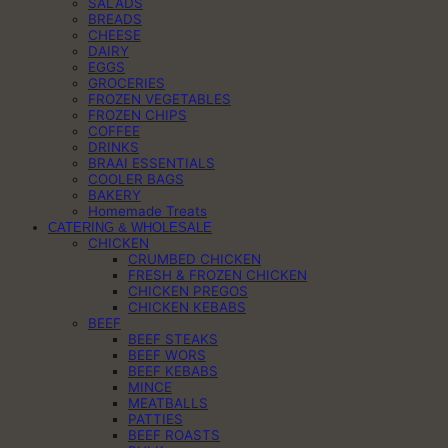
SALADS
BREADS
CHEESE
DAIRY
EGGS
GROCERIES
FROZEN VEGETABLES
FROZEN CHIPS
COFFEE
DRINKS
BRAAI ESSENTIALS
COOLER BAGS
BAKERY
Homemade Treats
CATERING & WHOLESALE
CHICKEN
CRUMBED CHICKEN
FRESH & FROZEN CHICKEN
CHICKEN PREGOS
CHICKEN KEBABS
BEEF
BEEF STEAKS
BEEF WORS
BEEF KEBABS
MINCE
MEATBALLS
PATTIES
BEEF ROASTS