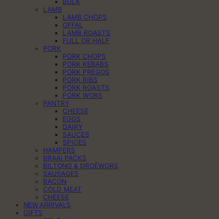
BULK
LAMB
LAMB CHOPS
OFFAL
LAMB ROASTS
FULL OR HALF
PORK
PORK CHOPS
PORK KEBABS
PORK PREGOS
PORK RIBS
PORK ROASTS
PORK WORS
PANTRY
CHEESE
EGGS
DAIRY
SAUCES
SPICES
HAMPERS
BRAAI PACKS
BILTONG & DROËWORS
SAUSAGES
BACON
COLD MEAT
CHEESE
NEW ARRIVALS
GIFTS