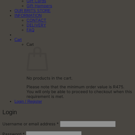
Gift Cards
Gift Hampers
OUR BRITS STORE
INFORMATION
CONTACT
DELIVERY
FAQ
Cart
Cart
No products in the cart.
Please note that the minimum order value is R475.
You will only be able to proceed to checkout when this
requirement is met.
Login / Register
Login
Required
Username or email address
*
Required
Password
*