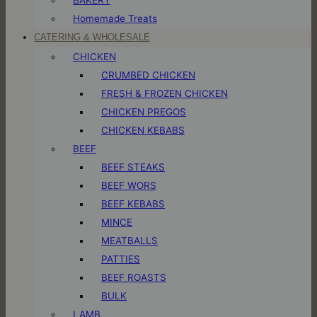
Homemade Treats
CATERING & WHOLESALE
CHICKEN
CRUMBED CHICKEN
FRESH & FROZEN CHICKEN
CHICKEN PREGOS
CHICKEN KEBABS
BEEF
BEEF STEAKS
BEEF WORS
BEEF KEBABS
MINCE
MEATBALLS
PATTIES
BEEF ROASTS
BULK
LAMB