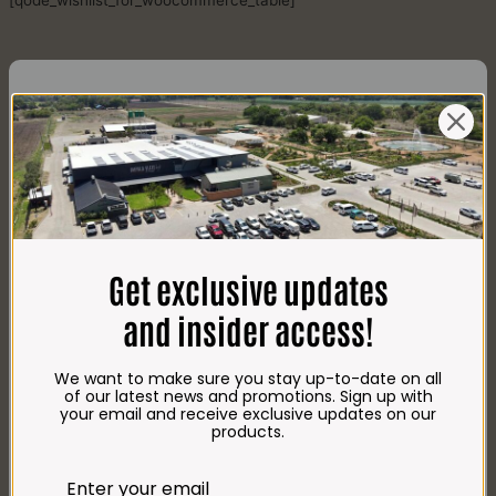
[qode_wishlist_for_woocommerce_table]
CONTACT US
AdDress
Plot 156, Krokodildrift-Wes
Get exclusive updates
We are on the R512 – 2km from the N4,
on the right.
and insider access!
Google Maps:
Impala Vleis Brits
We want to make sure you stay up-to-date on all
GPS:
of our latest news and promotions. Sign up with
25° 39’ 37.98” S | 27° 46’ 53.997” E
your email and receive exclusive updates on our
products.
TRADING Hours
Store