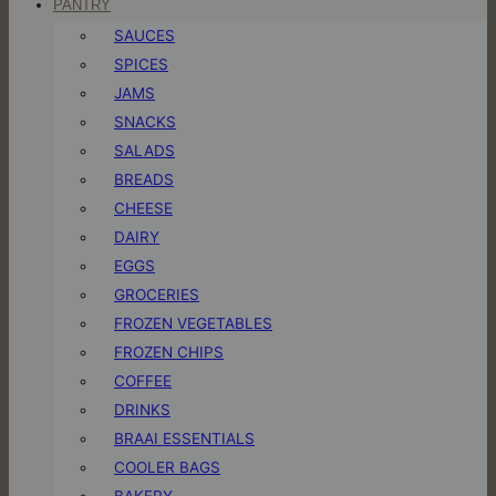
PANTRY
SAUCES
SPICES
JAMS
SNACKS
SALADS
BREADS
CHEESE
DAIRY
EGGS
GROCERIES
FROZEN VEGETABLES
FROZEN CHIPS
COFFEE
DRINKS
BRAAI ESSENTIALS
COOLER BAGS
BAKERY