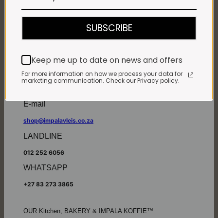
Monday - Friday*:
7:30am to 6pm
SUBSCRIBE
Saturdays & Public holidays:
7:30am to 2:30pm
Sundays:
Closed
Keep me up to date on news and offers
*
Winter months
Monday – Thursday:
For more information on how we process your data for
marketing communication. Check our Privacy policy.
7:30am to 5:30pm (1 May to 31 August)
Friday:
7:30am to 6pm
E-mail
shop@impalavleis.co.za
LANDLINE
012 252 6056
WHATSAPP
+27 83 273 3865
OUR Kitchen, BAKERY & IMPALA KOFFIE™