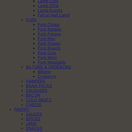
Lamb Cuts
Lamb Offal
Lamb Roasts
Full or Half Lamb
PORK
Pork Chops
Pork Kebabs
Pork Pregos
Pork Ribs
Pork Steaks
Pork Roasts
Pork Cuts
Pork Wors
Pork Meatballs
BILTONG & DROËWORS
Biltong
Droëwors
HAMPERS
BRAAI PACKS
SAUSAGES
BACON
COLD MEATS
CHEESE
PANTRY
SAUCES
SPICES
JAMS
SNACKS