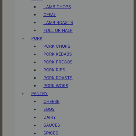
LAMB CHOPS
OFFAL
LAMB ROASTS
FULL OR HALF
PORK
PORK CHOPS
PORK KEBABS
PORK PREGOS
PORK RIBS
PORK ROASTS
PORK WORS
PANTRY
CHEESE
EGGS
DAIRY
SAUCES
SPICES