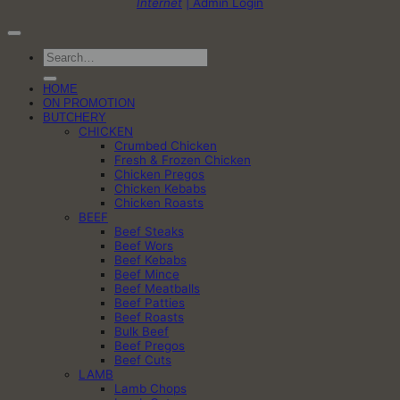
Internet
| Admin Login
Search
for:
HOME
ON PROMOTION
BUTCHERY
CHICKEN
Crumbed Chicken
Fresh & Frozen Chicken
Chicken Pregos
Chicken Kebabs
Chicken Roasts
BEEF
Beef Steaks
Beef Wors
Beef Kebabs
Beef Mince
Beef Meatballs
Beef Patties
Beef Roasts
Bulk Beef
Beef Pregos
Beef Cuts
LAMB
Lamb Chops