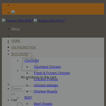
Skip
to
content
Menu
HOME
Login / Register
ON PROMOTION
Cart
BUTCHERY
CHICKEN
Crumbed Chicken
Fresh & Frozen Chicken
No products in the cart.
Chicken Pregos
Chicken Kebabs
Search
Chicken Roasts
for:
BEEF
Cart
Beef Steaks