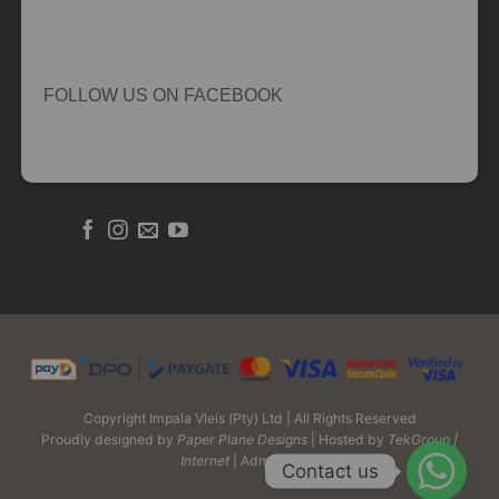
FOLLOW US ON FACEBOOK
Copyright Impala Vleis (Pty) Ltd | All Rights Reserved
Proudly designed by
Paper Plane Designs
| Hosted by
TekGroup |
Internet
| Admin Login
Contact us