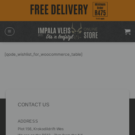
Skip
to
content
[qode_wishlist_for_woocommerce_table]
CONTACT US
ADDRESS
Plot 156, Krokodildrift-Wes