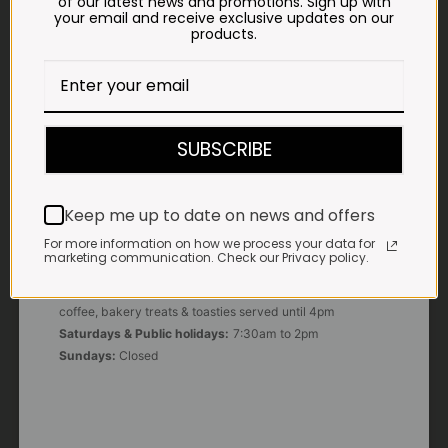
of our latest news and promotions. Sign up with
your email and receive exclusive updates on our
products.
E-MAIL
shop@impalavleis.co.za
LANDLINE
012 252 6056
SUBSCRIBE
WHATSAPP
+27 83 273 3865
Keep me up to date on news and offers
For more information on how we process your data for
marketing communication. Check our Privacy policy.
OUR KITCHEN, BAKERY & IMPALA KOFFIE™
Monday - Friday:
7:30am to 3pm* *Freshly brewed
coffee, bakery treats & toasties served until 4pm
Saturdays & Public holidays:
7:30am to 2pm
Sundays:
Closed