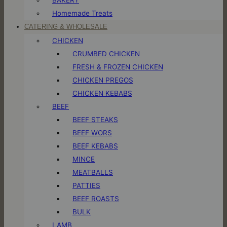
Homemade Treats
CATERING & WHOLESALE
CHICKEN
CRUMBED CHICKEN
FRESH & FROZEN CHICKEN
CHICKEN PREGOS
CHICKEN KEBABS
BEEF
BEEF STEAKS
BEEF WORS
BEEF KEBABS
MINCE
MEATBALLS
PATTIES
BEEF ROASTS
BULK
LAMB