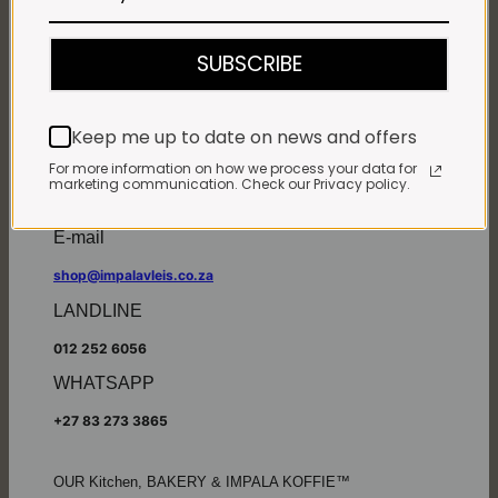
Monday - Friday*:
7:30am to 6pm
SUBSCRIBE
Saturdays & Public holidays:
7:30am to 2:30pm
Sundays:
Closed
Keep me up to date on news and offers
*
Winter months
Monday – Thursday:
For more information on how we process your data for
marketing communication. Check our Privacy policy.
7:30am to 5:30pm (1 May to 31 August)
Friday:
7:30am to 6pm
E-mail
shop@impalavleis.co.za
LANDLINE
012 252 6056
WHATSAPP
+27 83 273 3865
OUR Kitchen, BAKERY & IMPALA KOFFIE™