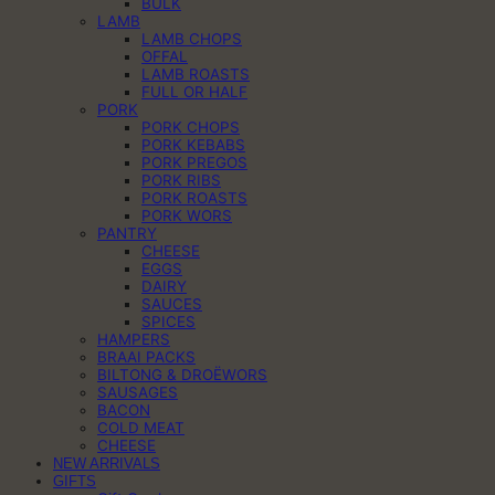
BULK
LAMB
LAMB CHOPS
OFFAL
LAMB ROASTS
FULL OR HALF
PORK
PORK CHOPS
PORK KEBABS
PORK PREGOS
PORK RIBS
PORK ROASTS
PORK WORS
PANTRY
CHEESE
EGGS
DAIRY
SAUCES
SPICES
HAMPERS
BRAAI PACKS
BILTONG & DROËWORS
SAUSAGES
BACON
COLD MEAT
CHEESE
NEW ARRIVALS
GIFTS