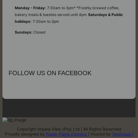
Monday - Friday:
7:30am to 3pm* *Freshly brewed coffee,
bakery treats & toasties served until 4pm
Saturdays & Public
holidays:
7:30am to 2pm
Sundays:
Closed
FOLLOW US ON FACEBOOK
Copyright Impala Vleis (Pty) Ltd | All Rights Reserved
Proudly designed by
Paper Plane Designs
| Hosted by
TekGroup |