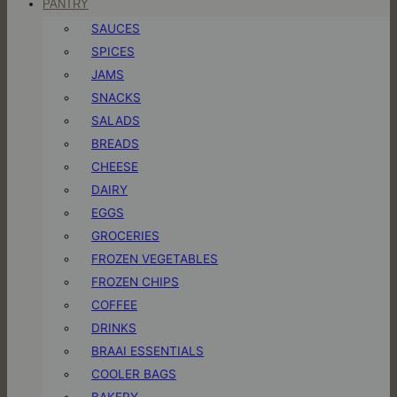
PANTRY
SAUCES
SPICES
JAMS
SNACKS
SALADS
BREADS
CHEESE
DAIRY
EGGS
GROCERIES
FROZEN VEGETABLES
FROZEN CHIPS
COFFEE
DRINKS
BRAAI ESSENTIALS
COOLER BAGS
BAKERY