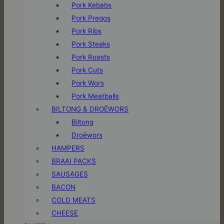
Pork Kebabs
Pork Pregos
Pork Ribs
Pork Steaks
Pork Roasts
Pork Cuts
Pork Wors
Pork Meatballs
BILTONG & DROËWORS
Biltong
Droëwors
HAMPERS
BRAAI PACKS
SAUSAGES
BACON
COLD MEATS
CHEESE