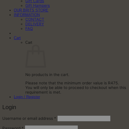
Gift Cards
Gift Hampers
OUR BRITS STORE
INFORMATION
CONTACT
DELIVERY
FAQ
Cart
Cart
No products in the cart.
Please note that the minimum order value is R475.
You will only be able to proceed to checkout when this
requirement is met.
Login / Register
Login
Required
Username or email address
*
Required
Password
*