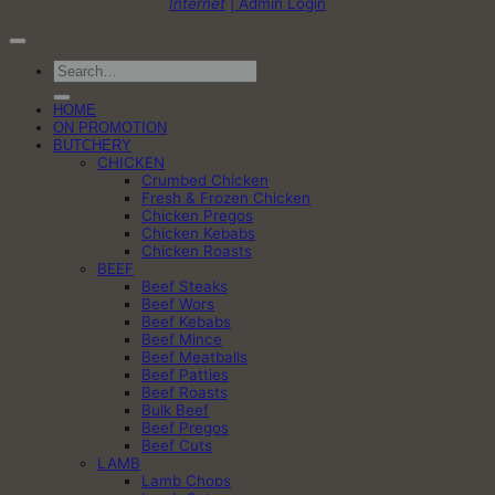
Internet
| Admin Login
Search
for:
HOME
ON PROMOTION
BUTCHERY
CHICKEN
Crumbed Chicken
Fresh & Frozen Chicken
Chicken Pregos
Chicken Kebabs
Chicken Roasts
BEEF
Beef Steaks
Beef Wors
Beef Kebabs
Beef Mince
Beef Meatballs
Beef Patties
Beef Roasts
Bulk Beef
Beef Pregos
Beef Cuts
LAMB
Lamb Chops