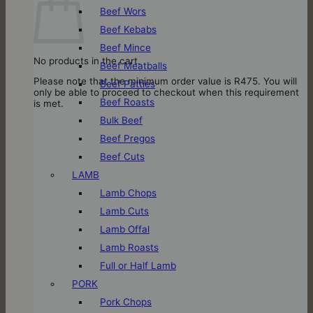
Beef Wors
Beef Kebabs
Beef Mince
No products in the cart.
Beef Meatballs
Please note that the minimum order value is R475. You will
Beef Patties
only be able to proceed to checkout when this requirement
Beef Roasts
is met.
Bulk Beef
Beef Pregos
Beef Cuts
LAMB
Lamb Chops
Lamb Cuts
Lamb Offal
Lamb Roasts
Full or Half Lamb
PORK
Pork Chops