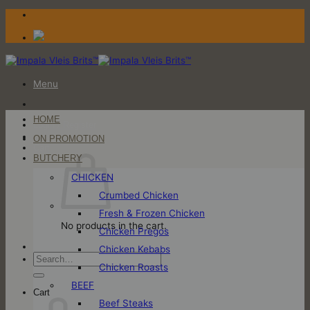
Skip
to
content
Menu
HOME
Login / Register
ON PROMOTION
Cart
BUTCHERY
CHICKEN
Crumbed Chicken
Fresh & Frozen Chicken
No products in the cart.
Chicken Pregos
Chicken Kebabs
Search
Chicken Roasts
for:
BEEF
Cart
Beef Steaks