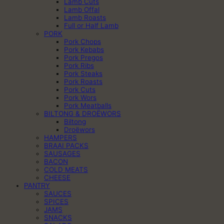
Lamb Cuts
Lamb Offal
Lamb Roasts
Full or Half Lamb
PORK
Pork Chops
Pork Kebabs
Pork Pregos
Pork Ribs
Pork Steaks
Pork Roasts
Pork Cuts
Pork Wors
Pork Meatballs
BILTONG & DROËWORS
Biltong
Droëwors
HAMPERS
BRAAI PACKS
SAUSAGES
BACON
COLD MEATS
CHEESE
PANTRY
SAUCES
SPICES
JAMS
SNACKS