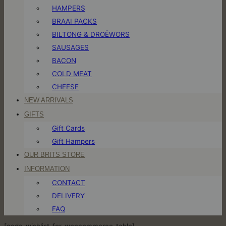
HAMPERS
BRAAI PACKS
BILTONG & DROËWORS
SAUSAGES
BACON
COLD MEAT
CHEESE
NEW ARRIVALS
GIFTS
Gift Cards
Gift Hampers
OUR BRITS STORE
INFORMATION
CONTACT
DELIVERY
FAQ