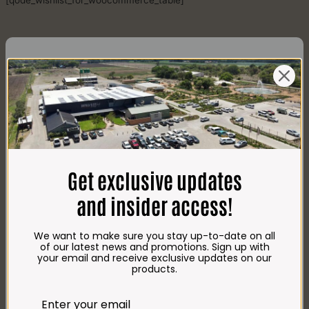
[qode_wishlist_for_woocommerce_table]
CONTACT US
AdDress
Plot 156, Krokodildrift-Wes
Get exclusive updates
We are on the R512 – 2km from the N4,
on the right.
and insider access!
Google Maps:
Impala Vleis Brits
We want to make sure you stay up-to-date on all
GPS:
of our latest news and promotions. Sign up with
25° 39’ 37.98” S | 27° 46’ 53.997” E
your email and receive exclusive updates on our
products.
TRADING Hours
Store