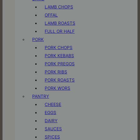
LAMB CHOPS
OFFAL
LAMB ROASTS
FULL OR HALF
PORK
PORK CHOPS
PORK KEBABS
PORK PREGOS
PORK RIBS
PORK ROASTS
PORK WORS
PANTRY
CHEESE
EGGS
DAIRY
SAUCES
SPICES