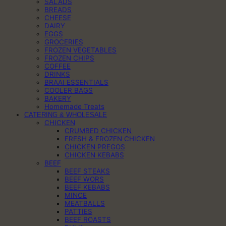
SALADS
BREADS
CHEESE
DAIRY
EGGS
GROCERIES
FROZEN VEGETABLES
FROZEN CHIPS
COFFEE
DRINKS
BRAAI ESSENTIALS
COOLER BAGS
BAKERY
Homemade Treats
CATERING & WHOLESALE
CHICKEN
CRUMBED CHICKEN
FRESH & FROZEN CHICKEN
CHICKEN PREGOS
CHICKEN KEBABS
BEEF
BEEF STEAKS
BEEF WORS
BEEF KEBABS
MINCE
MEATBALLS
PATTIES
BEEF ROASTS