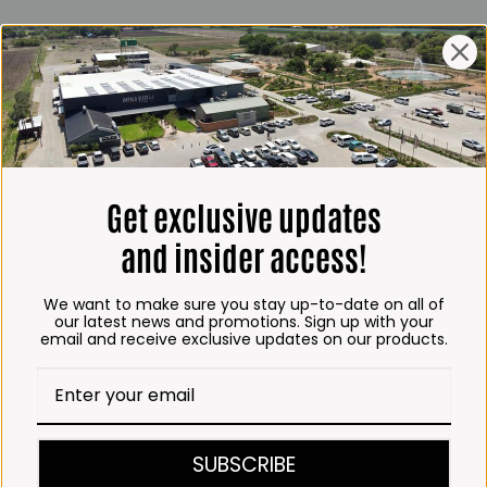
ING HOURS
E
 Friday*:
to 6pm
s & Public holidays:
to 2:30pm
Get exclusive updates
s:
Closed
and insider access!
 months
We want to make sure you stay up-to-date on all of
– Thursday:
our latest news and promotions. Sign up with your
email and receive exclusive updates on our products.
o 5:30pm (1 May to 31
:30am to 6pm
ITCHEN, BAKERY &
SUBSCRIBE
A KOFFIE™