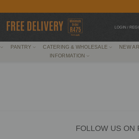
LOGIN / REG
PANTRY
CATERING & WHOLESALE
NEW AR
INFORMATION
FOLLOW US ON