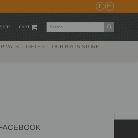
Search
ISTER
CART
for:
RIVALS
GIFTS
OUR BRITS STORE
 FACEBOOK