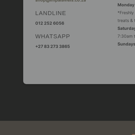
Monday -
LANDLINE
*Freshly
treats & 
012 252 6056
Saturday
WHATSAPP
7:30am 
Sunday
+27 83 273 3865