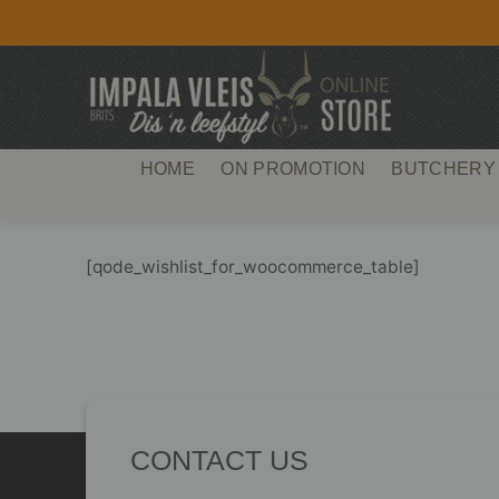
Skip
to
content
HOME
ON PROMOTION
BUTCHERY
[qode_wishlist_for_woocommerce_table]
CONTACT US