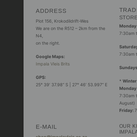
TRAD
ADDRESS
STOR
Plot 156, Krokodildrift-Wes
Monday -
We are on the R512 – 2km from the
7:30am 
N4,
on the right.
Saturday
7:30am 
Google Maps:
Impala Vleis Brits
Sunday
GPS:
*
Winter
25° 39’ 37.98” S | 27° 46’ 53.997” E
Monday 
7:30am t
August)
Friday:
7
E-MAIL
OUR K
IMPAL
shop@impalavleis.co.za