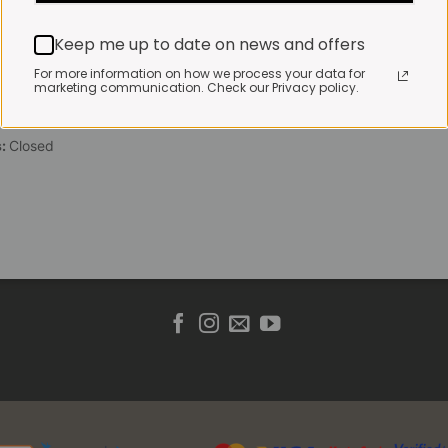
 Friday:
7:30am to 3pm*
Keep me up to date on news and offers
 brewed coffee, bakery
toasties served until 4pm
For more information on how we process your data for
marketing communication. Check our Privacy policy.
s & Public holidays:
to 2pm
s:
Closed