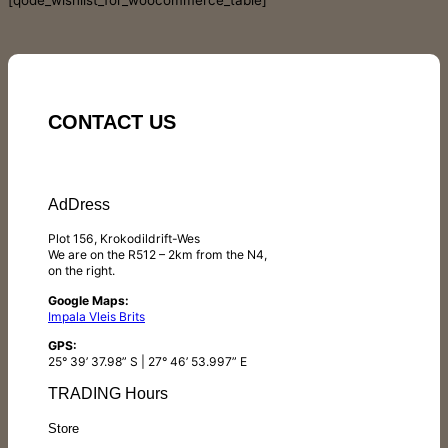
[qode_wishlist_for_woocommerce_table]
CONTACT US
AdDress
Plot 156, Krokodildrift-Wes
We are on the R512 – 2km from the N4,
on the right.
Google Maps:
Impala Vleis Brits
GPS:
25° 39’ 37.98” S | 27° 46’ 53.997” E
TRADING Hours
Store