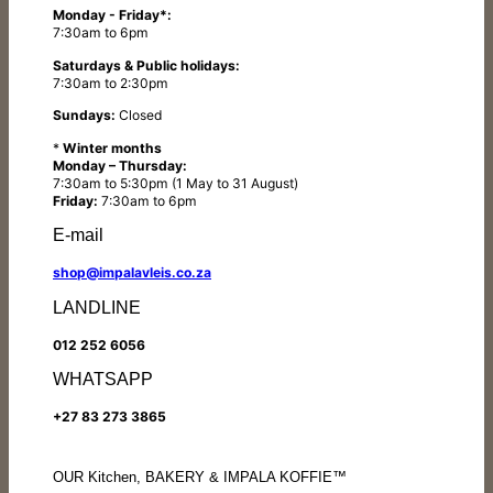
Monday - Friday*:
7:30am to 6pm
Saturdays & Public holidays:
7:30am to 2:30pm
Sundays:
Closed
*
Winter months
Monday – Thursday:
7:30am to 5:30pm (1 May to 31 August)
Friday:
7:30am to 6pm
E-mail
shop@impalavleis.co.za
LANDLINE
012 252 6056
WHATSAPP
+27 83 273 3865
OUR Kitchen, BAKERY & IMPALA KOFFIE™