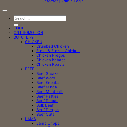
Internet
| Admin Login
Search
for:
HOME
ON PROMOTION
BUTCHERY
CHICKEN
Crumbed Chicken
Fresh & Frozen Chicken
Chicken Pregos
Chicken Kebabs
Chicken Roasts
BEEF
Beef Steaks
Beef Wors
Beef Kebabs
Beef Mince
Beef Meatballs
Beef Patties
Beef Roasts
Bulk Beef
Beef Pregos
Beef Cuts
LAMB
Lamb Chops