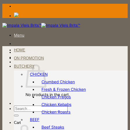
Skip
to
content
Menu
HOME
Login / Register
ON PROMOTION
Cart
BUTCHERY
CHICKEN
Crumbed Chicken
Fresh & Frozen Chicken
No products in the cart.
Chicken Pregos
Chicken Kebabs
Search
Chicken Roasts
for:
BEEF
Cart
Beef Steaks