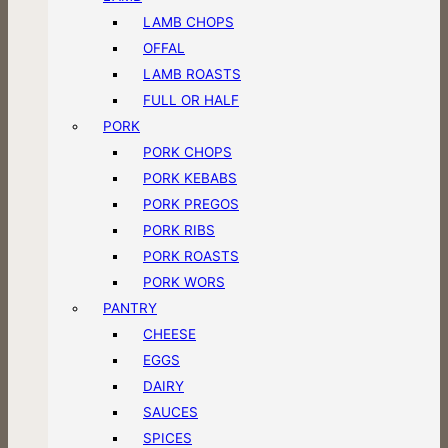
LAMB CHOPS
OFFAL
LAMB ROASTS
FULL OR HALF
PORK
PORK CHOPS
PORK KEBABS
PORK PREGOS
PORK RIBS
PORK ROASTS
PORK WORS
PANTRY
CHEESE
EGGS
DAIRY
SAUCES
SPICES