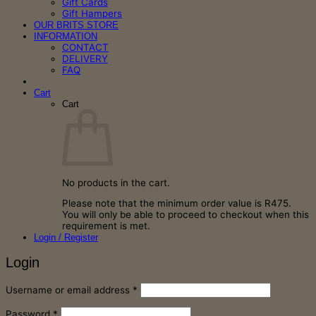
Gift Cards
Gift Hampers
OUR BRITS STORE
INFORMATION
CONTACT
DELIVERY
FAQ
Cart
Cart
No products in the cart.
Please note that the minimum order value is R475.
You will only be able to proceed to checkout when this
requirement is met.
Login / Register
Login
Required
Username or email address
*
Required
Password
*