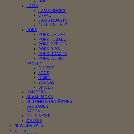
BULK
LAMB
LAMB CHOPS
OFFAL
LAMB ROASTS
FULL OR HALF
PORK
PORK CHOPS
PORK KEBABS
PORK PREGOS
PORK RIBS
PORK ROASTS
PORK WORS
PANTRY
CHEESE
EGGS
DAIRY
SAUCES
SPICES
HAMPERS
BRAAI PACKS
BILTONG & DROËWORS
SAUSAGES
BACON
COLD MEAT
CHEESE
NEW ARRIVALS
GIFTS