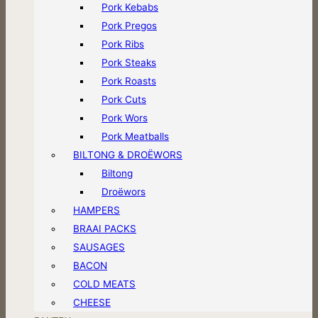
Pork Kebabs
Pork Pregos
Pork Ribs
Pork Steaks
Pork Roasts
Pork Cuts
Pork Wors
Pork Meatballs
BILTONG & DROËWORS
Biltong
Droëwors
HAMPERS
BRAAI PACKS
SAUSAGES
BACON
COLD MEATS
CHEESE