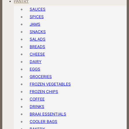
PANTRY
SAUCES
SPICES
JAMS
SNACKS
SALADS
BREADS
CHEESE
DAIRY
EGGS
GROCERIES
FROZEN VEGETABLES
FROZEN CHIPS
COFFEE
DRINKS
BRAAI ESSENTIALS
COOLER BAGS
BAKERY