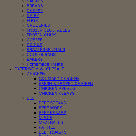
SALADS
BREADS
CHEESE
DAIRY
EGGS
GROCERIES
FROZEN VEGETABLES
FROZEN CHIPS
COFFEE
DRINKS
BRAAI ESSENTIALS
COOLER BAGS
BAKERY
Homemade Treats
CATERING & WHOLESALE
CHICKEN
CRUMBED CHICKEN
FRESH & FROZEN CHICKEN
CHICKEN PREGOS
CHICKEN KEBABS
BEEF
BEEF STEAKS
BEEF WORS
BEEF KEBABS
MINCE
MEATBALLS
PATTIES
BEEF ROASTS