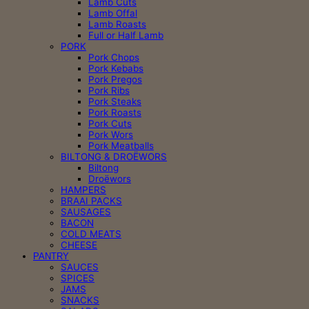
Lamb Cuts
Lamb Offal
Lamb Roasts
Full or Half Lamb
PORK
Pork Chops
Pork Kebabs
Pork Pregos
Pork Ribs
Pork Steaks
Pork Roasts
Pork Cuts
Pork Wors
Pork Meatballs
BILTONG & DROËWORS
Biltong
Droëwors
HAMPERS
BRAAI PACKS
SAUSAGES
BACON
COLD MEATS
CHEESE
PANTRY
SAUCES
SPICES
JAMS
SNACKS