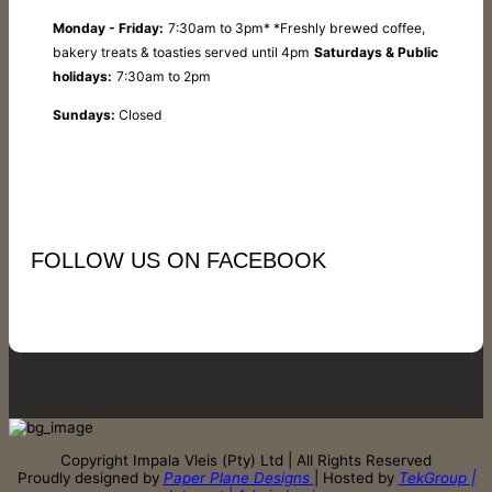
Monday - Friday:
7:30am to 3pm* *Freshly brewed coffee,
bakery treats & toasties served until 4pm
Saturdays & Public
holidays:
7:30am to 2pm
Sundays:
Closed
FOLLOW US ON FACEBOOK
Copyright Impala Vleis (Pty) Ltd | All Rights Reserved
Proudly designed by
Paper Plane Designs
| Hosted by
TekGroup |