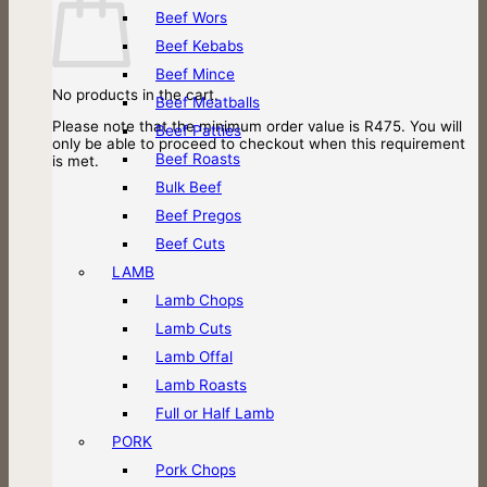
Beef Wors
Beef Kebabs
Beef Mince
No products in the cart.
Beef Meatballs
Please note that the minimum order value is R475. You will
Beef Patties
only be able to proceed to checkout when this requirement
Beef Roasts
is met.
Bulk Beef
Beef Pregos
Beef Cuts
LAMB
Lamb Chops
Lamb Cuts
Lamb Offal
Lamb Roasts
Full or Half Lamb
PORK
Pork Chops