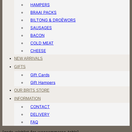
HAMPERS
BRAAI PACKS
BILTONG & DROËWORS
SAUSAGES
BACON
COLD MEAT
CHEESE
NEW ARRIVALS
GIFTS
Gift Cards
Gift Hampers
OUR BRITS STORE
INFORMATION
CONTACT
DELIVERY
FAQ