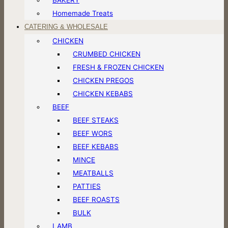
Homemade Treats
CATERING & WHOLESALE
CHICKEN
CRUMBED CHICKEN
FRESH & FROZEN CHICKEN
CHICKEN PREGOS
CHICKEN KEBABS
BEEF
BEEF STEAKS
BEEF WORS
BEEF KEBABS
MINCE
MEATBALLS
PATTIES
BEEF ROASTS
BULK
LAMB