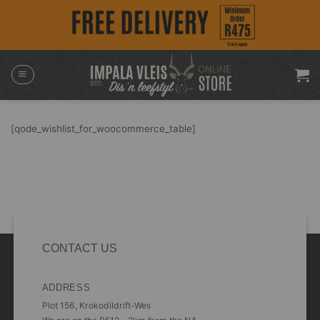
Skip
to
content
[qode_wishlist_for_woocommerce_table]
CONTACT US
ADDRESS
Plot 156, Krokodildrift-Wes