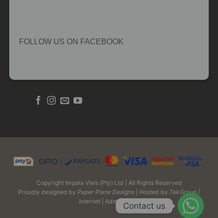
FOLLOW US ON FACEBOOK
Copyright Impala Vleis (Pty) Ltd | All Rights Reserved
Proudly designed by
Paper Plane Designs
| Hosted by
TekGroup |
Internet
| Admin Login
Contact us