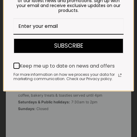
of our latest news and promotions. Sign up with
your email and receive exclusive updates on our
products.
E-MAIL
shop@impalavleis.co.za
LANDLINE
012 252 6056
SUBSCRIBE
WHATSAPP
+27 83 273 3865
Keep me up to date on news and offers
For more information on how we process your data for
marketing communication. Check our Privacy policy.
OUR KITCHEN, BAKERY & IMPALA KOFFIE™
Monday - Friday:
7:30am to 3pm* *Freshly brewed
coffee, bakery treats & toasties served until 4pm
Saturdays & Public holidays:
7:30am to 2pm
Sundays:
Closed