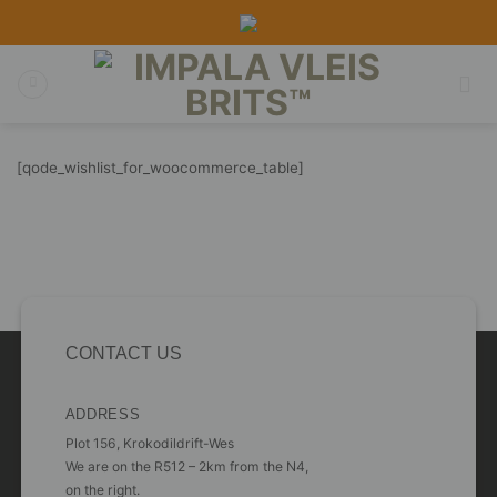
Skip
to
content
[qode_wishlist_for_woocommerce_table]
CONTACT US
ADDRESS
Plot 156, Krokodildrift-Wes
We are on the R512 – 2km from the N4,
on the right.