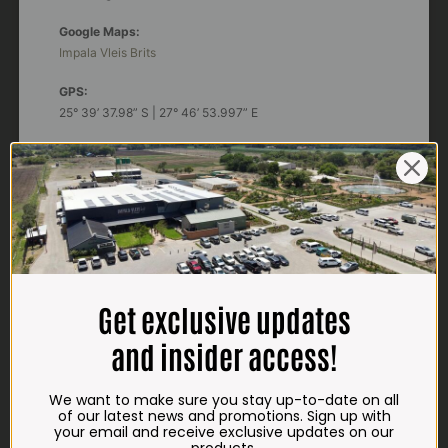
Google Maps:
Impala Vleis Brits
GPS:
25° 39’ 37.98” S | 27° 46’ 53.997” E
TRADING HOURS
STORE
Monday - Friday*:
7:30am to 6pm
Saturdays & Public holidays:
7:30am to 2:30pm
Get exclusive updates
Sundays:
Closed
and insider access!
*
Winter months
Monday – Thursday:
We want to make sure you stay up-to-date on all
7:30am to 5:30pm (1 May to 31 August)
of our latest news and promotions. Sign up with
Friday:
7:30am to 6pm
your email and receive exclusive updates on our