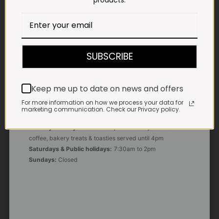
products.
E-MAIL
shop@impalavleis.co.za
LANDLINE
012 252 6056
SUBSCRIBE
WHATSAPP
+27 83 273 3865
Keep me up to date on news and offers
For more information on how we process your data for
marketing communication. Check our Privacy policy.
OUR KITCHEN, BAKERY & IMPALA KOFFIE™
Monday - Friday:
7:30am to 3pm* *Freshly brewed
coffee, bakery treats & toasties served until 4pm
Saturdays & Public holidays:
7:30am to 2pm
Sundays:
Closed