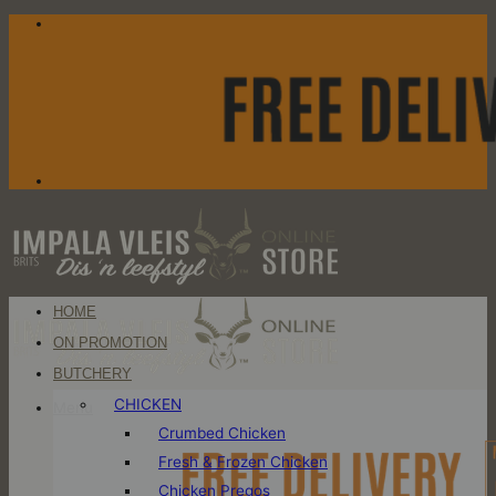
Skip
to
content
HOME
ON PROMOTION
BUTCHERY
CHICKEN
Menu
Crumbed Chicken
Fresh & Frozen Chicken
Chicken Pregos