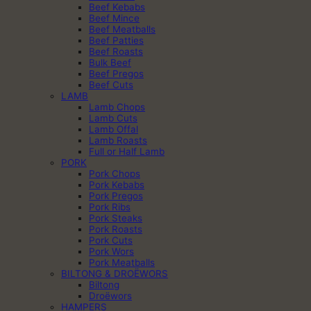
Beef Kebabs
Beef Mince
Beef Meatballs
Beef Patties
Beef Roasts
Bulk Beef
Beef Pregos
Beef Cuts
LAMB
Lamb Chops
Lamb Cuts
Lamb Offal
Lamb Roasts
Full or Half Lamb
PORK
Pork Chops
Pork Kebabs
Pork Pregos
Pork Ribs
Pork Steaks
Pork Roasts
Pork Cuts
Pork Wors
Pork Meatballs
BILTONG & DROËWORS
Biltong
Droëwors
HAMPERS