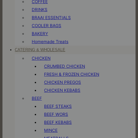
COFFEE
DRINKS
BRAAI ESSENTIALS
COOLER BAGS
BAKERY
Homemade Treats
CATERING & WHOLESALE
CHICKEN
CRUMBED CHICKEN
FRESH & FROZEN CHICKEN
CHICKEN PREGOS
CHICKEN KEBABS
BEEF
BEEF STEAKS
BEEF WORS
BEEF KEBABS
MINCE