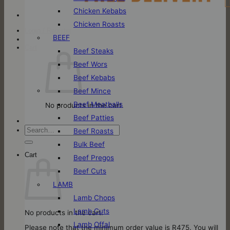
Chicken Kebabs
Chicken Roasts
Login / Register
BEEF
Cart
Beef Steaks
Beef Wors
Beef Kebabs
Beef Mince
Beef Meatballs
No products in the cart.
Beef Patties
Search
Beef Roasts
for:
Bulk Beef
Cart
Beef Pregos
Beef Cuts
LAMB
Lamb Chops
Lamb Cuts
No products in the cart.
Lamb Offal
Please note that the minimum order value is R475. You will