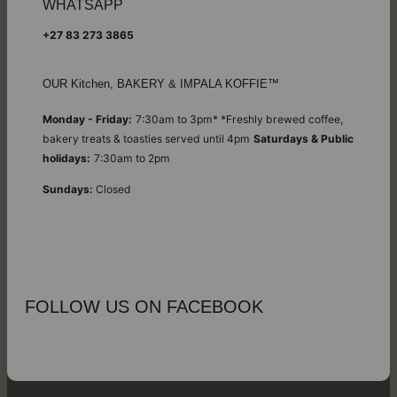
WHATSAPP
+27 83 273 3865
OUR Kitchen, BAKERY & IMPALA KOFFIE™
Monday - Friday:
7:30am to 3pm* *Freshly brewed coffee,
bakery treats & toasties served until 4pm
Saturdays & Public
holidays:
7:30am to 2pm
Sundays:
Closed
FOLLOW US ON FACEBOOK