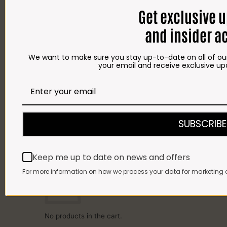
SPICES
Get exclusive 
HAMPERS
BRAAI PACKS
and insider a
BILTONG & DROËWORS
SAUSAGES
BACON
COLD MEAT
We want to make sure you stay up-to-date on all of our
CHEESE
your email and receive exclusive up
NEW ARRIVALS
GIFTS
Gift Cards
Gift Hampers
OUR BRITS STORE
INFORMATION
CONTACT
SUBSCRIBE
DELIVERY
FAQ
Cart
Keep me up to date on news and offers
Cart
For more information on how we process your data for marketing 
No products in the cart.