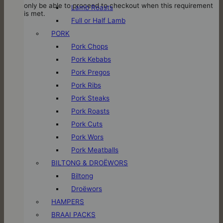
only be able to proceed to checkout when this requirement
Lamb Roasts
is met.
Full or Half Lamb
PORK
Pork Chops
Pork Kebabs
Pork Pregos
Pork Ribs
Pork Steaks
Pork Roasts
Pork Cuts
Pork Wors
Pork Meatballs
BILTONG & DROËWORS
Biltong
Droëwors
HAMPERS
BRAAI PACKS