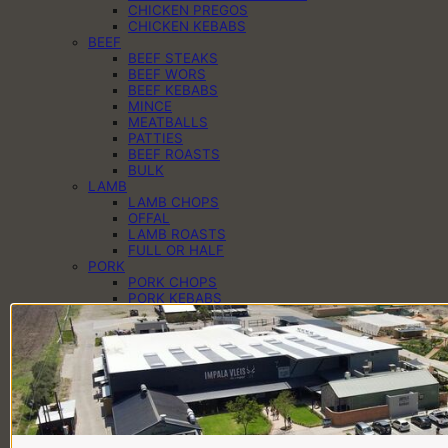
CHICKEN PREGOS
CHICKEN KEBABS
BEEF
BEEF STEAKS
BEEF WORS
BEEF KEBABS
MINCE
MEATBALLS
PATTIES
BEEF ROASTS
BULK
LAMB
LAMB CHOPS
OFFAL
LAMB ROASTS
FULL OR HALF
PORK
PORK CHOPS
PORK KEBABS
PORK PREGOS
PORK RIBS
PORK ROASTS
PORK WORS
PANTRY
CHEESE
EGGS
DAIRY
SAUCES