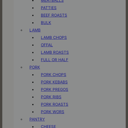
MEATBALLS
PATTIES
BEEF ROASTS
BULK
LAMB
LAMB CHOPS
OFFAL
LAMB ROASTS
FULL OR HALF
PORK
PORK CHOPS
PORK KEBABS
PORK PREGOS
PORK RIBS
PORK ROASTS
PORK WORS
PANTRY
CHEESE