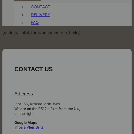
CONTACT
DELIVERY
FAQ
[qode_wishlist_for_woocommerce_table]
CONTACT US
AdDress
Plot 156, Krokodildrift-Wes
We are on the R512 – 2km from the N4,
on the right.
Google Maps:
Impala Vleis Brits