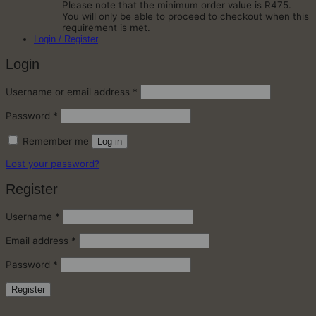
Please note that the minimum order value is R475.
You will only be able to proceed to checkout when this
requirement is met.
Login / Register
Login
Required
Username or email address
*
Required
Password
*
Remember me
Log in
Lost your password?
Register
Required
Username
*
Required
Email address
*
Required
Password
*
Register