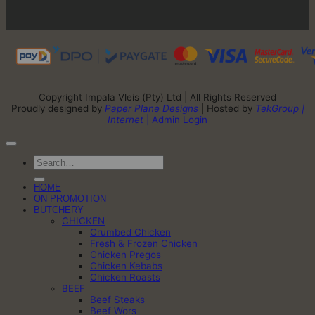
Copyright Impala Vleis (Pty) Ltd | All Rights Reserved
Proudly designed by
Paper Plane Designs
| Hosted by
TekGroup |
Internet
| Admin Login
Search
for:
HOME
ON PROMOTION
BUTCHERY
CHICKEN
Crumbed Chicken
Fresh & Frozen Chicken
Chicken Pregos
Chicken Kebabs
Chicken Roasts
BEEF
Beef Steaks
Beef Wors