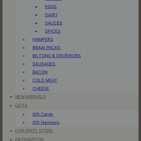
EGGS
DAIRY
SAUCES
SPICES
HAMPERS
BRAAI PACKS
BILTONG & DROËWORS
SAUSAGES
BACON
COLD MEAT
CHEESE
NEW ARRIVALS
GIFTS
Gift Cards
Gift Hampers
OUR BRITS STORE
INFORMATION