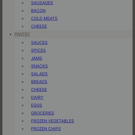
SAUSAGES
BACON
COLD MEATS
CHEESE
PANTRY
SAUCES
SPICES
JAMS
SNACKS
SALADS
BREADS
CHEESE
DAIRY
EGGS
GROCERIES
FROZEN VEGETABLES
FROZEN CHIPS