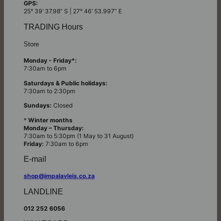
GPS:
25° 39’ 37.98” S | 27° 46’ 53.997” E
TRADING Hours
Store
Monday - Friday*:
7:30am to 6pm
Saturdays & Public holidays:
7:30am to 2:30pm
Sundays:
Closed
*
Winter months
Monday – Thursday:
7:30am to 5:30pm (1 May to 31 August)
Friday:
7:30am to 6pm
E-mail
shop@impalavleis.co.za
LANDLINE
012 252 6056