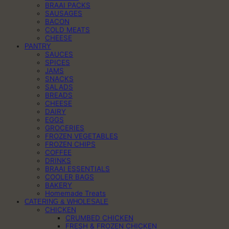
BRAAI PACKS
SAUSAGES
BACON
COLD MEATS
CHEESE
PANTRY
SAUCES
SPICES
JAMS
SNACKS
SALADS
BREADS
CHEESE
DAIRY
EGGS
GROCERIES
FROZEN VEGETABLES
FROZEN CHIPS
COFFEE
DRINKS
BRAAI ESSENTIALS
COOLER BAGS
BAKERY
Homemade Treats
CATERING & WHOLESALE
CHICKEN
CRUMBED CHICKEN
FRESH & FROZEN CHICKEN