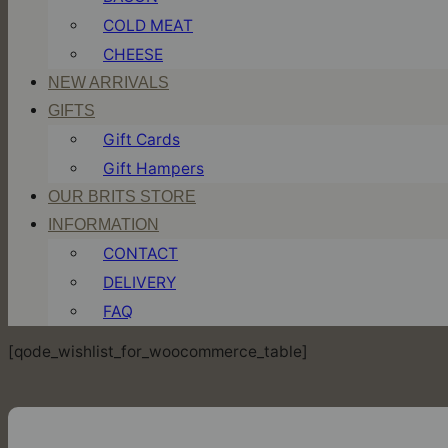
COLD MEAT
CHEESE
NEW ARRIVALS
GIFTS
Gift Cards
Gift Hampers
OUR BRITS STORE
INFORMATION
CONTACT
DELIVERY
FAQ
[qode_wishlist_for_woocommerce_table]