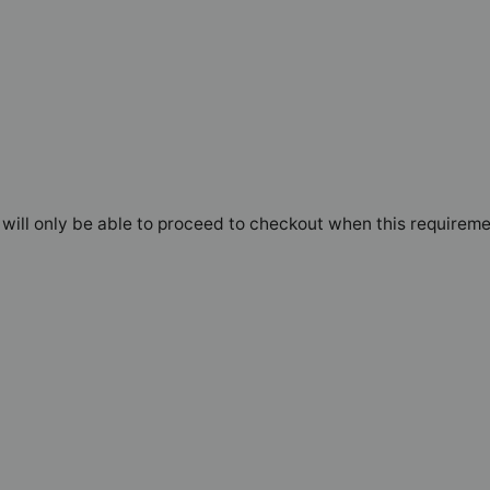
will only be able to proceed to checkout when this requireme