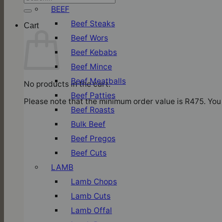
for:
BEEF
Beef Steaks
Cart
Beef Wors
Beef Kebabs
Beef Mince
Beef Meatballs
No products in the cart.
Beef Patties
Please note that the minimum order value is R475. You 
Beef Roasts
Bulk Beef
Beef Pregos
Beef Cuts
LAMB
Lamb Chops
Lamb Cuts
Lamb Offal