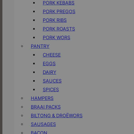
PORK KEBABS
PORK PREGOS
PORK RIBS
PORK ROASTS
PORK WORS
PANTRY
CHEESE
EGGS
DAIRY
SAUCES
SPICES
HAMPERS
BRAAI PACKS
BILTONG & DROËWORS
SAUSAGES
BACON