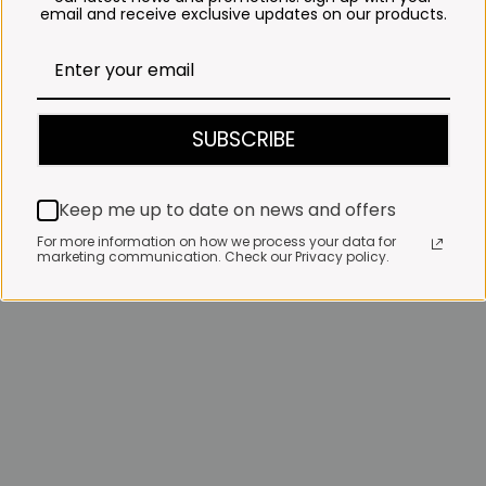
email and receive exclusive updates on our products.
SUBSCRIBE
Keep me up to date on news and offers
For more information on how we process your data for
marketing communication. Check our Privacy policy.