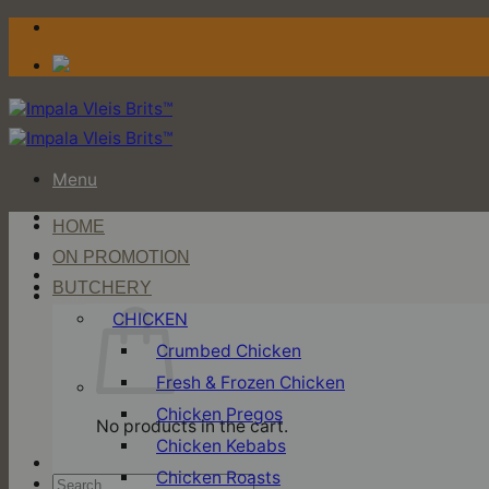
Skip
to
content
Menu
HOME
Login / Register
ON PROMOTION
BUTCHERY
Cart
CHICKEN
Crumbed Chicken
Fresh & Frozen Chicken
Chicken Pregos
No products in the cart.
Chicken Kebabs
Chicken Roasts
Search