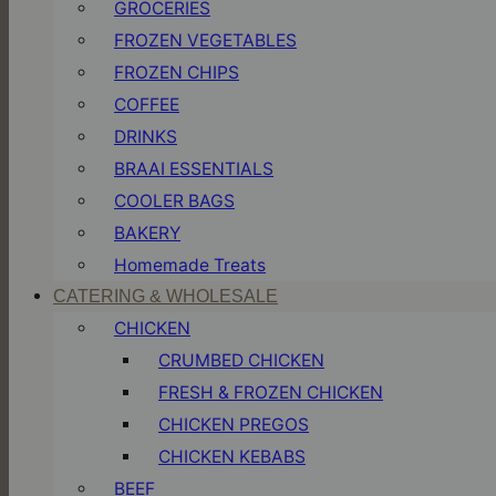
GROCERIES
FROZEN VEGETABLES
FROZEN CHIPS
COFFEE
DRINKS
BRAAI ESSENTIALS
COOLER BAGS
BAKERY
Homemade Treats
CATERING & WHOLESALE
CHICKEN
CRUMBED CHICKEN
FRESH & FROZEN CHICKEN
CHICKEN PREGOS
CHICKEN KEBABS
BEEF