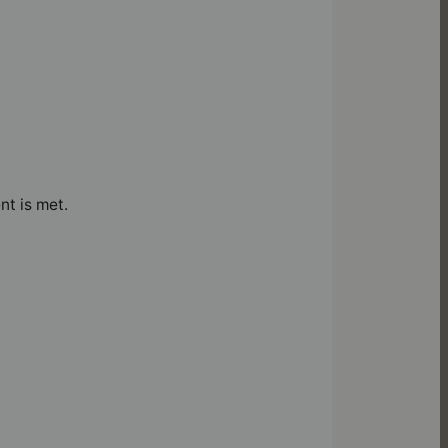
nt is met.