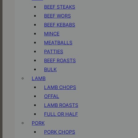
BEEF STEAKS
BEEF WORS
BEEF KEBABS
MINCE
MEATBALLS
PATTIES
BEEF ROASTS
BULK
LAMB
LAMB CHOPS
OFFAL
LAMB ROASTS
FULL OR HALF
PORK
PORK CHOPS