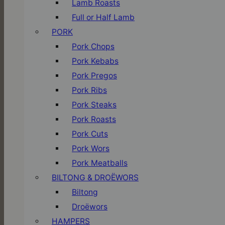
Lamb Roasts
Full or Half Lamb
PORK
Pork Chops
Pork Kebabs
Pork Pregos
Pork Ribs
Pork Steaks
Pork Roasts
Pork Cuts
Pork Wors
Pork Meatballs
BILTONG & DROËWORS
Biltong
Droëwors
HAMPERS