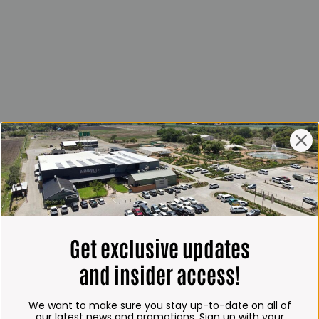
Get exclusive updates
and insider access!
We want to make sure you stay up-to-date on all of
our latest news and promotions. Sign up with your