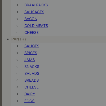
BRAAI PACKS
SAUSAGES
BACON
COLD MEATS
CHEESE
PANTRY
SAUCES
SPICES
JAMS
SNACKS
SALADS
BREADS
CHEESE
DAIRY
EGGS