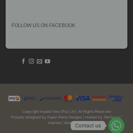
FOLLOW US ON FACEBOOK
Copyright Impala Vleis (Pty) Ltd | All Rights Reserved
Proudly designed by
Paper Plane Designs
| Hosted by
TekGroup |
Internet
| Admin Login
Contact us