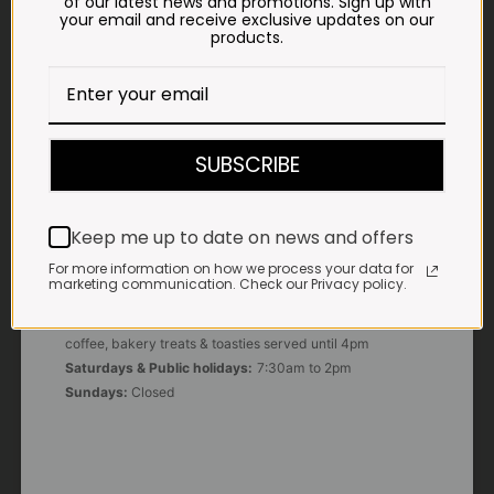
of our latest news and promotions. Sign up with
your email and receive exclusive updates on our
products.
E-MAIL
shop@impalavleis.co.za
LANDLINE
012 252 6056
SUBSCRIBE
WHATSAPP
+27 83 273 3865
Keep me up to date on news and offers
For more information on how we process your data for
marketing communication. Check our Privacy policy.
OUR KITCHEN, BAKERY & IMPALA KOFFIE™
Monday - Friday:
7:30am to 3pm* *Freshly brewed
coffee, bakery treats & toasties served until 4pm
Saturdays & Public holidays:
7:30am to 2pm
Sundays:
Closed