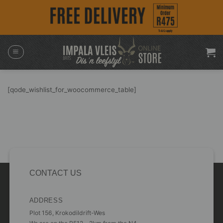
Skip
to
content
[qode_wishlist_for_woocommerce_table]
CONTACT US
ADDRESS
Plot 156, Krokodildrift-Wes