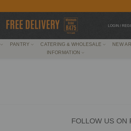
LOGIN / REG
PANTRY
CATERING & WHOLESALE
NEW AR
INFORMATION
FOLLOW US ON