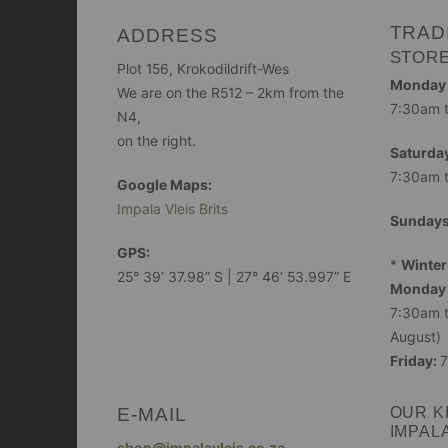
TRAD
ADDRESS
STOR
Plot 156, Krokodildrift-Wes
Monday -
We are on the R512 – 2km from the
7:30am 
N4,
on the right.
Saturday
7:30am 
Google Maps:
Impala Vleis Brits
Sunday
GPS:
*
Winter
25° 39’ 37.98” S | 27° 46’ 53.997” E
Monday 
7:30am t
August)
Friday:
7
E-MAIL
OUR K
IMPAL
shop@impalavleis.co.za