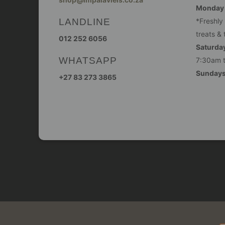
Monday -
LANDLINE
*Freshly
treats & 
012 252 6056
Saturday
WHATSAPP
7:30am 
Sunday
+27 83 273 3865