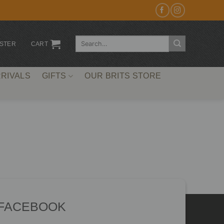
Search
ISTER
CART
for:
RIVALS
GIFTS
OUR BRITS STORE
 FACEBOOK