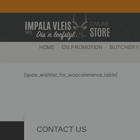
Skip
to
content
HOME
ON PROMOTION
BUTCHERY
[qode_wishlist_for_woocommerce_table]
CONTACT US