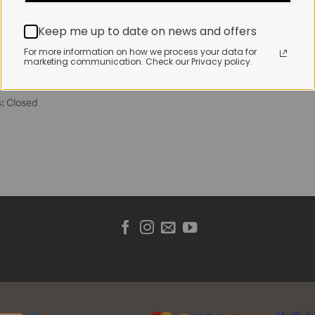
 Friday:
7:30am to 3pm*
Keep me up to date on news and offers
 brewed coffee, bakery
toasties served until 4pm
For more information on how we process your data for
marketing communication. Check our Privacy policy.
s & Public holidays:
to 2pm
s:
Closed