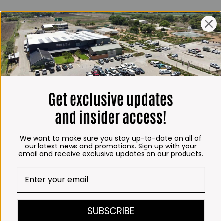
ING HOURS
E
 Friday*:
to 6pm
s & Public holidays:
to 2:30pm
Get exclusive updates
s:
Closed
and insider access!
 months
We want to make sure you stay up-to-date on all of
– Thursday:
our latest news and promotions. Sign up with your
email and receive exclusive updates on our products.
o 5:30pm (1 May to 31
:30am to 6pm
ITCHEN, BAKERY &
SUBSCRIBE
A KOFFIE™