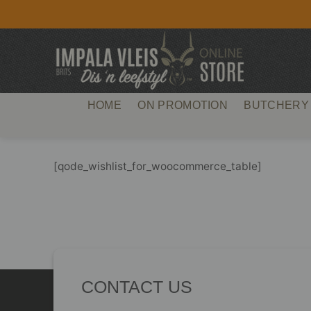
Skip
to
content
HOME
ON PROMOTION
BUTCHERY
[qode_wishlist_for_woocommerce_table]
CONTACT US