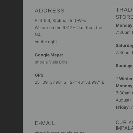
TRAD
ADDRESS
STOR
Plot 156, Krokodildrift-Wes
Monday -
We are on the R512 – 2km from the
7:30am 
N4,
on the right.
Saturday
7:30am 
Google Maps:
Impala Vleis Brits
Sunday
GPS:
*
Winter
25° 39’ 37.98” S | 27° 46’ 53.997” E
Monday 
7:30am t
August)
Friday:
7
E-MAIL
OUR K
IMPAL
shop@impalavleis.co.za