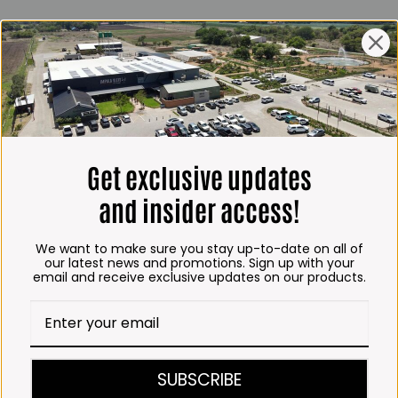
ING HOURS
E
 Friday*:
to 6pm
s & Public holidays:
to 2:30pm
Get exclusive updates
s:
Closed
and insider access!
 months
We want to make sure you stay up-to-date on all of
– Thursday:
our latest news and promotions. Sign up with your
email and receive exclusive updates on our products.
o 5:30pm (1 May to 31
:30am to 6pm
ITCHEN, BAKERY &
SUBSCRIBE
A KOFFIE™