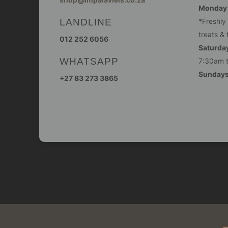
Monday -
LANDLINE
*Freshly
treats & 
012 252 6056
Saturday
WHATSAPP
7:30am 
Sunday
+27 83 273 3865