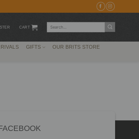
Search
ISTER
CART
for:
RIVALS
GIFTS
OUR BRITS STORE
 FACEBOOK