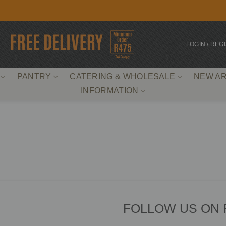
LOGIN / REG
PANTRY
CATERING & WHOLESALE
NEW AR
INFORMATION
FOLLOW US ON