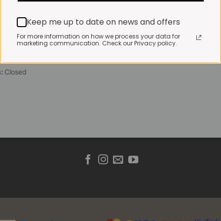
 Friday:
7:30am to 3pm*
Keep me up to date on news and offers
 brewed coffee, bakery
toasties served until 4pm
For more information on how we process your data for
marketing communication. Check our Privacy policy.
s & Public holidays:
to 2pm
s:
Closed