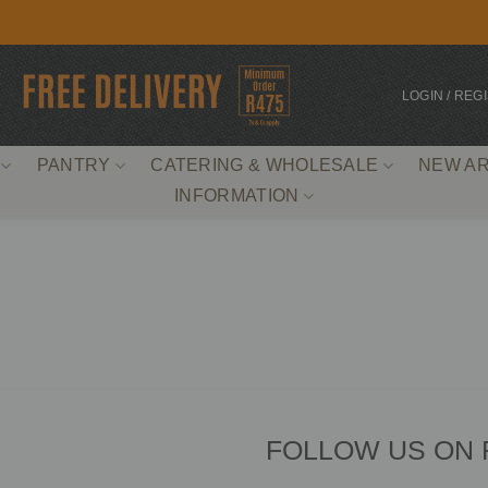
LOGIN / REG
PANTRY
CATERING & WHOLESALE
NEW AR
INFORMATION
FOLLOW US ON