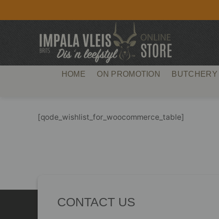
Skip
to
content
HOME
ON PROMOTION
BUTCHERY
[qode_wishlist_for_woocommerce_table]
CONTACT US