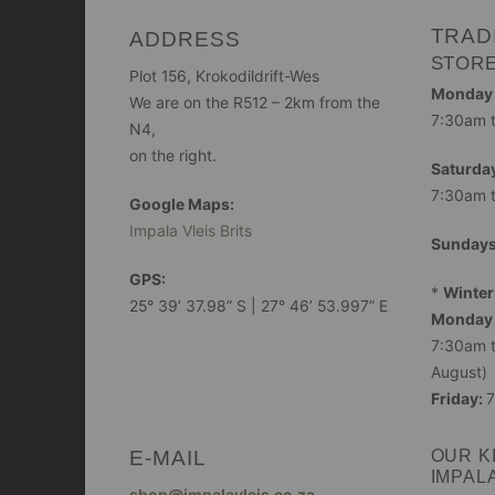
TRAD
ADDRESS
STOR
Plot 156, Krokodildrift-Wes
Monday -
We are on the R512 – 2km from the
7:30am 
N4,
on the right.
Saturday
7:30am 
Google Maps:
Impala Vleis Brits
Sunday
GPS:
*
Winter
25° 39’ 37.98” S | 27° 46’ 53.997” E
Monday 
7:30am t
August)
Friday:
7
E-MAIL
OUR K
IMPAL
shop@impalavleis.co.za