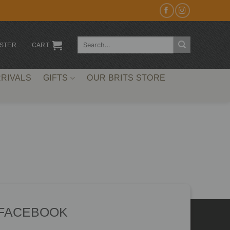
Search
ISTER
CART
for:
RIVALS
GIFTS
OUR BRITS STORE
 FACEBOOK