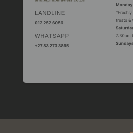
Monday -
LANDLINE
*Freshly
treats & 
012 252 6056
Saturday
WHATSAPP
7:30am 
Sunday
+27 83 273 3865