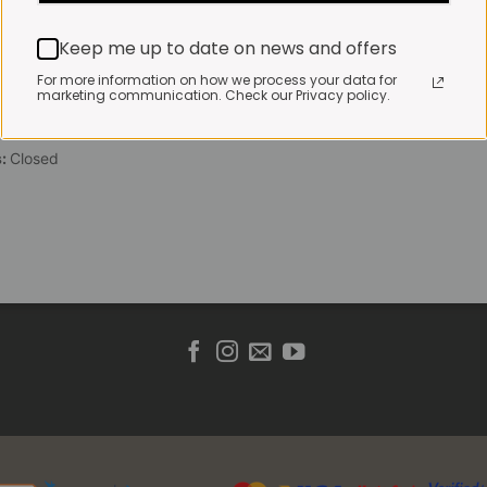
 Friday:
7:30am to 3pm*
Keep me up to date on news and offers
 brewed coffee, bakery
toasties served until 4pm
For more information on how we process your data for
marketing communication. Check our Privacy policy.
s & Public holidays:
to 2pm
s:
Closed