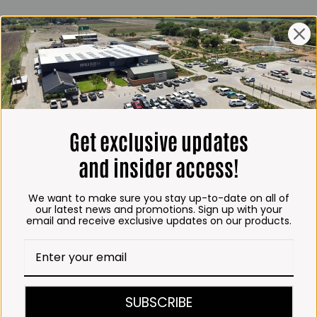
ING HOURS
E
 Friday*:
to 6pm
s & Public holidays:
to 2:30pm
Get exclusive updates
s:
Closed
and insider access!
 months
We want to make sure you stay up-to-date on all of
– Thursday:
our latest news and promotions. Sign up with your
email and receive exclusive updates on our products.
o 5:30pm (1 May to 31
:30am to 6pm
ITCHEN, BAKERY &
SUBSCRIBE
A KOFFIE™