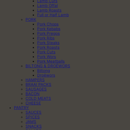
Lamb Cuts
Lamb Offal
Lamb Roasts
Full or Half Lamb
PORK
Pork Chops
Pork Kebabs
Pork Pregos
Pork Ribs
Pork Steaks
Pork Roasts
Pork Cuts
Pork Wors
Pork Meatballs
BILTONG & DROËWORS
Biltong
Droëwors
HAMPERS
BRAAI PACKS
SAUSAGES
BACON
COLD MEATS
CHEESE
PANTRY
SAUCES
SPICES
JAMS
SNACKS