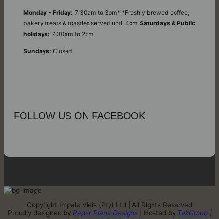
Monday - Friday:
7:30am to 3pm* *Freshly brewed coffee,
bakery treats & toasties served until 4pm
Saturdays & Public
holidays:
7:30am to 2pm
Sundays:
Closed
FOLLOW US ON FACEBOOK
Copyright Impala Vleis (Pty) Ltd | All Rights Reserved
Proudly designed by
Paper Plane Designs
| Hosted by
TekGroup |