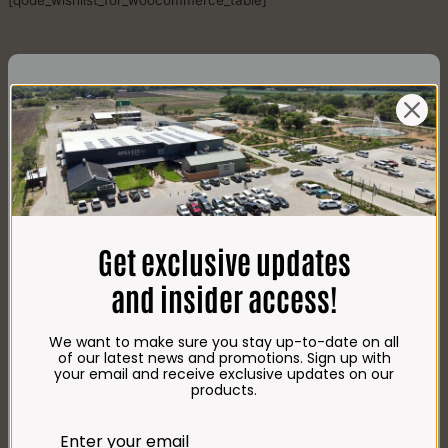
[qode_wishlist_for_woocommerce_table]
CONTACT US
AdDress
Plot 156, Krokodildrift-Wes
Get exclusive updates
We are on the R512 – 2km from the N4,
on the right.
and insider access!
Google Maps:
Impala Vleis Brits
We want to make sure you stay up-to-date on all
GPS:
of our latest news and promotions. Sign up with
25° 39’ 37.98” S | 27° 46’ 53.997” E
your email and receive exclusive updates on our
products.
TRADING Hours
Store