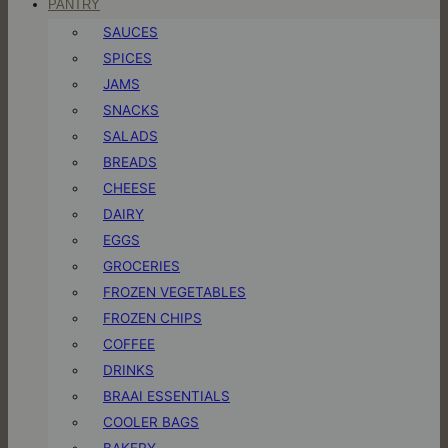
PANTRY
SAUCES
SPICES
JAMS
SNACKS
SALADS
BREADS
CHEESE
DAIRY
EGGS
GROCERIES
FROZEN VEGETABLES
FROZEN CHIPS
COFFEE
DRINKS
BRAAI ESSENTIALS
COOLER BAGS
BAKERY