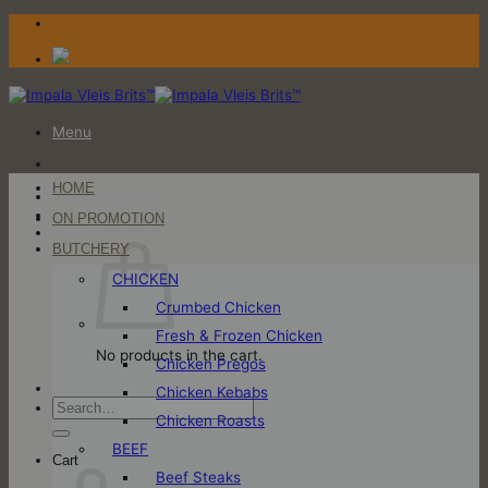
Skip
to
content
Menu
HOME
Login / Register
ON PROMOTION
Cart
BUTCHERY
CHICKEN
Crumbed Chicken
Fresh & Frozen Chicken
No products in the cart.
Chicken Pregos
Chicken Kebabs
Search
Chicken Roasts
for:
BEEF
Cart
Beef Steaks