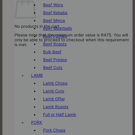
Beef Wors
Beef Kebabs
Beef Mince
No products in the cart.
Beef Meatballs
Please note that the minimum order value is R475. You will
Beef Patties
only be able to proceed to checkout when this requirement
Beef Roasts
is met.
Bulk Beef
Beef Pregos
Beef Cuts
LAMB
Lamb Chops
Lamb Cuts
Lamb Offal
Lamb Roasts
Full or Half Lamb
PORK
Pork Chops