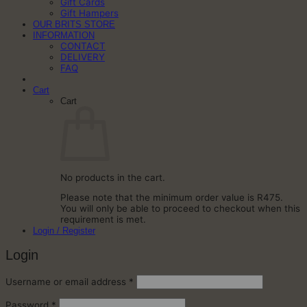
Gift Cards
Gift Hampers
OUR BRITS STORE
INFORMATION
CONTACT
DELIVERY
FAQ
Cart
Cart
No products in the cart.
Please note that the minimum order value is R475.
You will only be able to proceed to checkout when this
requirement is met.
Login / Register
Login
Required
Username or email address
*
Required
Password
*