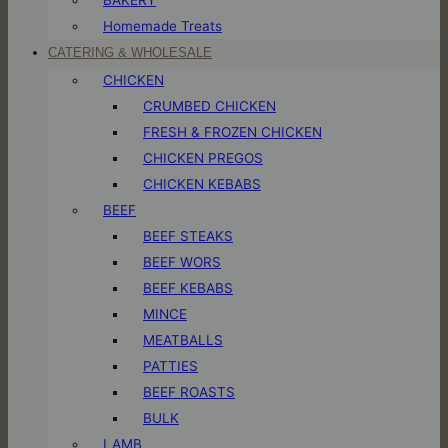
Homemade Treats
CATERING & WHOLESALE
CHICKEN
CRUMBED CHICKEN
FRESH & FROZEN CHICKEN
CHICKEN PREGOS
CHICKEN KEBABS
BEEF
BEEF STEAKS
BEEF WORS
BEEF KEBABS
MINCE
MEATBALLS
PATTIES
BEEF ROASTS
BULK
LAMB