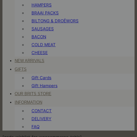
HAMPERS
BRAAI PACKS
BILTONG & DROËWORS
SAUSAGES
BACON
COLD MEAT
CHEESE
NEW ARRIVALS
GIFTS
Gift Cards
Gift Hampers
OUR BRITS STORE
INFORMATION
CONTACT
DELIVERY
FAQ