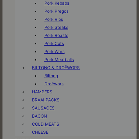
Pork Kebabs
Pork Pregos
Pork Ribs
Pork Steaks
Pork Roasts
Pork Cuts
Pork Wors
Pork Meatballs
BILTONG & DROËWORS
Biltong
Droëwors
HAMPERS
BRAAI PACKS
SAUSAGES
BACON
COLD MEATS
CHEESE