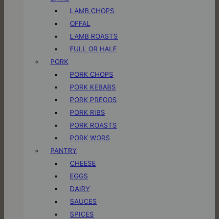
LAMB CHOPS
OFFAL
LAMB ROASTS
FULL OR HALF
PORK
PORK CHOPS
PORK KEBABS
PORK PREGOS
PORK RIBS
PORK ROASTS
PORK WORS
PANTRY
CHEESE
EGGS
DAIRY
SAUCES
SPICES