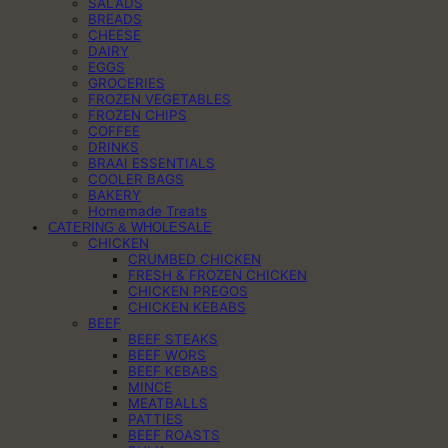
SALADS
BREADS
CHEESE
DAIRY
EGGS
GROCERIES
FROZEN VEGETABLES
FROZEN CHIPS
COFFEE
DRINKS
BRAAI ESSENTIALS
COOLER BAGS
BAKERY
Homemade Treats
CATERING & WHOLESALE
CHICKEN
CRUMBED CHICKEN
FRESH & FROZEN CHICKEN
CHICKEN PREGOS
CHICKEN KEBABS
BEEF
BEEF STEAKS
BEEF WORS
BEEF KEBABS
MINCE
MEATBALLS
PATTIES
BEEF ROASTS