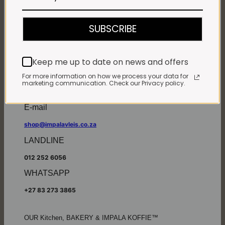
Monday - Friday*:
7:30am to 6pm
SUBSCRIBE
Saturdays & Public holidays:
7:30am to 2:30pm
Sundays:
Closed
Keep me up to date on news and offers
*
Winter months
Monday – Thursday:
For more information on how we process your data for
marketing communication. Check our Privacy policy.
7:30am to 5:30pm (1 May to 31 August)
Friday:
7:30am to 6pm
E-mail
shop@impalavleis.co.za
LANDLINE
012 252 6056
WHATSAPP
+27 83 273 3865
OUR Kitchen, BAKERY & IMPALA KOFFIE™