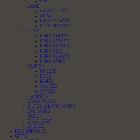
BULK
LAMB
LAMB CHOPS
OFFAL
LAMB ROASTS
FULL OR HALF
PORK
PORK CHOPS
PORK KEBABS
PORK PREGOS
PORK RIBS
PORK ROASTS
PORK WORS
PANTRY
CHEESE
EGGS
DAIRY
SAUCES
SPICES
HAMPERS
BRAAI PACKS
BILTONG & DROËWORS
SAUSAGES
BACON
COLD MEAT
CHEESE
NEW ARRIVALS
GIFTS