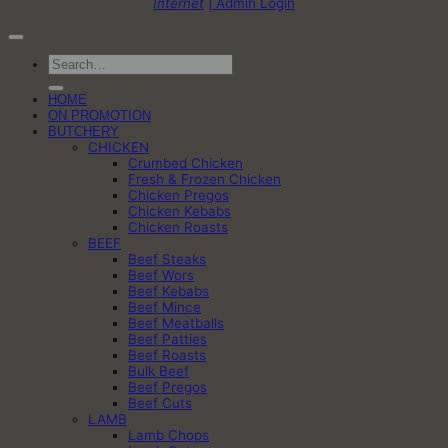
Internet
| Admin Login
Search
for:
HOME
ON PROMOTION
BUTCHERY
CHICKEN
Crumbed Chicken
Fresh & Frozen Chicken
Chicken Pregos
Chicken Kebabs
Chicken Roasts
BEEF
Beef Steaks
Beef Wors
Beef Kebabs
Beef Mince
Beef Meatballs
Beef Patties
Beef Roasts
Bulk Beef
Beef Pregos
Beef Cuts
LAMB
Lamb Chops