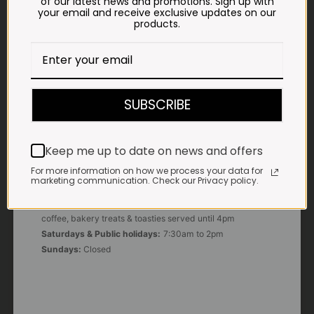
of our latest news and promotions. Sign up with
your email and receive exclusive updates on our
products.
E-MAIL
shop@impalavleis.co.za
LANDLINE
012 252 6056
SUBSCRIBE
WHATSAPP
+27 83 273 3865
Keep me up to date on news and offers
For more information on how we process your data for
marketing communication. Check our Privacy policy.
OUR KITCHEN, BAKERY & IMPALA KOFFIE™
Monday - Friday:
7:30am to 3pm* *Freshly brewed
coffee, bakery treats & toasties served until 4pm
Saturdays & Public holidays:
7:30am to 2pm
Sundays:
Closed