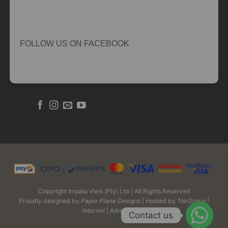
FOLLOW US ON FACEBOOK
Copyright Impala Vleis (Pty) Ltd | All Rights Reserved
Proudly designed by
Paper Plane Designs
| Hosted by
TekGroup |
Internet
| Admin Login
Contact us