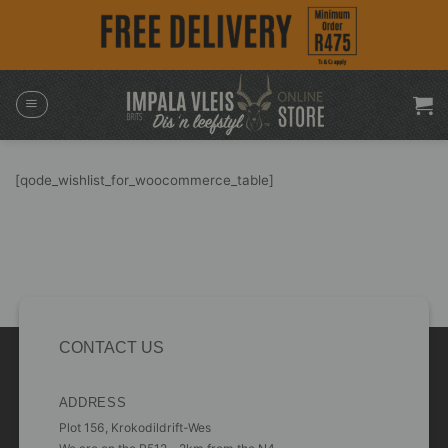
Skip
to
content
[qode_wishlist_for_woocommerce_table]
CONTACT US
ADDRESS
Plot 156, Krokodildrift-Wes