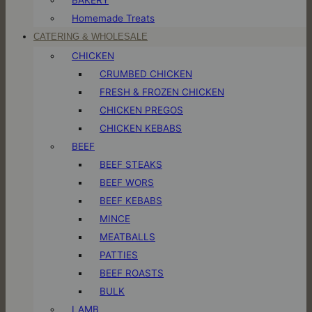
Homemade Treats
CATERING & WHOLESALE
CHICKEN
CRUMBED CHICKEN
FRESH & FROZEN CHICKEN
CHICKEN PREGOS
CHICKEN KEBABS
BEEF
BEEF STEAKS
BEEF WORS
BEEF KEBABS
MINCE
MEATBALLS
PATTIES
BEEF ROASTS
BULK
LAMB