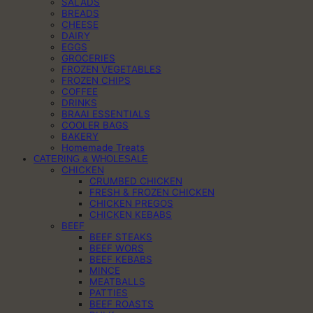
SALADS
BREADS
CHEESE
DAIRY
EGGS
GROCERIES
FROZEN VEGETABLES
FROZEN CHIPS
COFFEE
DRINKS
BRAAI ESSENTIALS
COOLER BAGS
BAKERY
Homemade Treats
CATERING & WHOLESALE
CHICKEN
CRUMBED CHICKEN
FRESH & FROZEN CHICKEN
CHICKEN PREGOS
CHICKEN KEBABS
BEEF
BEEF STEAKS
BEEF WORS
BEEF KEBABS
MINCE
MEATBALLS
PATTIES
BEEF ROASTS