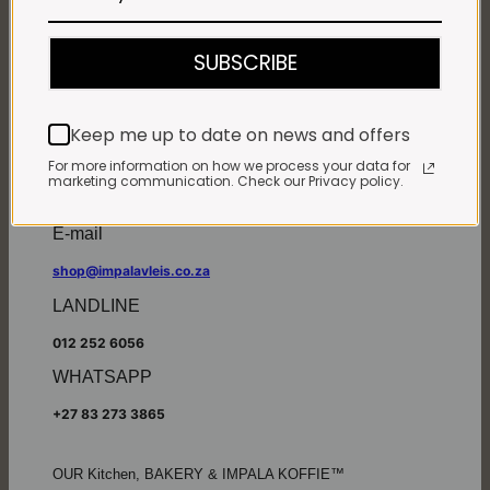
Monday - Friday*:
7:30am to 6pm
SUBSCRIBE
Saturdays & Public holidays:
7:30am to 2:30pm
Sundays:
Closed
Keep me up to date on news and offers
*
Winter months
Monday – Thursday:
For more information on how we process your data for
marketing communication. Check our Privacy policy.
7:30am to 5:30pm (1 May to 31 August)
Friday:
7:30am to 6pm
E-mail
shop@impalavleis.co.za
LANDLINE
012 252 6056
WHATSAPP
+27 83 273 3865
OUR Kitchen, BAKERY & IMPALA KOFFIE™