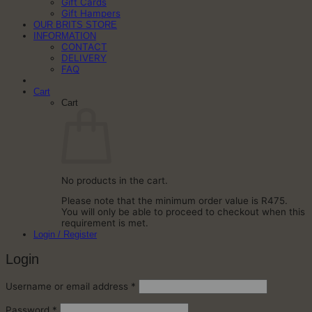
Gift Cards
Gift Hampers
OUR BRITS STORE
INFORMATION
CONTACT
DELIVERY
FAQ
Cart
Cart
No products in the cart.
Please note that the minimum order value is R475.
You will only be able to proceed to checkout when this
requirement is met.
Login / Register
Login
Required
Username or email address
*
Required
Password
*