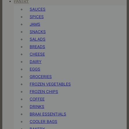
PANTRY
SAUCES
SPICES
JAMS
SNACKS
SALADS
BREADS
CHEESE
DAIRY
EGGS
GROCERIES
FROZEN VEGETABLES
FROZEN CHIPS
COFFEE
DRINKS
BRAAI ESSENTIALS
COOLER BAGS
BAKERY