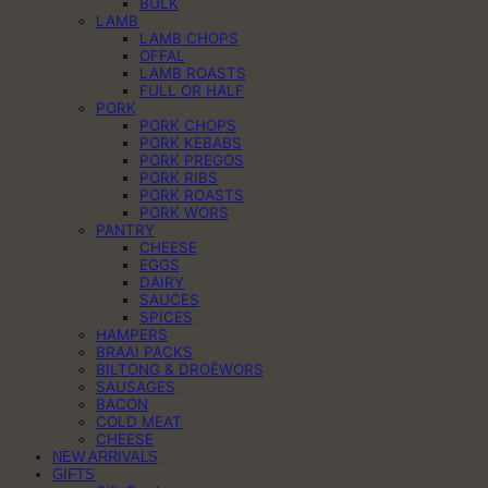
BULK
LAMB
LAMB CHOPS
OFFAL
LAMB ROASTS
FULL OR HALF
PORK
PORK CHOPS
PORK KEBABS
PORK PREGOS
PORK RIBS
PORK ROASTS
PORK WORS
PANTRY
CHEESE
EGGS
DAIRY
SAUCES
SPICES
HAMPERS
BRAAI PACKS
BILTONG & DROËWORS
SAUSAGES
BACON
COLD MEAT
CHEESE
NEW ARRIVALS
GIFTS