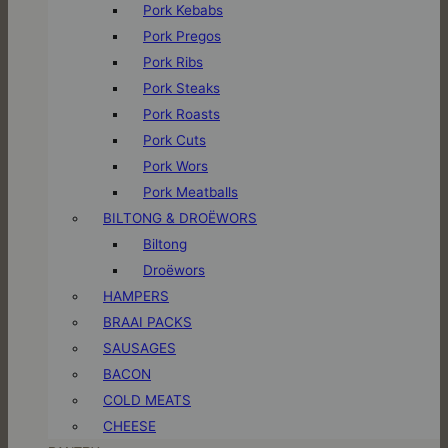
Pork Kebabs
Pork Pregos
Pork Ribs
Pork Steaks
Pork Roasts
Pork Cuts
Pork Wors
Pork Meatballs
BILTONG & DROËWORS
Biltong
Droëwors
HAMPERS
BRAAI PACKS
SAUSAGES
BACON
COLD MEATS
CHEESE