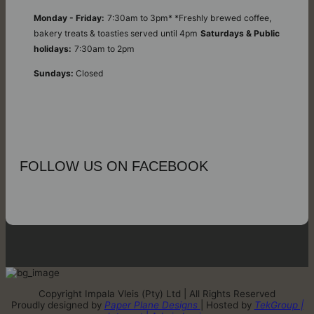
Monday - Friday:
7:30am to 3pm* *Freshly brewed coffee,
bakery treats & toasties served until 4pm
Saturdays & Public
holidays:
7:30am to 2pm
Sundays:
Closed
FOLLOW US ON FACEBOOK
Copyright Impala Vleis (Pty) Ltd | All Rights Reserved
Proudly designed by
Paper Plane Designs
| Hosted by
TekGroup |