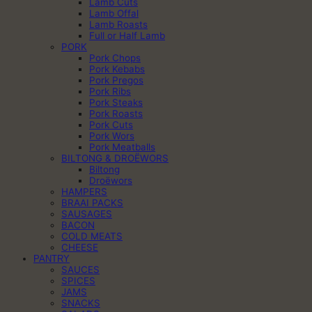
Lamb Cuts
Lamb Offal
Lamb Roasts
Full or Half Lamb
PORK
Pork Chops
Pork Kebabs
Pork Pregos
Pork Ribs
Pork Steaks
Pork Roasts
Pork Cuts
Pork Wors
Pork Meatballs
BILTONG & DROËWORS
Biltong
Droëwors
HAMPERS
BRAAI PACKS
SAUSAGES
BACON
COLD MEATS
CHEESE
PANTRY
SAUCES
SPICES
JAMS
SNACKS