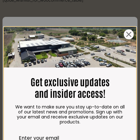
[qode_wishlist_for_woocommerce_table]
CONTACT US
AdDress
Plot 156, Krokodildrift-Wes
Get exclusive updates
We are on the R512 – 2km from the N4,
on the right.
and insider access!
Google Maps:
Impala Vleis Brits
We want to make sure you stay up-to-date on all
GPS:
of our latest news and promotions. Sign up with
25° 39’ 37.98” S | 27° 46’ 53.997” E
your email and receive exclusive updates on our
products.
TRADING Hours
Store