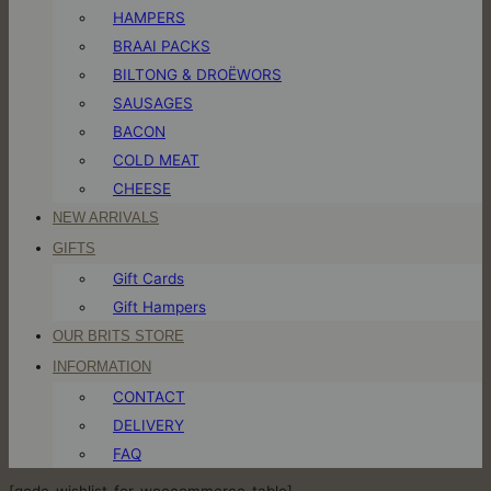
HAMPERS
BRAAI PACKS
BILTONG & DROËWORS
SAUSAGES
BACON
COLD MEAT
CHEESE
NEW ARRIVALS
GIFTS
Gift Cards
Gift Hampers
OUR BRITS STORE
INFORMATION
CONTACT
DELIVERY
FAQ