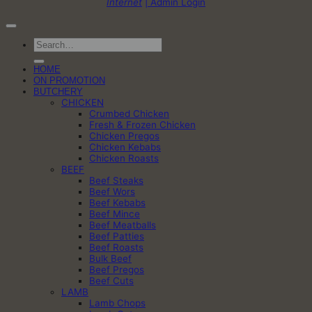
Internet
| Admin Login
Search
for:
HOME
ON PROMOTION
BUTCHERY
CHICKEN
Crumbed Chicken
Fresh & Frozen Chicken
Chicken Pregos
Chicken Kebabs
Chicken Roasts
BEEF
Beef Steaks
Beef Wors
Beef Kebabs
Beef Mince
Beef Meatballs
Beef Patties
Beef Roasts
Bulk Beef
Beef Pregos
Beef Cuts
LAMB
Lamb Chops