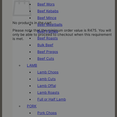
Beef Wors
Beef Kebabs
Beef Mince
No products in the cart.
Beef Meatballs
Please note that the minimum order value is R475. You will
Beef Patties
only be able to proceed to checkout when this requirement
Beef Roasts
is met.
Bulk Beef
Beef Pregos
Beef Cuts
LAMB
Lamb Chops
Lamb Cuts
Lamb Offal
Lamb Roasts
Full or Half Lamb
PORK
Pork Chops