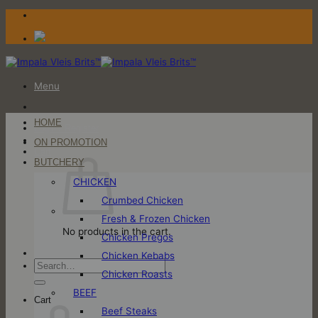
Skip
to
content
Menu
HOME
Login / Register
ON PROMOTION
Cart
BUTCHERY
CHICKEN
Crumbed Chicken
Fresh & Frozen Chicken
No products in the cart.
Chicken Pregos
Chicken Kebabs
Search
Chicken Roasts
for:
BEEF
Cart
Beef Steaks