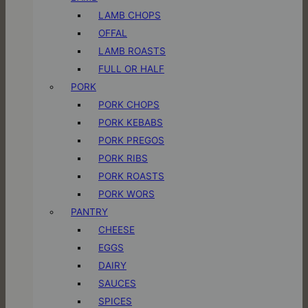
LAMB CHOPS
OFFAL
LAMB ROASTS
FULL OR HALF
PORK
PORK CHOPS
PORK KEBABS
PORK PREGOS
PORK RIBS
PORK ROASTS
PORK WORS
PANTRY
CHEESE
EGGS
DAIRY
SAUCES
SPICES