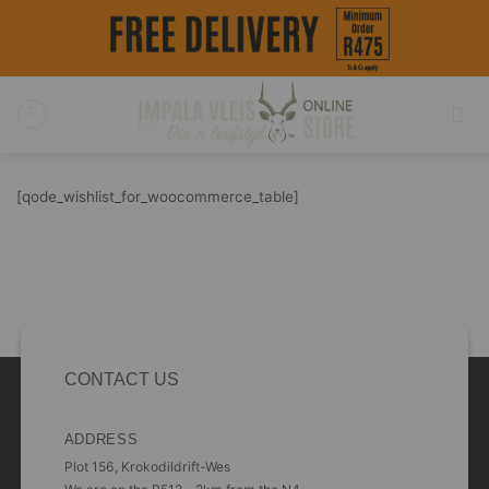
Skip
to
content
[qode_wishlist_for_woocommerce_table]
CONTACT US
ADDRESS
Plot 156, Krokodildrift-Wes