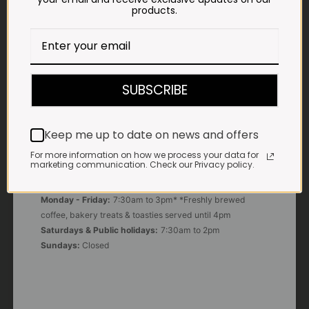
products.
E-MAIL
shop@impalavleis.co.za
LANDLINE
SUBSCRIBE
012 252 6056
WHATSAPP
Keep me up to date on news and offers
+27 83 273 3865
For more information on how we process your data for
marketing communication. Check our Privacy policy.
OUR KITCHEN, BAKERY & IMPALA KOFFIE™
Monday - Friday:
7:30am to 3pm* *Freshly brewed
coffee, bakery treats & toasties served until 4pm
Saturdays & Public holidays:
7:30am to 2pm
Sundays:
Closed