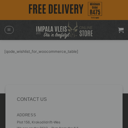
Skip
to
content
[qode_wishlist_for_woocommerce_table]
CONTACT US
ADDRESS
Plot 156, Krokodildrift-Wes