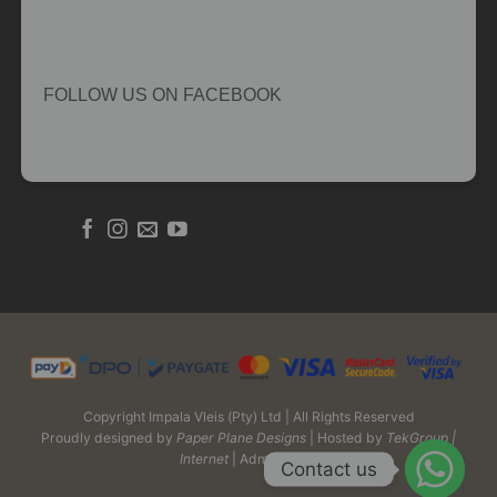
FOLLOW US ON FACEBOOK
Copyright Impala Vleis (Pty) Ltd | All Rights Reserved
Proudly designed by
Paper Plane Designs
| Hosted by
TekGroup |
Internet
| Admin Login
Contact us