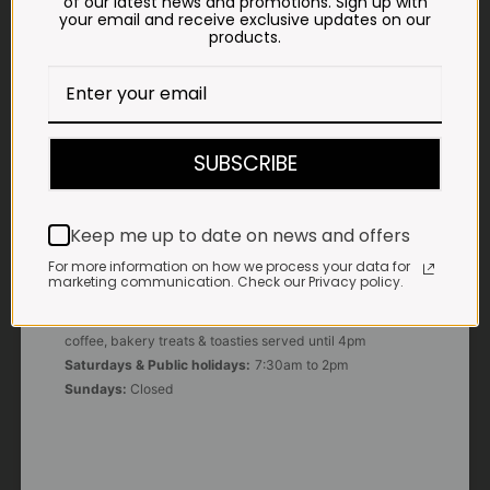
of our latest news and promotions. Sign up with
your email and receive exclusive updates on our
products.
E-MAIL
shop@impalavleis.co.za
LANDLINE
012 252 6056
SUBSCRIBE
WHATSAPP
+27 83 273 3865
Keep me up to date on news and offers
For more information on how we process your data for
marketing communication. Check our Privacy policy.
OUR KITCHEN, BAKERY & IMPALA KOFFIE™
Monday - Friday:
7:30am to 3pm* *Freshly brewed
coffee, bakery treats & toasties served until 4pm
Saturdays & Public holidays:
7:30am to 2pm
Sundays:
Closed