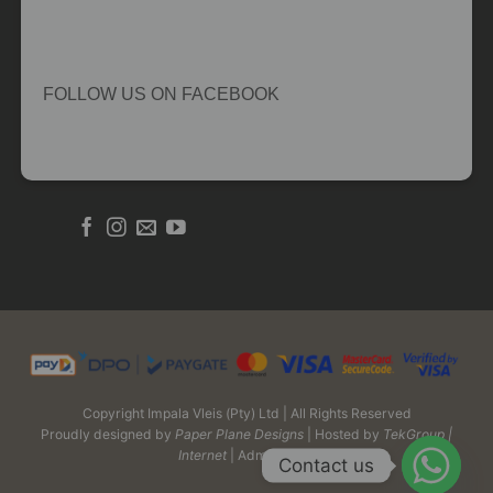
FOLLOW US ON FACEBOOK
Copyright Impala Vleis (Pty) Ltd | All Rights Reserved
Proudly designed by
Paper Plane Designs
| Hosted by
TekGroup |
Internet
| Admin Login
Contact us