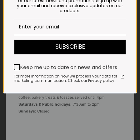
of our latest news and promotions. Sign up with
your email and receive exclusive updates on our
products.
E-MAIL
shop@impalavleis.co.za
LANDLINE
012 252 6056
SUBSCRIBE
WHATSAPP
+27 83 273 3865
Keep me up to date on news and offers
For more information on how we process your data for
marketing communication. Check our Privacy policy.
OUR KITCHEN, BAKERY & IMPALA KOFFIE™
Monday - Friday:
7:30am to 3pm* *Freshly brewed
coffee, bakery treats & toasties served until 4pm
Saturdays & Public holidays:
7:30am to 2pm
Sundays:
Closed