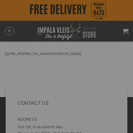
Skip
to
content
[qode_wishlist_for_woocommerce_table]
CONTACT US
ADDRESS
Plot 156, Krokodildrift-Wes